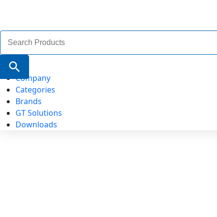
Search
for:
Search Button
Company
Categories
Brands
GT Solutions
Downloads