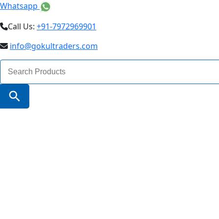
Whatsapp
Call Us:
+91-7972969901
info@gokultraders.com
Search
for:
Search Button