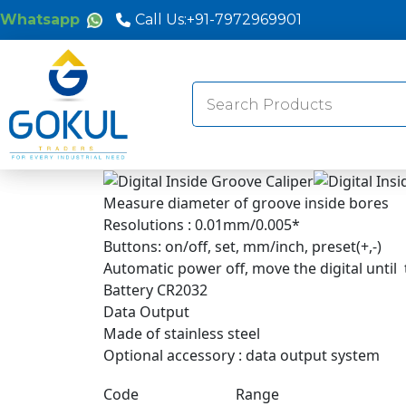
Whatsapp
Call Us:
+91-7972969901
Search
for:
Measure diameter of groove inside bores
Resolutions : 0.01mm/0.005*
Buttons: on/off, set, mm/inch, preset(+,-)
Automatic power off, move the digital until
Battery CR2032
Data Output
Made of stainless steel
Optional accessory : data output system
Code
Range