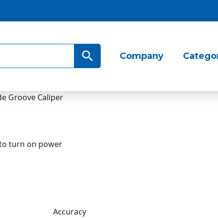
Search Button
Company
Catego
 to turn on power
Accuracy