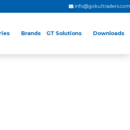
info@gokultraders.com
ries
Brands
GT Solutions
Downloads