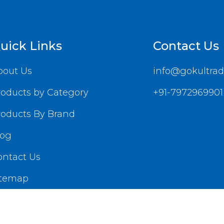
uick Links
Contact Us
bout Us
info@gokultrad
roducts by Category
+91-7972969901
roducts By Brand
log
ontact Us
itemap