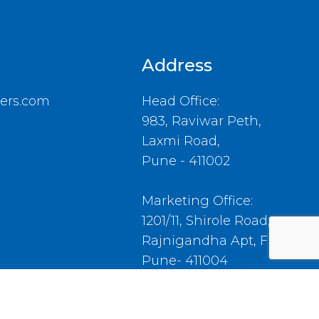
Address
ers.com
Head Office:
983, Raviwar Peth,
Laxmi Road,
Pune - 411002
Marketing Office:
1201/11, Shirole Road,
Rajnigandha Apt, Flat No.4,
Pune- 411004