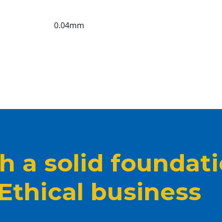
0.04mm
 a solid foundat
 Ethical business