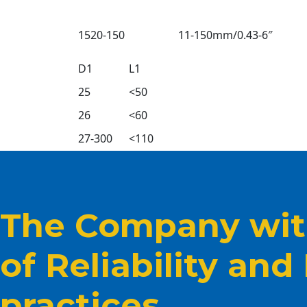
1520-150
11-150mm/0.43-6″
D1
L1
25
<50
26
<60
27-300
<110
The Company with
of Reliability and
practices.