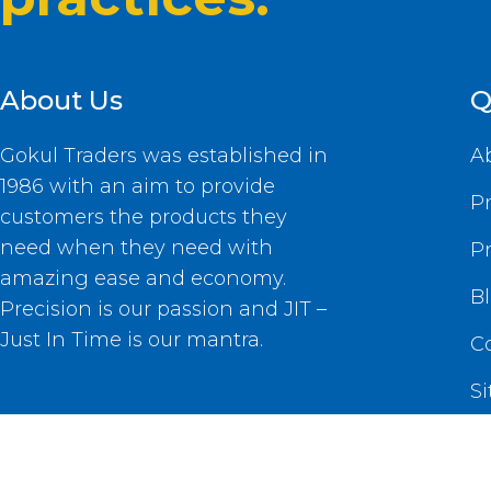
About Us
Q
Gokul Traders was established in
A
1986 with an aim to provide
P
customers the products they
need when they need with
P
amazing ease and economy.
B
Precision is our passion and JIT –
Just In Time is our mantra.
C
S