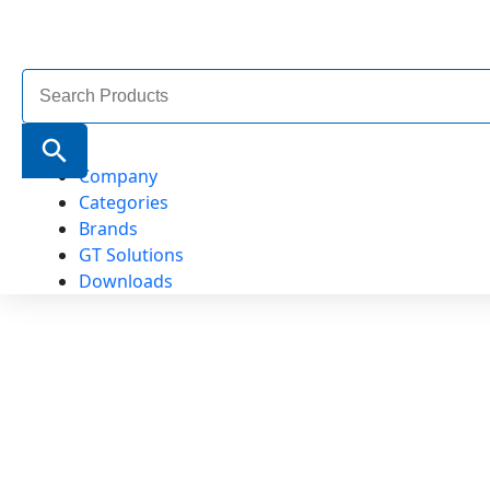
Search
for:
Search Button
Company
Categories
Brands
GT Solutions
Downloads