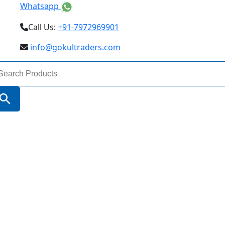
Whatsapp
Call Us:
+91-7972969901
info@gokultraders.com
arch
:
Search Button