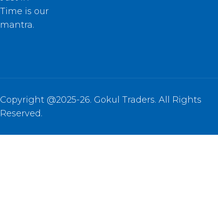
Time is our
mantra.
Copyright @2025-26. Gokul Traders. All Rights
Reserved.