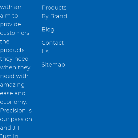
with an
Products
aim to
By Brand
provide
Blog
customers
the
Contact
products
Us
they need
Sitemap
when they
need with
amazing
ease and
economy.
Precision is
our passion
and JIT –
Just In