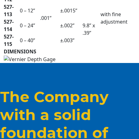
527-
0 – 12”
±.0015”
113
with fine
.001”
527-
adjustment
0 – 24”
±.002”
9.8” x
114
.39”
527-
0 – 40”
±.003”
115
DIMENSIONS
The Company
with a solid
foundation of