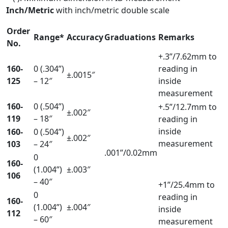
Inch/Metric
with inch/metric double scale
Order
Range*
Accuracy
Graduations
Remarks
No.
+.3”/7.62mm to
160-
0 (.304”)
reading in
±.0015″
125
– 12″
inside
measurement
160-
0 (.504”)
+.5”/12.7mm to
±.002″
119
– 18″
reading in
inside
160-
0 (.504”)
±.002″
measurement
103
– 24″
.001”/0.02mm
0
160-
(1.004”)
±.003″
106
– 40″
+1”/25.4mm to
0
reading in
160-
(1.004”)
±.004″
inside
112
– 60″
measurement