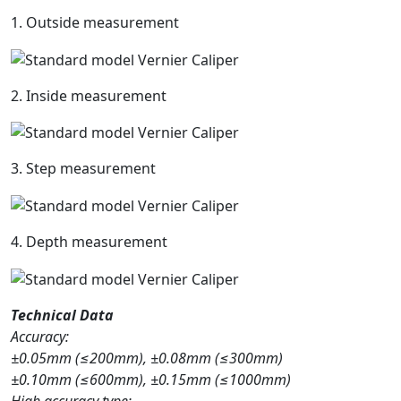
1. Outside measurement
2. Inside measurement
3. Step measurement
4. Depth measurement
Technical Data
Accuracy:
±0.05mm (≤200mm), ±0.08mm (≤300mm)
±0.10mm (≤600mm), ±0.15mm (≤1000mm)
High accuracy type: