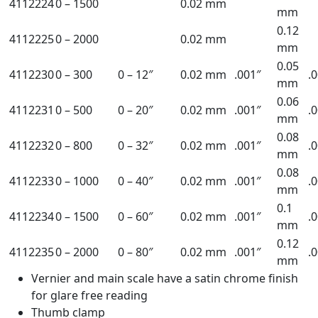
4112224
0 – 1500
0.02 mm
mm
0.12
4112225
0 – 2000
0.02 mm
mm
0.05
4112230
0 – 300
0 – 12″
0.02 mm
.001″
.
mm
0.06
4112231
0 – 500
0 – 20″
0.02 mm
.001″
.
mm
0.08
4112232
0 – 800
0 – 32″
0.02 mm
.001″
.
mm
0.08
4112233
0 – 1000
0 – 40″
0.02 mm
.001″
.
mm
0.1
4112234
0 – 1500
0 – 60″
0.02 mm
.001″
.
mm
0.12
4112235
0 – 2000
0 – 80″
0.02 mm
.001″
.
mm
Vernier and main scale have a satin chrome finish
for glare free reading
Thumb clamp