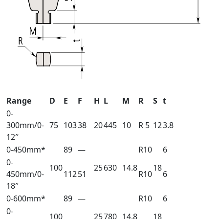
Range
D
E
F
H
L
M
R
S
t
0-
300mm/0-
75
103
38
20
445
10
R 5
12
3.8
12″
0-450mm*
89
—
R10
6
0-
100
25
630
14.8
18
450mm/0-
112
51
R10
6
18″
0-600mm*
89
—
R10
6
0-
100
25
780
14.8
18