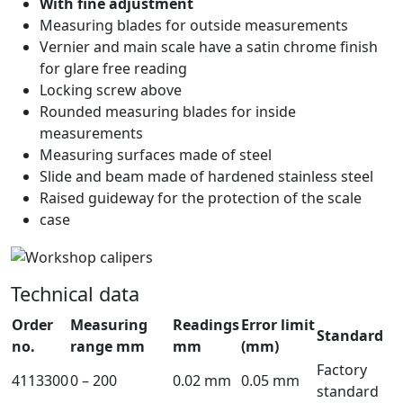
With fine adjustment
Measuring blades for outside measurements
Vernier and main scale have a satin chrome finish
for glare free reading
Locking screw above
Rounded measuring blades for inside
measurements
Measuring surfaces made of steel
Slide and beam made of hardened stainless steel
Raised guideway for the protection of the scale
case
Technical data
Order
Measuring
Readings
Error limit
Standard
no.
range mm
mm
(mm)
Factory
4113300
0 – 200
0.02 mm
0.05 mm
standard