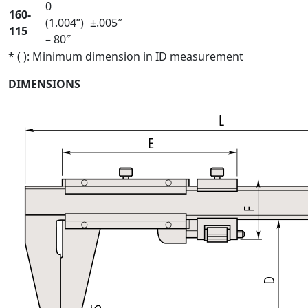
0
160-
(1.004”)
±.005″
115
– 80″
* ( ): Minimum dimension in ID measurement
DIMENSIONS