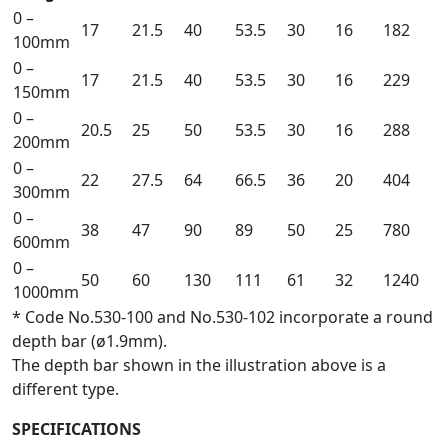
0 –
17
21.5
40
53.5
30
16
182
100mm
0 –
17
21.5
40
53.5
30
16
229
150mm
0 –
20.5
25
50
53.5
30
16
288
200mm
0 –
22
27.5
64
66.5
36
20
404
300mm
0 –
38
47
90
89
50
25
780
600mm
0 –
50
60
130
111
61
32
1240
1000mm
* Code No.530-100 and No.530-102 incorporate a round
depth bar (ø1.9mm).
The depth bar shown in the illustration above is a
different type.
SPECIFICATIONS