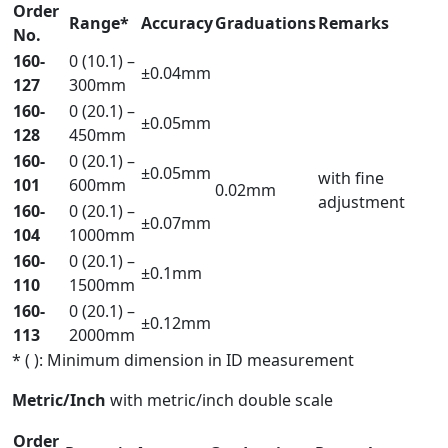
Order
Range*
Accuracy
Graduations
Remarks
No.
160-
0 (10.1) –
±0.04mm
127
300mm
160-
0 (20.1) –
±0.05mm
128
450mm
160-
0 (20.1) –
±0.05mm
with fine
101
600mm
0.02mm
adjustment
160-
0 (20.1) –
±0.07mm
104
1000mm
160-
0 (20.1) –
±0.1mm
110
1500mm
160-
0 (20.1) –
±0.12mm
113
2000mm
* ( ): Minimum dimension in ID measurement
Metric/Inch
with metric/inch double scale
Order