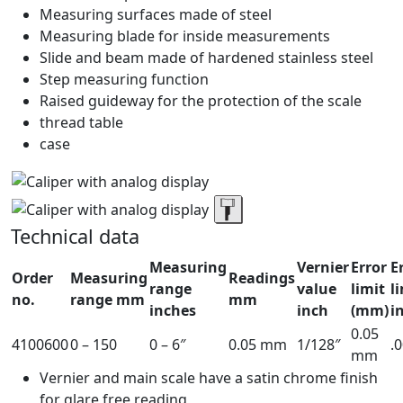
Measuring surfaces made of steel
Measuring blade for inside measurements
Slide and beam made of hardened stainless steel
Step measuring function
Raised guideway for the protection of the scale
thread table
case
Technical data
Measuring
Vernier
Error
E
Order
Measuring
Readings
range
value
limit
l
no.
range mm
mm
inches
inch
(mm)
i
0.05
4100600
0 – 150
0 – 6″
0.05 mm
1/128″
.
mm
Vernier and main scale have a satin chrome finish
for glare free reading