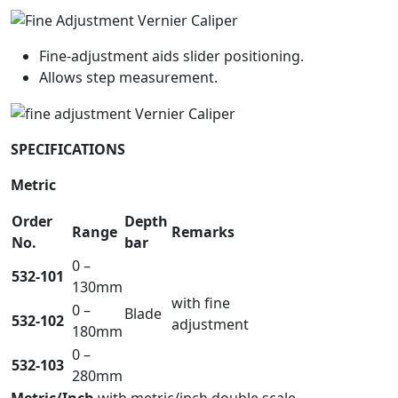
Fine-adjustment aids slider positioning.
Allows step measurement.
SPECIFICATIONS
Metric
Order
Depth
Range
Remarks
No.
bar
0 –
532-101
130mm
with fine
0 –
Blade
532-102
adjustment
180mm
0 –
532-103
280mm