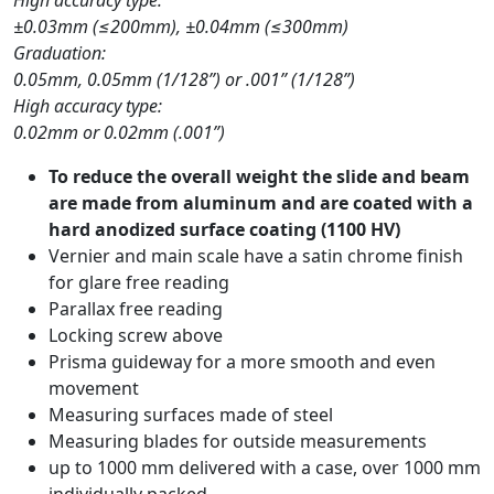
±0.03mm (≤200mm), ±0.04mm (≤300mm)
Graduation:
0.05mm, 0.05mm (1/128”) or .001” (1/128”)
High accuracy type:
0.02mm or 0.02mm (.001”)
To reduce the overall weight the slide and beam
are made from aluminum and are coated with a
hard anodized surface coating (1100 HV)
Vernier and main scale have a satin chrome finish
for glare free reading
Parallax free reading
Locking screw above
Prisma guideway for a more smooth and even
movement
Measuring surfaces made of steel
Measuring blades for outside measurements
up to 1000 mm delivered with a case, over 1000 mm
individually packed