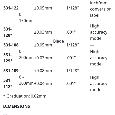
inch/mm
531-122
±0.05mm
1/128″
conversion
0 –
label
150mm
High
531-
±0.03mm
.001”
accuracy
128
*
model
Blade
531-108
±0.05mm
1/128″
—
0 –
High
531-
200mm
±0.03mm
.001”
accuracy
129
*
model
531-109
±0.08mm
1/128″
—
0 –
High
531-
300mm
±0.04mm
.001”
accuracy
112
*
model
* Graduation: 0.02mm
DIMENSIONS