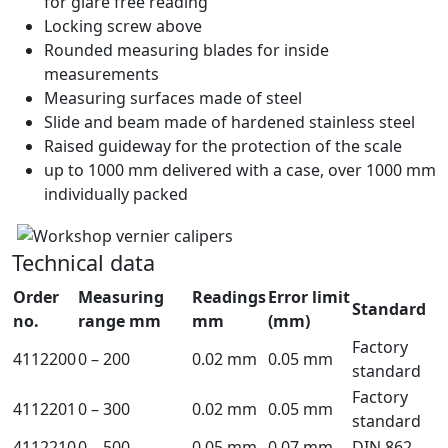
for glare free reading
Locking screw above
Rounded measuring blades for inside
measurements
Measuring surfaces made of steel
Slide and beam made of hardened stainless steel
Raised guideway for the protection of the scale
up to 1000 mm delivered with a case, over 1000 mm
individually packed
Technical data
Order
Measuring
Readings
Error limit
Standard
no.
range mm
mm
(mm)
Factory
4112200
0 – 200
0.02 mm
0.05 mm
standard
Factory
4112201
0 – 300
0.02 mm
0.05 mm
standard
4112210
0 – 500
0.05 mm
0.07 mm
DIN 862