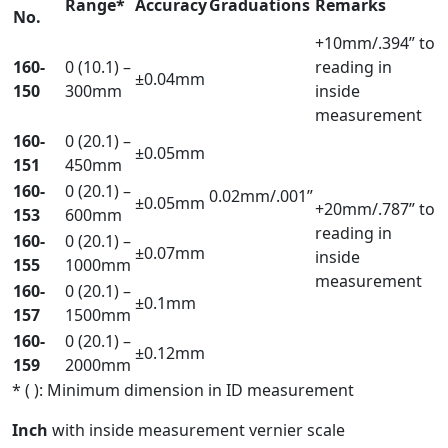
Range*
Accuracy
Graduations
Remarks
No.
+10mm/.394” to
160-
0 (10.1) –
reading in
±0.04mm
150
300mm
inside
measurement
160-
0 (20.1) –
±0.05mm
151
450mm
160-
0 (20.1) –
0.02mm/.001”
±0.05mm
+20mm/.787” to
153
600mm
reading in
160-
0 (20.1) –
±0.07mm
inside
155
1000mm
measurement
160-
0 (20.1) –
±0.1mm
157
1500mm
160-
0 (20.1) –
±0.12mm
159
2000mm
* ( ): Minimum dimension in ID measurement
Inch
with inside measurement vernier scale