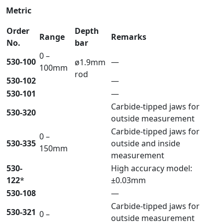
Metric
Order
Depth
Range
Remarks
No.
bar
0 –
530-100
—
ø1.9mm
100mm
rod
530-102
—
530-101
—
Carbide-tipped jaws for
530-320
outside measurement
Carbide-tipped jaws for
0 –
530-335
outside and inside
150mm
measurement
530-
High accuracy model:
122
*
±0.03mm
530-108
—
Carbide-tipped jaws for
530-321
0 –
outside measurement