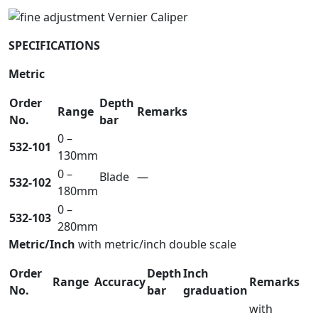
SPECIFICATIONS
Metric
Order
Depth
Range
Remarks
No.
bar
0 –
532-101
130mm
0 –
Blade
—
532-102
180mm
0 –
532-103
280mm
Metric/Inch
with metric/inch double scale
Order
Depth
Inch
Range
Accuracy
Remarks
No.
bar
graduation
with