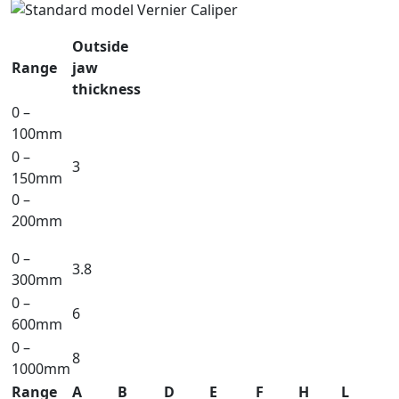
Outside
Range
jaw
thickness
0 –
100mm
0 –
3
150mm
0 –
200mm
0 –
3.8
300mm
0 –
6
600mm
0 –
8
1000mm
Range
A
B
D
E
F
H
L