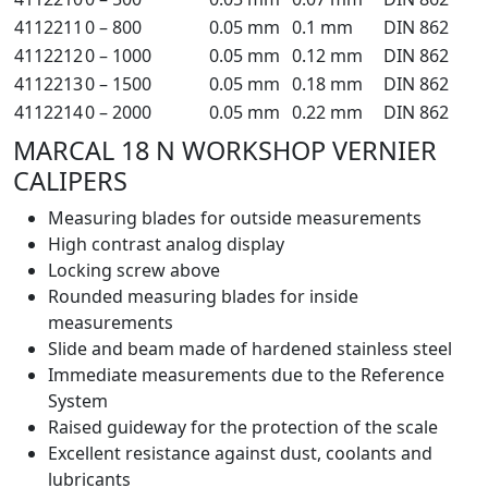
4112211
0 – 800
0.05 mm
0.1 mm
DIN 862
4112212
0 – 1000
0.05 mm
0.12 mm
DIN 862
4112213
0 – 1500
0.05 mm
0.18 mm
DIN 862
4112214
0 – 2000
0.05 mm
0.22 mm
DIN 862
MARCAL 18 N WORKSHOP VERNIER
CALIPERS
Measuring blades for outside measurements
High contrast analog display
Locking screw above
Rounded measuring blades for inside
measurements
Slide and beam made of hardened stainless steel
Immediate measurements due to the Reference
System
Raised guideway for the protection of the scale
Excellent resistance against dust, coolants and
lubricants