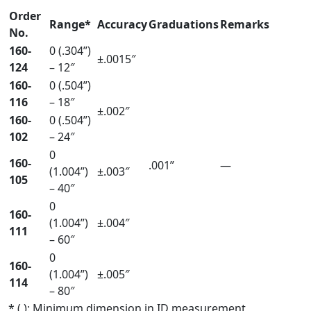
Order
Range*
Accuracy
Graduations
Remarks
No.
160-
0 (.304”)
±.0015″
124
– 12″
160-
0 (.504”)
116
– 18″
±.002″
160-
0 (.504”)
102
– 24″
0
160-
.001”
—
(1.004”)
±.003″
105
– 40″
0
160-
(1.004”)
±.004″
111
– 60″
0
160-
(1.004”)
±.005″
114
– 80″
* ( ): Minimum dimension in ID measurement