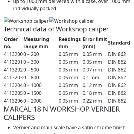
up to 1000 mm delivered with a case, over 1000 mm
individually packed
Technical data of Workshop caliper
Order
Measuring
Readings
Error limit
Standard
no.
range mm
mm
(mm)
4113200
0 – 200
0.05 mm
0.05 mm
DIN 862
4113201
0 – 300
0.05 mm
0.05 mm
DIN 862
4113202
0 – 500
0.05 mm
0.07 mm
DIN 862
4113203
0 – 800
0.05 mm
0.1 mm
DIN 862
4113204
0 – 1000
0.05 mm
0.12 mm
DIN 862
4113205
0 – 1500
0.05 mm
0.18 mm
DIN 862
4113206
0 – 2000
0.05 mm
0.22 mm
DIN 862
MARCAL 18 N WORKSHOP VERNIER
CALIPERS
Vernier and main scale have a satin chrome finish