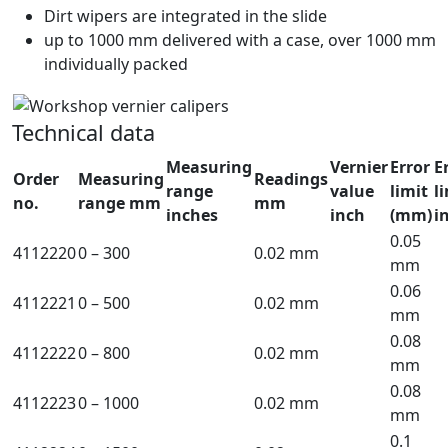
Dirt wipers are integrated in the slide
up to 1000 mm delivered with a case, over 1000 mm
individually packed
Technical data
Measuring
Vernier
Error
E
Order
Measuring
Readings
range
value
limit
l
no.
range mm
mm
inches
inch
(mm)
i
0.05
4112220
0 – 300
0.02 mm
mm
0.06
4112221
0 – 500
0.02 mm
mm
0.08
4112222
0 – 800
0.02 mm
mm
0.08
4112223
0 – 1000
0.02 mm
mm
0.1