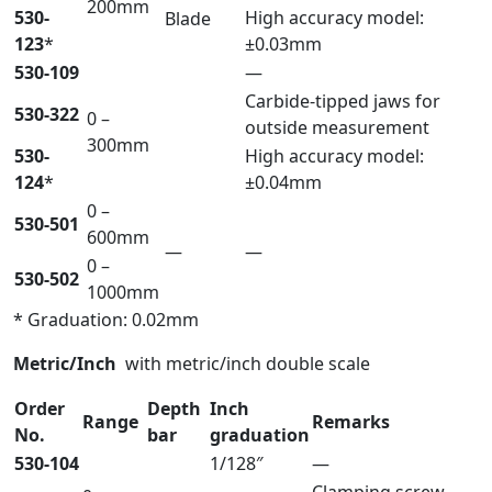
200mm
530-
High accuracy model:
Blade
123
*
±0.03mm
530-109
—
Carbide-tipped jaws for
530-322
0 –
outside measurement
300mm
530-
High accuracy model:
124
*
±0.04mm
0 –
530-501
600mm
—
—
0 –
530-502
1000mm
* Graduation: 0.02mm
Metric/Inch
with metric/inch double scale
Order
Depth
Inch
Range
Remarks
No.
bar
graduation
530-104
1/128″
—