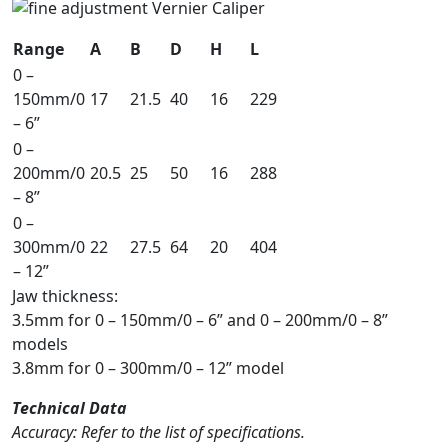
Range
A
B
D
H
L
0 –
150mm/0
17
21.5
40
16
229
– 6”
0 –
200mm/0
20.5
25
50
16
288
– 8”
0 –
300mm/0
22
27.5
64
20
404
– 12”
Jaw thickness:
3.5mm for 0 – 150mm/0 – 6” and 0 – 200mm/0 – 8”
models
3.8mm for 0 – 300mm/0 – 12” model
Technical Data
Accuracy: Refer to the list of specifications.