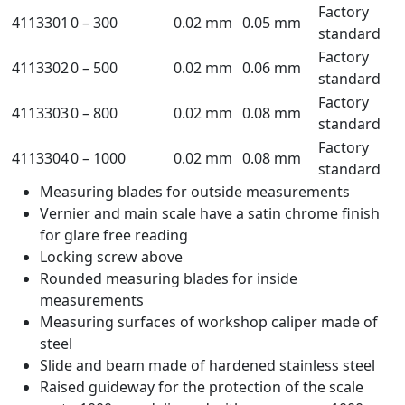
Factory
4113301
0 – 300
0.02 mm
0.05 mm
standard
Factory
4113302
0 – 500
0.02 mm
0.06 mm
standard
Factory
4113303
0 – 800
0.02 mm
0.08 mm
standard
Factory
4113304
0 – 1000
0.02 mm
0.08 mm
standard
Measuring blades for outside measurements
Vernier and main scale have a satin chrome finish
for glare free reading
Locking screw above
Rounded measuring blades for inside
measurements
Measuring surfaces of workshop caliper made of
steel
Slide and beam made of hardened stainless steel
Raised guideway for the protection of the scale