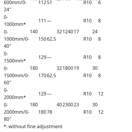
600mm/0-
112
51
R10
6
24″
0-
111
—
R10
8
1000mm*
140
32
1240
17
24
0-
1000mm/0-
150
62.5
R10
8
40″
0-
129
—
R10
8
1500mm*
180
32
1800
19
30
0-
1500mm/0-
170
62.5
R10
8
60″
0-
129
—
R10
12
2000mm*
180
40
2300
23
30
0-
2000mm/0-
180
78
R10
12
80″
*: without fine adjustment