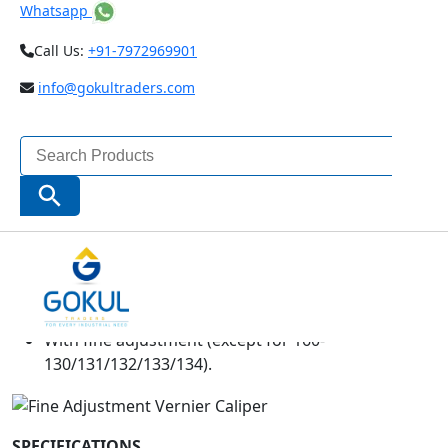
Whatsapp
Call Us:
+91-7972969901
info@gokultraders.com
Search
for:
Search Button
Inside and outside measurements can be read
directly from the upper and lower vernier scales.
The jaws have radiused measuring faces
for accurate inside diameter (ID) measurement.
With fine adjustment (except for 160-
130/131/132/133/134).
SPECIFICATIONS