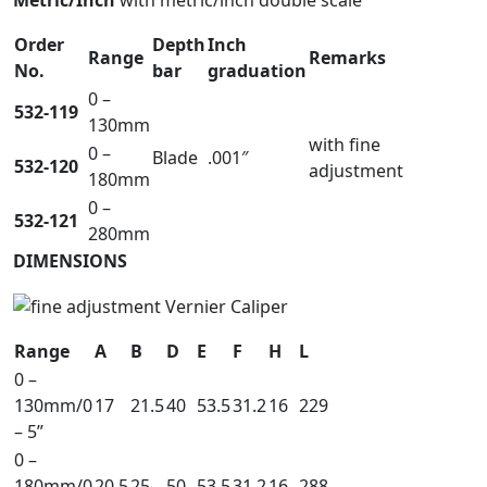
Metric/Inch
with metric/inch double scale
Order
Depth
Inch
Range
Remarks
No.
bar
graduation
0 –
532-119
130mm
with fine
0 –
Blade
.001″
532-120
adjustment
180mm
0 –
532-121
280mm
DIMENSIONS
Range
A
B
D
E
F
H
L
0 –
130mm/0
17
21.5
40
53.5
31.2
16
229
– 5”
0 –
180mm/0
20.5
25
50
53.5
31.2
16
288