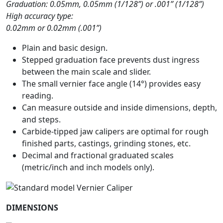
Graduation: 0.05mm, 0.05mm (1/128”) or .001” (1/128”)
High accuracy type:
0.02mm or 0.02mm (.001”)
Plain and basic design.
Stepped graduation face prevents dust ingress
between the main scale and slider.
The small vernier face angle (14°) provides easy
reading.
Can measure outside and inside dimensions, depth,
and steps.
Carbide-tipped jaw calipers are optimal for rough
finished parts, castings, grinding stones, etc.
Decimal and fractional graduated scales
(metric/inch and inch models only).
DIMENSIONS