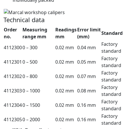
Technical data
Order
Measuring
Readings
Error limit
Standard
no.
range mm
mm
(mm)
Factory
4112300
0 – 300
0.02 mm
0.04 mm
standard
Factory
4112301
0 – 500
0.02 mm
0.05 mm
standard
Factory
4112302
0 – 800
0.02 mm
0.07 mm
standard
Factory
4112303
0 – 1000
0.02 mm
0.08 mm
standard
Factory
4112304
0 – 1500
0.02 mm
0.16 mm
standard
Factory
4112305
0 – 2000
0.02 mm
0.16 mm
standard