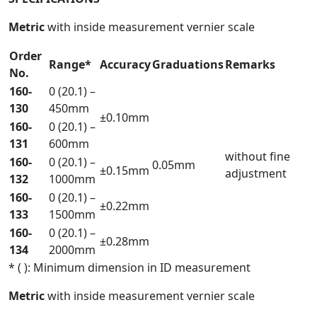
Metric
with inside measurement vernier scale
Order
Range*
Accuracy
Graduations
Remarks
No.
160-
0 (20.1) –
130
450mm
±0.10mm
160-
0 (20.1) –
131
600mm
without fine
160-
0 (20.1) –
0.05mm
±0.15mm
adjustment
132
1000mm
160-
0 (20.1) –
±0.22mm
133
1500mm
160-
0 (20.1) –
±0.28mm
134
2000mm
* ( ): Minimum dimension in ID measurement
Metric
with inside measurement vernier scale