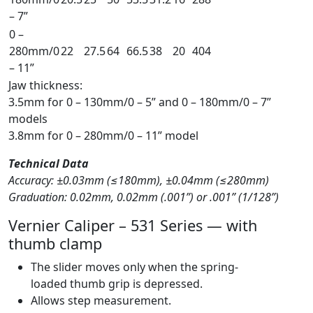
– 7”
0 –
280mm/0
22
27.5
64
66.5
38
20
404
– 11”
Jaw thickness:
3.5mm for 0 – 130mm/0 – 5” and 0 – 180mm/0 – 7”
models
3.8mm for 0 – 280mm/0 – 11” model
Technical Data
Accuracy: ±0.03mm (≤180mm), ±0.04mm (≤280mm)
Graduation: 0.02mm, 0.02mm (.001”) or .001” (1/128”)
Vernier Caliper – 531 Series — with
thumb clamp
The slider moves only when the spring-
loaded thumb grip is depressed.
Allows step measurement.