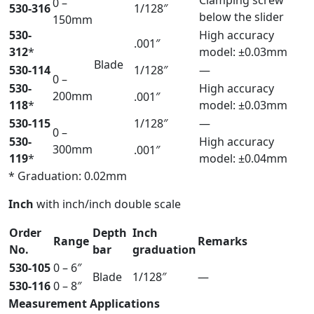
Clamping screw
0 –
530-316
1/128″
below the slider
150mm
530-
High accuracy
.001″
312
*
model: ±0.03mm
Blade
530-114
1/128″
—
0 –
530-
High accuracy
200mm
.001″
118
*
model: ±0.03mm
530-115
1/128″
—
0 –
530-
High accuracy
300mm
.001″
119
*
model: ±0.04mm
* Graduation: 0.02mm
Inch
with inch/inch double scale
Order
Depth
Inch
Range
Remarks
No.
bar
graduation
530-105
0 – 6″
Blade
1/128″
—
530-116
0 – 8″
Measurement Applications