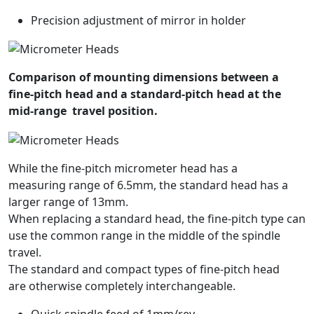
Precision adjustment of mirror in holder
Comparison of mounting dimensions between a
fine-pitch head and a standard-pitch head at the
mid-range travel position.
While the fine-pitch micrometer head has a
measuring range of 6.5mm, the standard head has a
larger range of 13mm.
When replacing a standard head, the fine-pitch type can
use the common range in the middle of the spindle
travel.
The standard and compact types of fine-pitch head
are otherwise completely interchangeable.