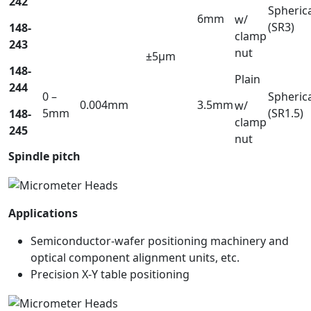
242
Spheric
6mm
w/
(SR3)
148-
clamp
243
nut
±5µm
148-
Plain
244
0 –
Spheric
0.004mm
3.5mm
w/
5mm
(SR1.5)
148-
clamp
245
nut
Spindle pitch
Applications
Semiconductor-wafer positioning machinery and
optical component alignment units, etc.
Precision X-Y table positioning