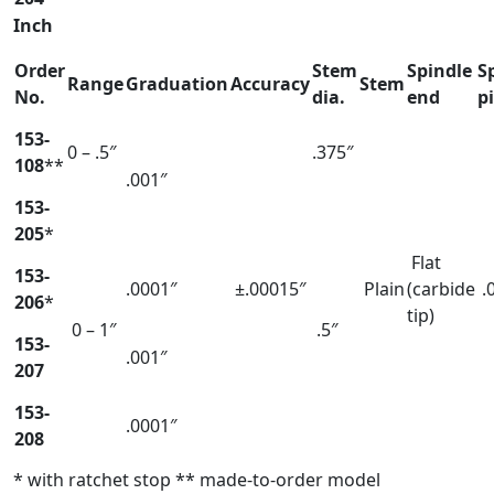
Inch
Order
Stem
Spindle
S
Range
Graduation
Accuracy
Stem
No.
dia.
end
p
153-
0 – .5″
.375″
108
**
.001″
153-
205
*
Flat
153-
.0001″
±.00015″
Plain
(carbide
.
206
*
tip)
0 – 1″
.5″
153-
.001″
207
153-
.0001″
208
* with ratchet stop ** made-to-order model