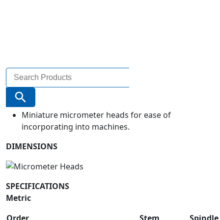
Search
for:
Search Button
Miniature micrometer heads for ease of
incorporating into machines.
DIMENSIONS
SPECIFICATIONS
Metric
Order
Stem
Spindle