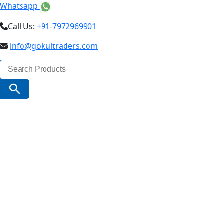
Whatsapp
Call Us:
+91-7972969901
info@gokultraders.com
Search
for:
Search Button