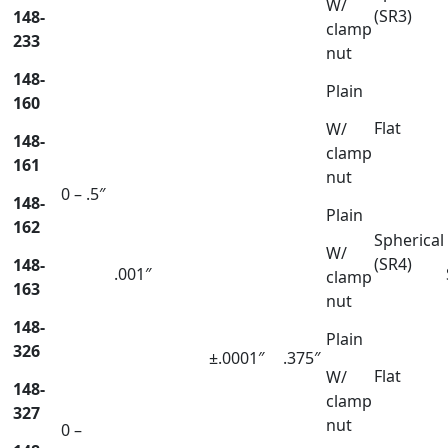
W/
(SR3)
148-
clamp
233
nut
148-
Plain
160
Flat
W/
148-
clamp
161
nut
0 – .5″
148-
Plain
162
Spherical
W/
(SR4)
148-
.001″
clamp
163
nut
148-
Plain
326
±.0001″
.375″
Flat
W/
148-
clamp
327
nut
0 –