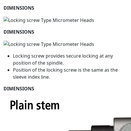
DIMENSIONS
DIMENSIONS
Locking screw provides secure locking at any
position of the spindle.
Position of the locking screw is the same as the
sleeve index line.
DIMENSIONS