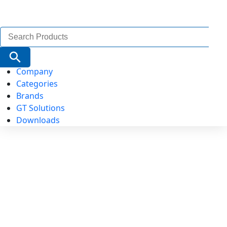
Search
for:
Search Button
Company
Categories
Brands
GT Solutions
Downloads