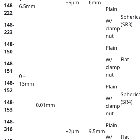
±5µm
6mm
148-
6.5mm
Plain
222
Spheric
W/
(SR3)
148-
clamp
223
nut
148-
Plain
150
Flat
W/
148-
clamp
151
nut
0 –
148-
13mm
Plain
152
Spheric
W/
(SR4)
148-
0.01mm
clamp
153
nut
148-
Plain
316
±2µm
9.5mm
Flat
W/