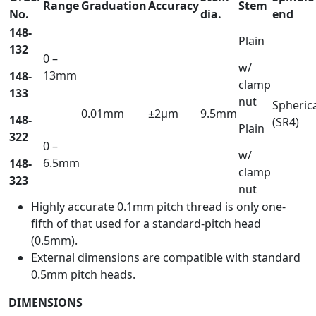
Range
Graduation
Accuracy
Stem
No.
dia.
end
148-
Plain
132
0 –
w/
13mm
148-
clamp
133
nut
Spheric
0.01mm
±2µm
9.5mm
148-
(SR4)
Plain
322
0 –
w/
6.5mm
148-
clamp
323
nut
Highly accurate 0.1mm pitch thread is only one-
fifth of that used for a standard-pitch head
(0.5mm).
External dimensions are compatible with standard
0.5mm pitch heads.
DIMENSIONS