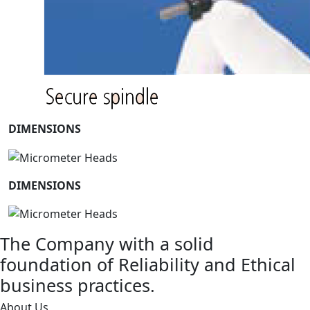
DIMENSIONS
DIMENSIONS
The Company with a solid
foundation of Reliability and Ethical
business practices.
About Us