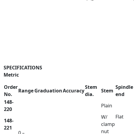
SPECIFICATIONS
Metric
Order
Stem
Spindle
Range
Graduation
Accuracy
Stem
No.
dia.
end
148-
Plain
220
Flat
W/
148-
clamp
221
nut
0 –