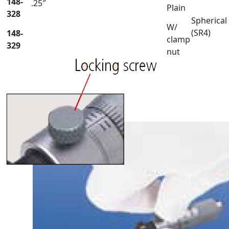
148-
.25″
Plain
328
Spherical
W/
(SR4)
148-
clamp
329
nut