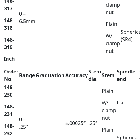
148-
clamp
317
nut
0 –
148-
6.5mm
Plain
318
Spheric
W/
(SR4)
148-
clamp
319
nut
Inch
Order
Stem
Spindle
Range
Graduation
Accuracy
Stem
No.
dia.
end
148-
Plain
230
Flat
W/
148-
clamp
231
nut
0 –
±.00025″
.25″
148-
.25″
Plain
232
Spherical