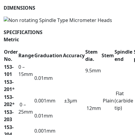
DIMENSIONS
SPECIFICATIONS
Metric
Order
Stem
Spindle
Range
Graduation
Accuracy
Stem
No.
dia.
end
153-
0 –
9.5mm
101
15mm
0.01mm
153-
201
*
Flat
153-
0.001mm
±3µm
Plain
(carbide
202
*
0 –
tip)
12mm
25mm
153-
0.01mm
203
153-
0.001mm
204