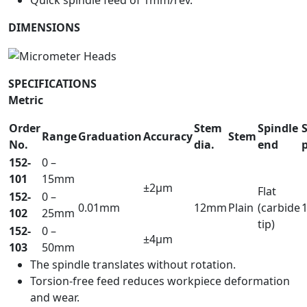
Quick spindle feed of 1mm/rev.
DIMENSIONS
SPECIFICATIONS
Metric
Order
Stem
Spindle
Range
Graduation
Accuracy
Stem
No.
dia.
end
152-
0 –
101
15mm
±2µm
Flat
152-
0 –
0.01mm
12mm
Plain
(carbide
102
25mm
tip)
152-
0 –
±4µm
103
50mm
The spindle translates without rotation.
Torsion-free feed reduces workpiece deformation
and wear.