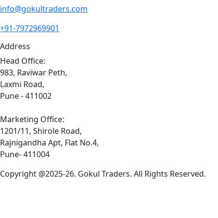
info@gokultraders.com
+91-7972969901
Address
Head Office:
983, Raviwar Peth,
Laxmi Road,
Pune - 411002
Marketing Office:
1201/11, Shirole Road,
Rajnigandha Apt, Flat No.4,
Pune- 411004
Copyright @2025-26. Gokul Traders. All Rights Reserved.