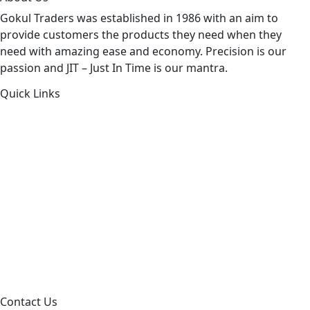
Gokul Traders was established in 1986 with an aim to
provide customers the products they need when they
need with amazing ease and economy. Precision is our
passion and JIT – Just In Time is our mantra.
Quick Links
About Us
Products by Category
Products By Brand
Blog
Contact Us
Sitemap
Contact Us