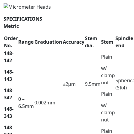
SPECIFICATIONS
Metric
Order
Stem
Spindle
Range
Graduation
Accuracy
Stem
No.
dia.
end
148-
Plain
142
w/
148-
clamp
143
Spheric
nut
±2µm
9.5mm
(SR4)
148-
Plain
342
0 –
0.002mm
w/
6.5mm
148-
clamp
343
nut
148-
Plain