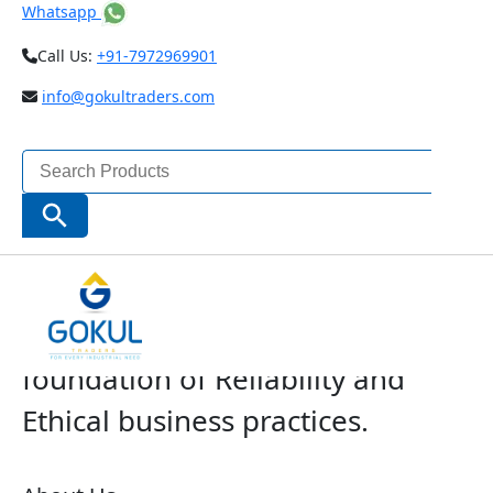
Whatsapp
Call Us:
+91-7972969901
info@gokultraders.com
Search
for:
Search Button
The Company with a solid
foundation of Reliability and
Ethical business practices.