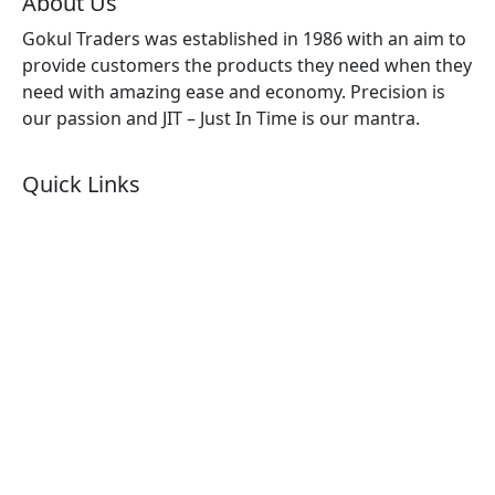
About Us
Gokul Traders was established in 1986 with an aim to
provide customers the products they need when they
need with amazing ease and economy. Precision is
our passion and JIT – Just In Time is our mantra.
Quick Links
About Us
Products by Category
Products By Brand
Blog
Contact Us
Sitemap