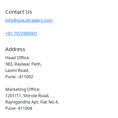
Contact Us
info@gokultraders.com
+91-7972969901
Address
Head Office:
983, Raviwar Peth,
Laxmi Road,
Pune - 411002
Marketing Office:
1201/11, Shirole Road,
Rajnigandha Apt, Flat No.4,
Pune- 411004