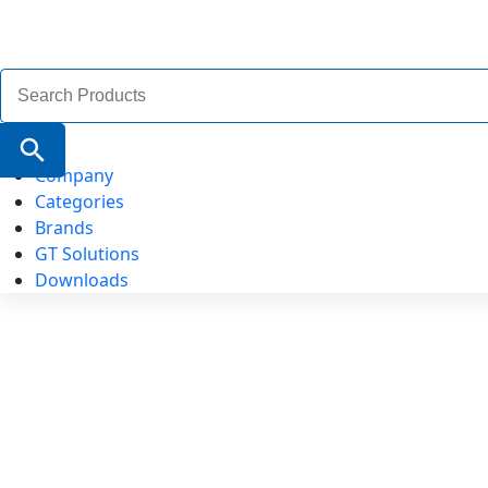
Search
for:
Search Button
Company
Categories
Brands
GT Solutions
Downloads