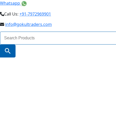
Whatsapp
Call Us:
+91-7972969901
info@gokultraders.com
Search
for:
Search Button