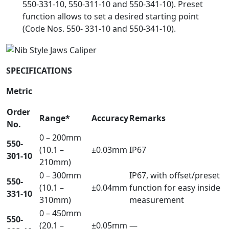
550-331-10, 550-311-10 and 550-341-10). Preset
function allows to set a desired starting point
(Code Nos. 550- 331-10 and 550-341-10).
SPECIFICATIONS
Metric
Order
Range*
Accuracy
Remarks
No.
0 – 200mm
550-
(10.1 –
±0.03mm
IP67
301-10
210mm)
0 – 300mm
IP67, with offset/preset
550-
(10.1 –
±0.04mm
function for easy inside
331-10
310mm)
measurement
0 – 450mm
550-
(20.1 –
±0.05mm
—