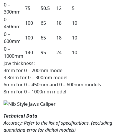
0 –
75
50.5
12
5
300mm
0 –
100
65
18
10
450mm
0 –
100
65
18
10
600mm
0 –
140
95
24
10
1000mm
Jaw thickness:
3mm for 0 – 200mm model
3.8mm for 0 – 300mm model
6mm for 0 – 450mm and 0 – 600mm models
8mm for 0 – 1000mm model
Technical Data
Accuracy: Refer to the list of specifications. (excluding
quantizing error for digital models)