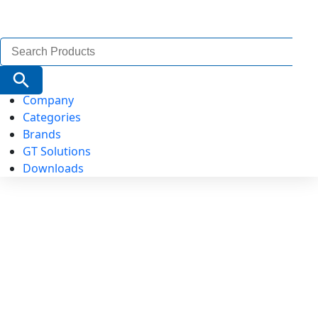
Search
for:
Search Button
Company
Categories
Brands
GT Solutions
Downloads