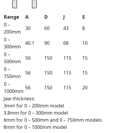
Range
A
D
J
S
0 –
30
60
43
8
200mm
0 –
40.1
90
68
10
300mm
0 –
56
150
115
15
500mm
0 –
56
150
115
15
750mm
0 –
56
150
115
20
1000mm
Jaw thickness:
3mm for 0 – 200mm model
3.8mm for 0 – 300mm model
6mm for 0 – 500mm and 0 – 750mm models
8mm for 0 – 1000mm model