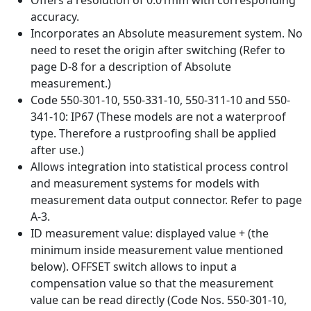
accuracy.
Incorporates an Absolute measurement system. No
need to reset the origin after switching (Refer to
page D-8 for a description of Absolute
measurement.)
Code 550-301-10, 550-331-10, 550-311-10 and 550-
341-10: IP67 (These models are not a waterproof
type. Therefore a rustproofing shall be applied
after use.)
Allows integration into statistical process control
and measurement systems for models with
measurement data output connector. Refer to page
A-3.
ID measurement value: displayed value + (the
minimum inside measurement value mentioned
below). OFFSET switch allows to input a
compensation value so that the measurement
value can be read directly (Code Nos. 550-301-10,