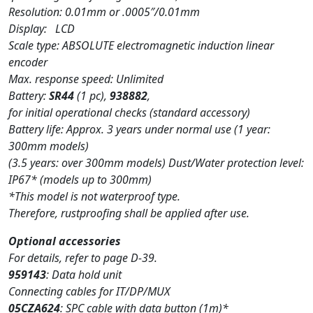
Resolution: 0.01mm or .0005″/0.01mm
Display: LCD
Scale type: ABSOLUTE electromagnetic induction linear
encoder
Max. response speed: Unlimited
Battery:
SR44
(1 pc),
938882
,
for initial operational checks (standard accessory)
Battery life: Approx. 3 years under normal use (1 year:
300mm models)
(3.5 years: over 300mm models) Dust/Water protection level:
IP67* (models up to 300mm)
*This model is not waterproof type.
Therefore, rustproofing shall be applied after use.
Optional accessories
For details, refer to page D-39.
959143
: Data hold unit
Connecting cables for IT/DP/MUX
05CZA624
: SPC cable with data button (1m)*