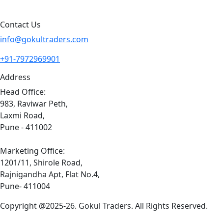
Contact Us
info@gokultraders.com
+91-7972969901
Address
Head Office:
983, Raviwar Peth,
Laxmi Road,
Pune - 411002
Marketing Office:
1201/11, Shirole Road,
Rajnigandha Apt, Flat No.4,
Pune- 411004
Copyright @2025-26. Gokul Traders. All Rights Reserved.