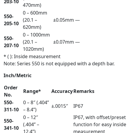
203-10
470mm)
0 – 600mm
550-
(20.1 –
±0.05mm
—
205-10
620mm)
0 – 1000mm
550-
(20.1 –
±0.07mm
—
207-10
1020mm)
* ( ): Inside measurement
Note: Series 550 is not equipped with a depth bar.
Inch/Metric
Order
Range*
Accuracy
Remarks
No.
550-
0 – 8″ (.404”
±.0015″
IP67
311-10
– 8.4”)
0 – 12″
IP67, with offset/preset
550-
(.404” –
function for easy inside
341-10
12.4”)
measurement