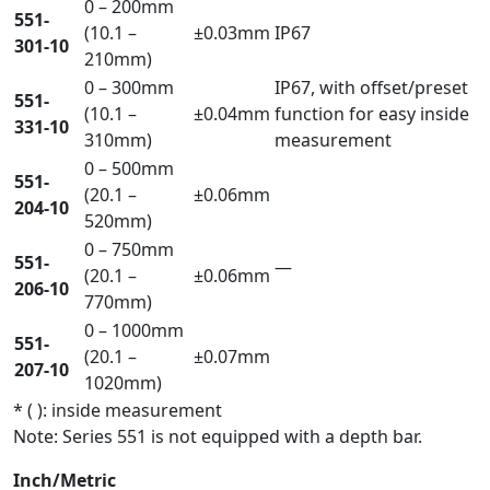
0 – 200mm
551-
(10.1 –
±0.03mm
IP67
301-10
210mm)
0 – 300mm
IP67, with offset/preset
551-
(10.1 –
±0.04mm
function for easy inside
331-10
310mm)
measurement
0 – 500mm
551-
(20.1 –
±0.06mm
204-10
520mm)
0 – 750mm
551-
—
(20.1 –
±0.06mm
206-10
770mm)
0 – 1000mm
551-
(20.1 –
±0.07mm
207-10
1020mm)
* ( ): inside measurement
Note: Series 551 is not equipped with a depth bar.
Inch/Metric