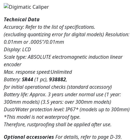
Technical Data
Accuracy: Refer to the list of specifications.
(excluding quantizing error for digital models) Resolution:
0.01mm or .0005″/0.01mm
Display: LCD
Scale type: ABSOLUTE electromagnetic induction linear
encoder
Max. response speed:Unlimited
Battery:
SR44
(1 pc),
938882
,
for initial operational checks (standard accessory)
Battery life: Approx. 3 years under normal use (1 year:
300mm models) (3.5 years: over 300mm models)
Dust/Water protection level: IP67* (models up to 300mm)
*This model is not waterproof type.
Therefore, rustproofing shall be applied after use.
Optional accessories
For details, refer to page D-39.