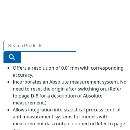
Search
for:
Search Button
Offers a resolution of 0.01mm with corresponding
accuracy.
Incorporates an Absolute measurement system. No
need to reset the origin after switching on. (Refer
to page D-8 for a description of Absolute
measurement.)
Allows integration into statistical process control
and measurement systems for models with
measurement data output connector.Refer to page