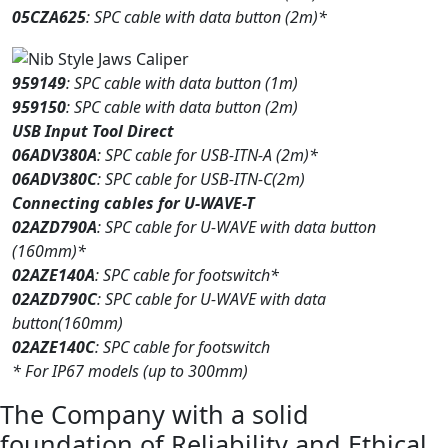
05CZA625
: SPC cable with data button (2m)*
959149
: SPC cable with data button (1m)
959150
: SPC cable with data button (2m)
USB Input Tool Direct
06ADV380A
: SPC cable for USB-ITN-A (2m)*
06ADV380C
: SPC cable for USB-ITN-C(2m)
Connecting cables for U-WAVE-T
02AZD790A
: SPC cable for U-WAVE with data button
(160mm)*
02AZE140A
: SPC cable for footswitch*
02AZD790C
: SPC cable for U-WAVE with data
button(160mm)
02AZE140C
: SPC cable for footswitch
* For IP67 models (up to 300mm)
The Company with a solid
foundation of Reliability and Ethical