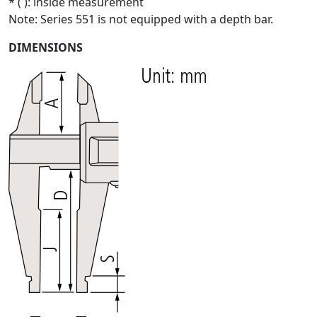
* ( ): inside measurement
Note: Series 551 is not equipped with a depth bar.
DIMENSIONS