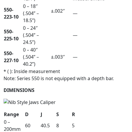
0 – 18″
550-
±.002″
(.504” –
—
223-10
18.5”)
0 – 24″
550-
(.504” –
—
225-10
24.5”)
0 – 40″
550-
(.504” –
±.003″
—
227-10
40.2”)
* ( ): Inside measurement
Note: Series 550 is not equipped with a depth bar.
DIMENSIONS
Range
D
J
S
R
0 –
60
40.5
8
5
200mm