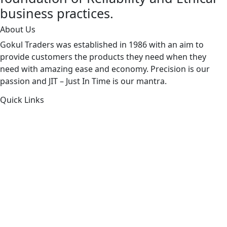
business practices.
About Us
Gokul Traders was established in 1986 with an aim to
provide customers the products they need when they
need with amazing ease and economy. Precision is our
passion and JIT – Just In Time is our mantra.
Quick Links
About Us
Products by Category
Products By Brand
Blog
Contact Us
Sitemap