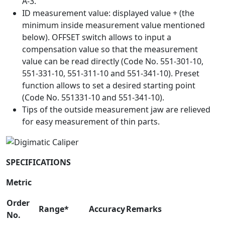
A-3.
ID measurement value: displayed value + (the
minimum inside measurement value mentioned
below). OFFSET switch allows to input a
compensation value so that the measurement
value can be read directly (Code No. 551-301-10,
551-331-10, 551-311-10 and 551-341-10). Preset
function allows to set a desired starting point
(Code No. 551331-10 and 551-341-10).
Tips of the outside measurement jaw are relieved
for easy measurement of thin parts.
SPECIFICATIONS
Metric
Order
Range*
Accuracy
Remarks
No.