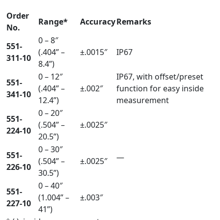
Order
Range*
Accuracy
Remarks
No.
0 – 8″
551-
(.404” –
±.0015″
IP67
311-10
8.4”)
0 – 12″
IP67, with offset/preset
551-
(.404” –
±.002″
function for easy inside
341-10
12.4”)
measurement
0 – 20″
551-
(.504” –
±.0025″
224-10
20.5”)
0 – 30″
551-
—
(.504” –
±.0025″
226-10
30.5”)
0 – 40″
551-
(1.004” –
±.003″
227-10
41”)