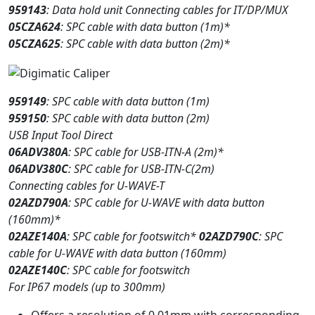
959143
: Data hold unit Connecting cables for IT/DP/MUX
05CZA624
: SPC cable with data button (1m)*
05CZA625
: SPC cable with data button (2m)*
959149
: SPC cable with data button (1m)
959150
: SPC cable with data button (2m)
USB Input Tool Direct
06ADV380A
: SPC cable for USB-ITN-A (2m)*
06ADV380C
: SPC cable for USB-ITN-C(2m)
Connecting cables for U-WAVE-T
02AZD790A
: SPC cable for U-WAVE with data button
(160mm)*
02AZE140A
: SPC cable for footswitch*
02AZD790C
: SPC
cable for U-WAVE with data button (160mm)
02AZE140C
: SPC cable for footswitch
For IP67 models (up to 300mm)
Offers a resolution of 0.01mm with corresponding