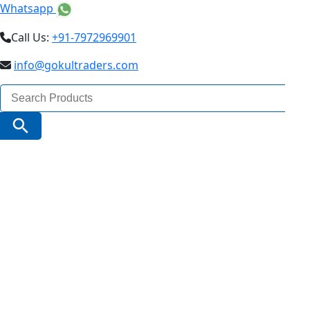
Whatsapp
Call Us:
+91-7972969901
info@gokultraders.com
Search
for:
Search Button