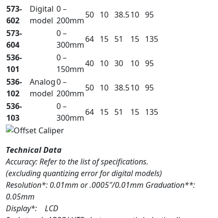
573-
Digital
0 –
50
10
38.5
10
95
602
model
200mm
573-
0 –
64
15
51
15
135
604
300mm
536-
0 –
40
10
30
10
95
101
150mm
536-
Analog
0 –
50
10
38.5
10
95
102
model
200mm
536-
0 –
64
15
51
15
135
103
300mm
Technical Data
Accuracy: Refer to the list of specifications.
(excluding quantizing error for digital models)
Resolution*: 0.01mm or .0005″/0.01mm Graduation**:
0.05mm
Display*: LCD