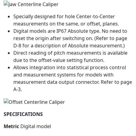
Specially designed for hole Center-to-Center
measurements on the same, or offset, planes.
Digital models are IP67 Absolute type. No need to
reset the origin after switching on. (Refer to page
D-8 for a description of Absolute measurement.)
Direct reading of pitch measurements is available
due to the offset-value setting function.
Allows integration into statistical process control
and measurement systems for models with
measurement data output connector. Refer to page
A-3.
SPECIFICATIONS
Metric
Digital model