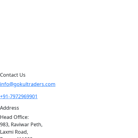
Products by Category
Products By Brand
Blog
Contact Us
Sitemap
Contact Us
info@gokultraders.com
+91-7972969901
Address
Head Office:
983, Raviwar Peth,
Laxmi Road,