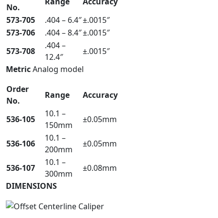
Range
Accuracy
No.
573-705
.404 – 6.4″
±.0015″
573-706
.404 – 8.4″
±.0015″
.404 –
573-708
±.0015″
12.4″
Metric
Analog model
Order
Range
Accuracy
No.
10.1 –
536-105
±0.05mm
150mm
10.1 –
536-106
±0.05mm
200mm
10.1 –
536-107
±0.08mm
300mm
DIMENSIONS