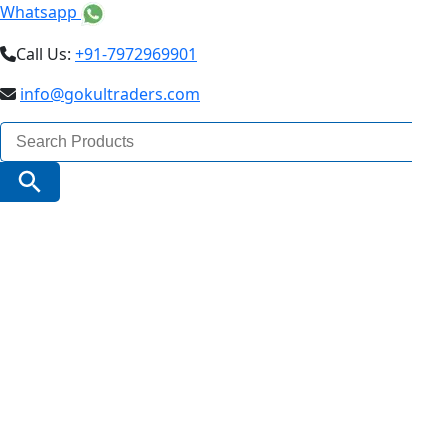
Whatsapp
Call Us:
+91-7972969901
info@gokultraders.com
Search
for:
Search Button