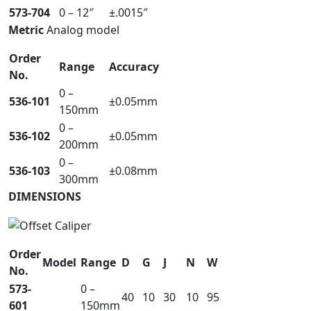
573-704
0 – 12″
±.0015″
Metric
Analog model
Order
Range
Accuracy
No.
0 –
536-101
±0.05mm
150mm
0 –
536-102
±0.05mm
200mm
0 –
536-103
±0.08mm
300mm
DIMENSIONS
Order
Model
Range
D
G
J
N
W
No.
573-
0 –
40
10
30
10
95
601
150mm