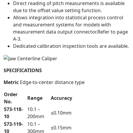
Direct reading of pitch measurements is available
due to the offset value setting function.
Allows integration into statistical process control
and measurement systems for models with
measurement data output connector.Refer to page
A-3.
Dedicated calibration inspection tools are available.
SPECIFICATIONS
Metric
Edge-to-center distance type
Order
Range
Accuracy
No.
573-118-
10.1 –
±0.10mm
10
200mm
573-119-
10.1 –
±0.15mm
10
300mm