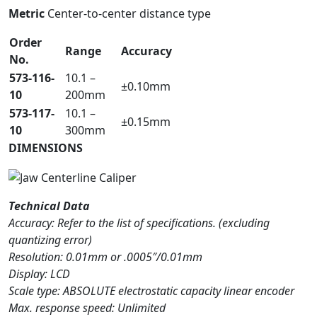
Metric
Center-to-center distance type
Order
Range
Accuracy
No.
573-116-
10.1 –
±0.10mm
10
200mm
573-117-
10.1 –
±0.15mm
10
300mm
DIMENSIONS
Technical Data
Accuracy: Refer to the list of specifications. (excluding
quantizing error)
Resolution: 0.01mm or .0005″/0.01mm
Display: LCD
Scale type: ABSOLUTE electrostatic capacity linear encoder
Max. response speed: Unlimited