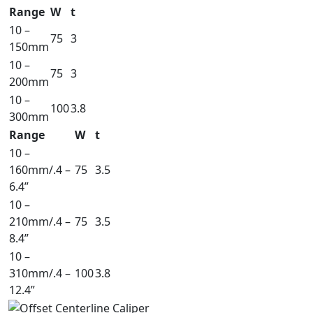
Range
W
t
10 –
75
3
150mm
10 –
75
3
200mm
10 –
100
3.8
300mm
Range
W
t
10 –
160mm/.4 –
75
3.5
6.4”
10 –
210mm/.4 –
75
3.5
8.4”
10 –
310mm/.4 –
100
3.8
12.4”