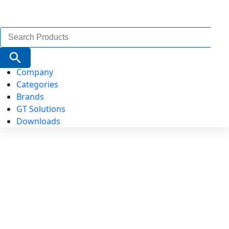
Search
for:
Search Button
Company
Categories
Brands
GT Solutions
Downloads