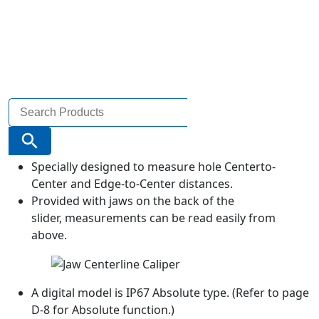
Search
for:
Search Button
Specially designed to measure hole Centerto-
Center and Edge-to-Center distances.
Provided with jaws on the back of the
slider, measurements can be read easily from
above.
A digital model is IP67 Absolute type. (Refer to page
D-8 for Absolute function.)