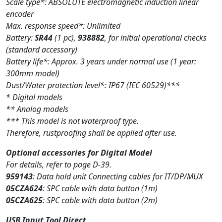
Scale type*: ABSOLUTE electromagnetic induction linear
encoder
Max. response speed*: Unlimited
Battery:
SR44
(1 pc),
938882
, for initial operational checks
(standard accessory)
Battery life*: Approx. 3 years under normal use (1 year:
300mm model)
Dust/Water protection level*: IP67 (IEC 60529)***
* Digital models
** Analog models
*** This model is not waterproof type.
Therefore, rustproofing shall be applied after use.
Optional accessories for Digital Model
For details, refer to page D-39.
959143
: Data hold unit Connecting cables for IT/DP/MUX
05CZA624
: SPC cable with data button (1m)
05CZA625
: SPC cable with data button (2m)
USB Input Tool Direct