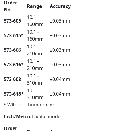
Order
Range
Accuracy
No.
10.1 –
573-605
±0.03mm
160mm
10.1 –
573-615*
±0.03mm
160mm
10.1 –
573-606
±0.03mm
210mm
10.1 –
573-616*
±0.03mm
210mm
10.1 –
573-608
±0.04mm
310mm
10.1 –
573-618*
±0.04mm
310mm
* Without thumb roller
Inch/Metric
Digital model
Order