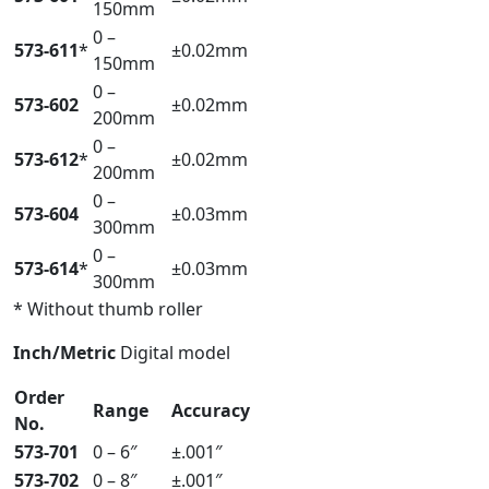
150mm
0 –
573-611
*
±0.02mm
150mm
0 –
573-602
±0.02mm
200mm
0 –
573-612
*
±0.02mm
200mm
0 –
573-604
±0.03mm
300mm
0 –
573-614
*
±0.03mm
300mm
* Without thumb roller
Inch/Metric
Digital model
Order
Range
Accuracy
No.
573-701
0 – 6″
±.001″
573-702
0 – 8″
±.001″