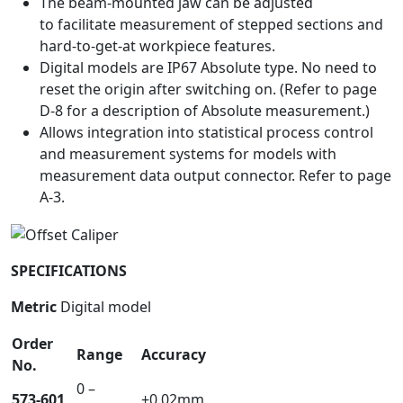
The beam-mounted jaw can be adjusted
to facilitate measurement of stepped sections and
hard-to-get-at workpiece features.
Digital models are IP67 Absolute type. No need to
reset the origin after switching on. (Refer to page
D-8 for a description of Absolute measurement.)
Allows integration into statistical process control
and measurement systems for models with
measurement data output connector. Refer to page
A-3.
SPECIFICATIONS
Metric
Digital model
Order
Range
Accuracy
No.
0 –
573-601
±0.02mm