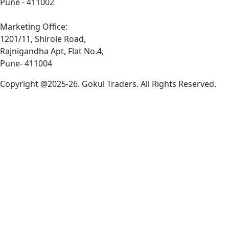
Pune - 411002
Marketing Office:
1201/11, Shirole Road,
Rajnigandha Apt, Flat No.4,
Pune- 411004
Copyright @2025-26. Gokul Traders. All Rights Reserved.