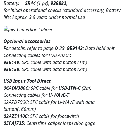
Battery:
SR44
(1 pc),
938882
,
for initial operational checks (standard accessory) Battery
life: Approx. 3.5 years under normal use
Optional accessories
For details, refer to page D-39.
959143
: Data hold unit
Connecting cables for IT/DP/MUX
959149
: SPC cable with data button (1m)
959150
: SPC cable with data button (2m)
USB Input Tool Direct
06ADV380C
: SPC cable for
USB-ITN-C
(2m)
Connecting cables for
U-WAVE-T
02AZD790C: SPC cable for U-WAVE with data
button(160mm)
02AZE140C
: SPC cable for footswitch
05FAJ735
: Centerline caliper inspection gage