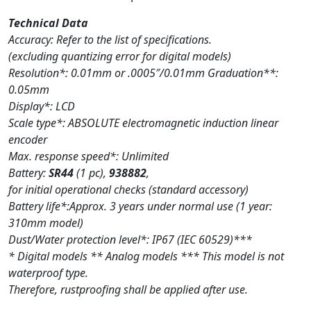
Technical Data
Accuracy: Refer to the list of specifications.
(excluding quantizing error for digital models)
Resolution*: 0.01mm or .0005″/0.01mm Graduation**:
0.05mm
Display*: LCD
Scale type*: ABSOLUTE electromagnetic induction linear
encoder
Max. response speed*: Unlimited
Battery:
SR44
(1 pc),
938882
,
for initial operational checks (standard accessory)
Battery life*:Approx. 3 years under normal use (1 year:
310mm model)
Dust/Water protection level*: IP67 (IEC 60529)***
* Digital models ** Analog models *** This model is not
waterproof type.
Therefore, rustproofing shall be applied after use.