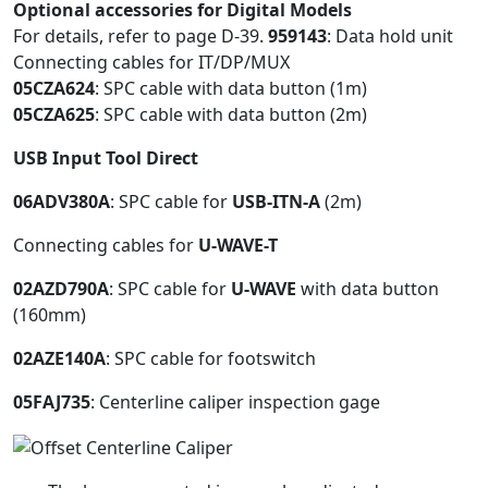
Optional accessories for Digital Models
For details, refer to page D-39.
959143
: Data hold unit
Connecting cables for IT/DP/MUX
05CZA624
: SPC cable with data button (1m)
05CZA625
: SPC cable with data button (2m)
USB Input Tool Direct
06ADV380A
: SPC cable for
USB-ITN-A
(2m)
Connecting cables for
U-WAVE-T
02AZD790A
: SPC cable for
U-WAVE
with data button
(160mm)
02AZE140A
: SPC cable for footswitch
05FAJ735
: Centerline caliper inspection gage