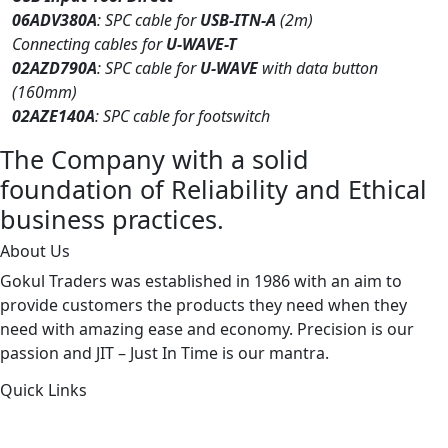
06ADV380A
: SPC cable for
USB-ITN-A
(2m)
Connecting cables for
U-WAVE-T
02AZD790A
: SPC cable for
U-WAVE
with data button
(160mm)
02AZE140A
: SPC cable for footswitch
The Company with a solid
foundation of Reliability and Ethical
business practices.
About Us
Gokul Traders was established in 1986 with an aim to
provide customers the products they need when they
need with amazing ease and economy. Precision is our
passion and JIT – Just In Time is our mantra.
Quick Links
About Us