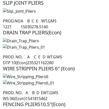
SLIP JOINT PLIERS
PROD.NO
A
B
C
E
WT.GMS
1221
150
30
27
8.5
140
DRAIN TRAP PLIERS(Econ)
PROD. NO.
A
C
E
D
WT.GMS
DTP 10(Econ)
235
32
11
62
280
WIRE STRIPPIN PLIERS 6″ (Econ)
PROD. NO.
A
B
D
E
WT.GMS
WS 06(Econ)
154
18
15
4
62
FENCING PLIERS10.5″(Econ)