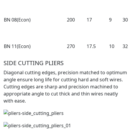
BN 08(Econ)
200
17
9
30
BN 11(Econ)
270
17.5
10
32
SIDE CUTTING PLIERS
Diagonal cutting edges, precision matched to optimum
angle ensure long life for cutting hard and soft wires.
Cutting edges are sharp and precision machined to
appropriate angle to cut thick and thin wires neatly
with ease.