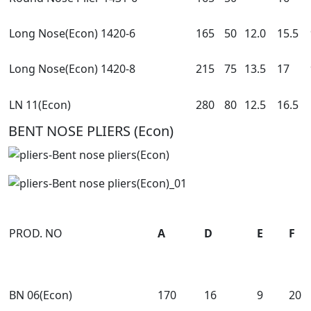
Long Nose(Econ) 1420-6
165
50
12.0
15.5
Long Nose(Econ) 1420-8
215
75
13.5
17
LN 11(Econ)
280
80
12.5
16.5
BENT NOSE PLIERS (Econ)
PROD. NO
A
D
E
F
BN 06(Econ)
170
16
9
20