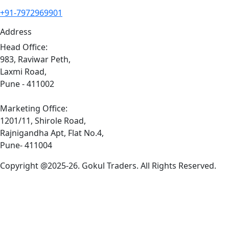
+91-7972969901
Address
Head Office:
983, Raviwar Peth,
Laxmi Road,
Pune - 411002
Marketing Office:
1201/11, Shirole Road,
Rajnigandha Apt, Flat No.4,
Pune- 411004
Copyright @2025-26. Gokul Traders. All Rights Reserved.