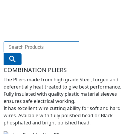
Search
for:
Search Button
COMBINATION PLIERS
The Pliers made from high grade Steel, forged and
deferentially heat treated to give best performance.
Fully insulated with quality plastic material sleeves
ensures safe electrical working.
It has excellent wire cutting ability for soft and hard
wires. Available with fully polished head or Black
phosphated and bright polished head.