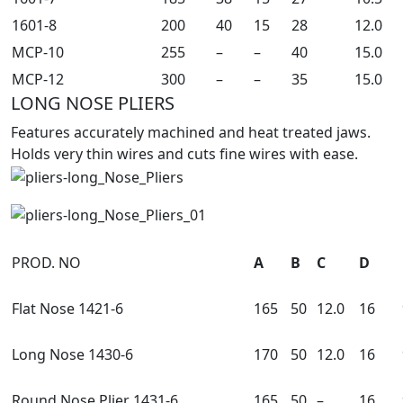
1601-8
200
40
15
28
12.0
MCP-10
255
–
–
40
15.0
MCP-12
300
–
–
35
15.0
LONG NOSE PLIERS
Features accurately machined and heat treated jaws.
Holds very thin wires and cuts fine wires with ease.
PROD. NO
A
B
C
D
Flat Nose 1421-6
165
50
12.0
16
Long Nose 1430-6
170
50
12.0
16
Round Nose Plier 1431-6
165
50
–
16