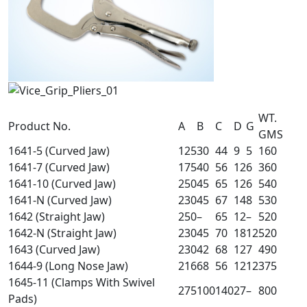
WT.
Product No.
A
B
C
D
G
GMS
1641-5 (Curved Jaw)
125
30
44
9
5
160
1641-7 (Curved Jaw)
175
40
56
12
6
360
1641-10 (Curved Jaw)
250
45
65
12
6
540
1641-N (Curved Jaw)
230
45
67
14
8
530
1642 (Straight Jaw)
250
–
65
12
–
520
1642-N (Straight Jaw)
230
45
70
18
12
520
1643 (Curved Jaw)
230
42
68
12
7
490
1644-9 (Long Nose Jaw)
216
68
56
12
12
375
1645-11 (Clamps With Swivel
275
100
140
27
–
800
Pads)