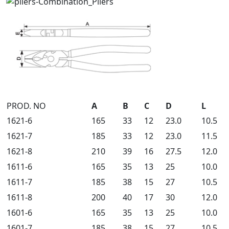
PROD. NO
A
B
C
D
L
1621-6
165
33
12
23.0
10.5
1621-7
185
33
12
23.0
11.5
1621-8
210
39
16
27.5
12.0
1611-6
165
35
13
25
10.0
1611-7
185
38
15
27
10.5
1611-8
200
40
17
30
12.0
1601-6
165
35
13
25
10.0
1601-7
185
38
15
27
10.5