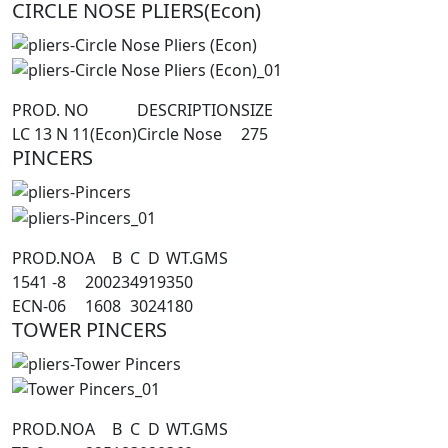
CIRCLE NOSE PLIERS(Econ)
PROD. NO
DESCRIPTION
SIZE
LC 13 N 11(Econ)
Circle Nose
275
PINCERS
PROD.NO
A
B
C
D
WT.GMS
1541 -8
200
23
49
19
350
ECN-06
160
8
30
24
180
TOWER PINCERS
PROD.NO
A
B
C
D
WT.GMS