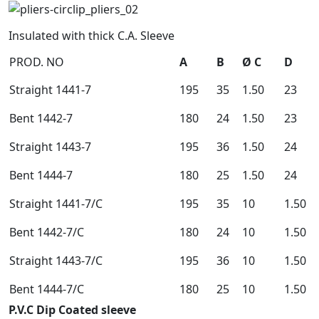
Insulated with thick C.A. Sleeve
PROD. NO
A
B
Ø C
D
Straight 1441-7
195
35
1.50
23
Bent 1442-7
180
24
1.50
23
Straight 1443-7
195
36
1.50
24
Bent 1444-7
180
25
1.50
24
Straight 1441-7/C
195
35
10
1.50
Bent 1442-7/C
180
24
10
1.50
Straight 1443-7/C
195
36
10
1.50
Bent 1444-7/C
180
25
10
1.50
P.V.C Dip Coated sleeve