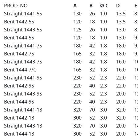
PROD. NO
A
B
Ø C
D
E
Straight 1441-5S
130
26
1.0
13.5
8
Bent 1442-5S
120
18
1.0
13.5
8
Straight 1443-5S
125
26
1.0
13.0
8
Bent 1444-5S
120
18
1.0
13.0
9
Straight 1441-7S
180
42
1.8
18.0
9
Bent 1442-7S
165
32
1.8
18.0
9
Straight 1443-7S
180
42
1.8
16.0
1
Bent 1444-7/C
165
32
1.8
16.0
1
Straight 1441-9S
230
52
2.3
22.0
1
Bent 1442-9S
220
40
2.3
22.0
1
Straight 1443-9S
230
52
2.3
20.0
1
Bent 1444-9S
220
40
2.3
20.0
1
Straight 1441-13
320
70
3.0
32.0
1
Bent 1442-13
300
52
3.0
32.0
1
Straight 1443-13
320
70
3.0
20.0
1
Bent 1444-13
300
52
3.0
20.0
1