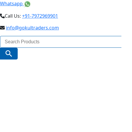
Whatsapp
Call Us:
+91-7972969901
info@gokultraders.com
Search
for:
Search Button