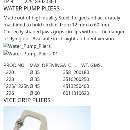
TP-9
225
18
30
20
360
WATER PUMP PLIERS
Made out of high quality Steel, forged and accurately
machined to hold circlips from 12 mm to 60 mm.
Correctly shaped jaws grips circlips without the danger
of flying out. Available in straight and bent version.
PROD.NO
MAX. OPENING
A
C
L
WT. GMS.
1220
Ø 35
35
8
200
180
1223
Ø 35
35
10
200
250
1225/1225N
Ø 45
45
13
250
400
1226
Ø 60
60
11
310
620
VICE GRIP PLIERS