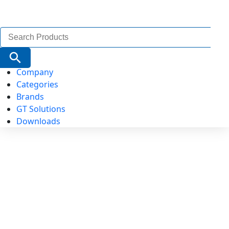
Search
for:
Search Button
Company
Categories
Brands
GT Solutions
Downloads