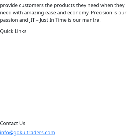
provide customers the products they need when they
need with amazing ease and economy. Precision is our
passion and JIT – Just In Time is our mantra.
Quick Links
About Us
Products by Category
Products By Brand
Blog
Contact Us
Sitemap
Contact Us
info@gokultraders.com