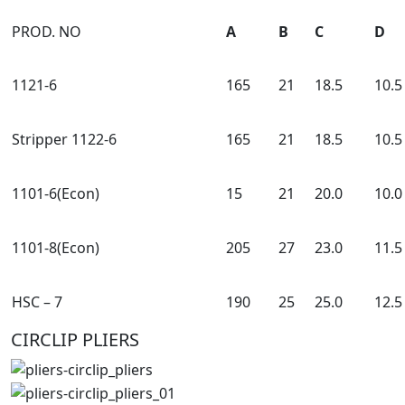
PROD. NO
A
B
C
D
1121-6
165
21
18.5
10.5
Stripper 1122-6
165
21
18.5
10.5
1101-6(Econ)
15
21
20.0
10.0
1101-8(Econ)
205
27
23.0
11.5
HSC – 7
190
25
25.0
12.5
CIRCLIP PLIERS