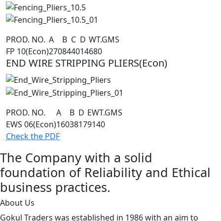
PROD. NO.
A
B
C
D
WT.GMS
FP 10(Econ)
270
84
40
14
680
END WIRE STRIPPING PLIERS(Econ)
PROD. NO.
A
B
D
E
WT.GMS
EWS 06(Econ)
160
38
17
9
140
Check the PDF
The Company with a solid
foundation of Reliability and Ethical
business practices.
About Us
Gokul Traders was established in 1986 with an aim to