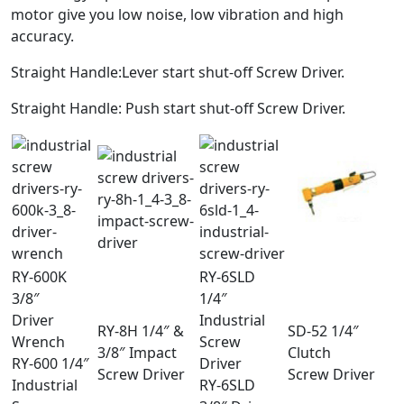
motor give you low noise, low vibration and high
accuracy.
Straight Handle:Lever start shut-off Screw Driver.
Straight Handle: Push start shut-off Screw Driver.
RY-600K
RY-6SLD
3/8″
1/4″
Driver
Industrial
RY-8H 1/4″ &
SD-52 1/4″
Wrench
Screw
3/8″ Impact
Clutch
RY-600 1/4″
Driver
Screw Driver
Screw Driver
Industrial
RY-6SLD