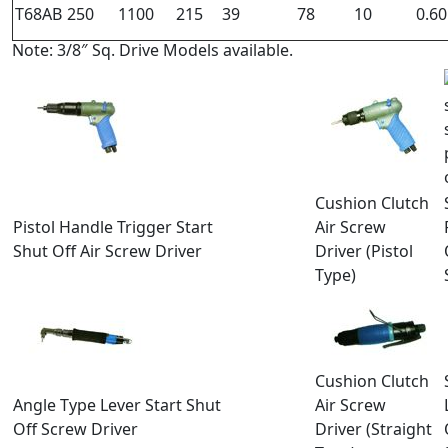
T68AB
250
1100
215
39
78
10
0.60
Note: 3/8″ Sq. Drive Models available.
Cushion Clutch
Pistol Handle Trigger Start
Air Screw
Shut Off Air Screw Driver
Driver (Pistol
Type)
Cushion Clutch
Angle Type Lever Start Shut
Air Screw
Off Screw Driver
Driver (Straight