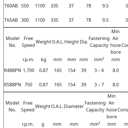
T60AB
550
1100
335
37
78
9.5
0
T65AB
300
1100
335
37
78
9.5
0
Min
Model
Free
Fastening
Air
Weight
O.A.L.
Height
Dia.
No.
Speed
Capacity
hose
Co
bore
r.p.m.
kg
mm
mm
mm
mm²
mm
R48BPN
1,700
0.87
165
154
39
3 – 6
8.0
R58BPN
750
0.87
165
154
39
3 – 7
8.0
Min
Model
Free
Fastening
Air
Weight
O.A.L.
Diameter
No.
Speed
Capacity
hose
Con
bore
r.p.m.
g
mm
mm
mm²
mm
m