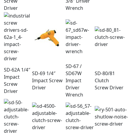
Screw
3/8″ Driver
Driver
Wrench
SD-67 /
SD-62A 1/4″
SD-69 1/4″
SD67W
SD-80/81
Impact
Impact Screw
Impact
Clutch
Screw
Driver
Driver
Screw Driver
Driver
Wrench