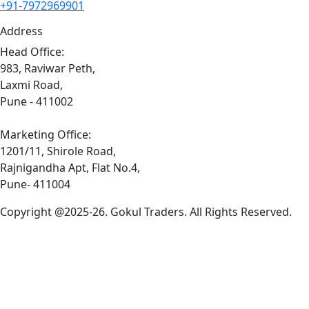
+91-7972969901
Address
Head Office:
983, Raviwar Peth,
Laxmi Road,
Pune - 411002
Marketing Office:
1201/11, Shirole Road,
Rajnigandha Apt, Flat No.4,
Pune- 411004
Copyright @2025-26. Gokul Traders. All Rights Reserved.