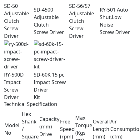
SD-50
SD-56/57
SD-4500
RY-501 Auto
Adjustable
Adjustable
Adjustable
Shut,Low
Clutch
Clutch
Clutch
Noise
Screw
Screw
Screw Driver
Screw Driver
Driver
Driver
RY-500D
SD-60K 15 pc
Impact
Impact Screw
Screw
Driver
Driver
Kit
Technical Specification
Hex
Max
Capacity
Shank
Free
Overall
Air
Model
Torque
(mm)
/
Speed
Length
Consumptio
No
(Kgs
Drive
Square
(rpm)
(mm)
(cfm)