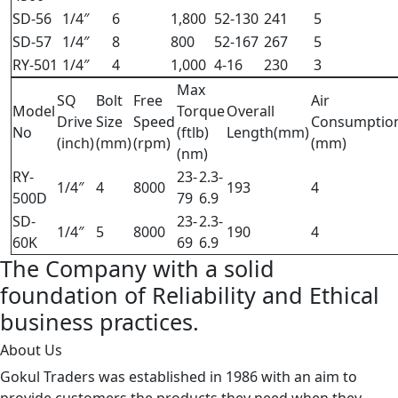
SD-56
1/4″
6
1,800
52-130
241
5
SD-57
1/4″
8
800
52-167
267
5
RY-501
1/4″
4
1,000
4-16
230
3
Max
SQ
Bolt
Free
Air
Model
Torque
Overall
Drive
Size
Speed
Consumptio
No
(ftlb)
Length(mm)
(inch)
(mm)
(rpm)
(mm)
(nm)
RY-
23-
2.3-
1/4″
4
8000
193
4
500D
79
6.9
SD-
23-
2.3-
1/4″
5
8000
190
4
60K
69
6.9
The Company with a solid
foundation of Reliability and Ethical
business practices.
About Us
Gokul Traders was established in 1986 with an aim to
provide customers the products they need when they