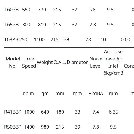
T60PB
550
770
215
37
78
9.5
0
T65PB
300
810
215
37
7.8
9.5
0
T68PB
250
1100
215
39
78
10
0.60
Air hose
Model
Free
Noise
base Air
Weight
O.A.L.
Diameter
No.
Speed
Level
Inlet
Con
6kg/cm3
r.p.m.
gm
mm
mm
±2dBA
mm
m
R41BBP
1000
640
180
33
7.4
6.35
R50BBP
1400
980
215
39
7.8
9.5