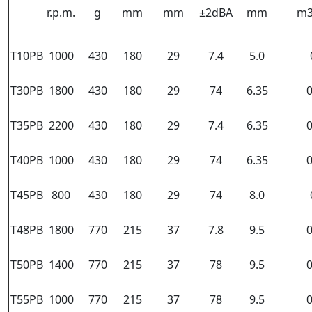
r.p.m.
g
mm
mm
±2dBA
mm
m3
T10PB
1000
430
180
29
7.4
5.0
T30PB
1800
430
180
29
74
6.35
0
T35PB
2200
430
180
29
7.4
6.35
0
T40PB
1000
430
180
29
74
6.35
0
T45PB
800
430
180
29
74
8.0
T48PB
1800
770
215
37
7.8
9.5
0
T50PB
1400
770
215
37
78
9.5
0
T55PB
1000
770
215
37
78
9.5
0