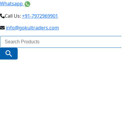
Whatsapp
Call Us:
+91-7972969901
info@gokultraders.com
Search
for:
Search Button