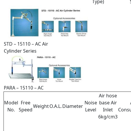
Type)
STD – 15110 – AC Air
Cylinder Series
PARA – 15110 – AC
Air hose
Model
Free
Noise
base Air
Weight
O.A.L.
Diameter
No.
Speed
Level
Inlet
Cons
6kg/cm3