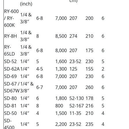
cm)
(inch)
RY-600
1/4 &
/ RY-
6-8
7,000
207
200
6
3/8″
600K
1/4 &
RY-8H
8
8,500
274
210
6
3/8″
RY-
1/4 &
6-8
8,000
207
175
6
6SLD
3/8″
SD-52
1/4″
5
1,600
23-52
230
5
SD-62A
1/4″
4-5
1,300
125
155
2
SD-69
1/4″
6-8
7,000
207
230
6
SD-67 /
1/4″ &
6-7
7,000
207
260
6
SD67W
3/8″
SD-80
1/4″
6
1,800
52-130
178
5
SD-81
1/4″
8
800
52-167
216
5
SD-50
1/4″
4
1,500
11-35
210
4
SD-
1/4″
5
2,200
23-52
235
4
4500