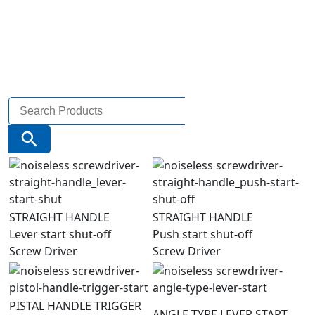
Search
for:
Search Button
STRAIGHT HANDLE
STRAIGHT HANDLE
Lever start shut-off
Push start shut-off
Screw Driver
Screw Driver
PISTAL HANDLE TRIGGER
ANGLE TYPE LEVER START