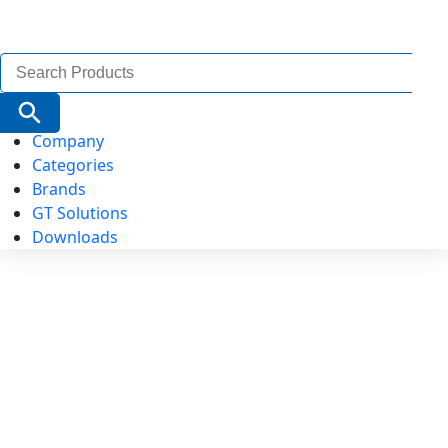
Search
for:
Search Button
Company
Categories
Brands
GT Solutions
Downloads