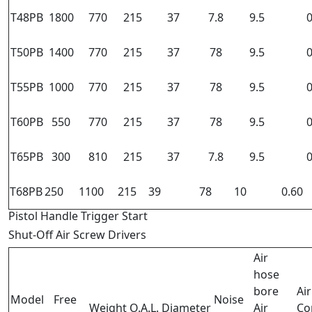
T48PB
1800
770
215
37
7.8
9.5
0
T50PB
1400
770
215
37
78
9.5
0
T55PB
1000
770
215
37
78
9.5
0
T60PB
550
770
215
37
78
9.5
0
T65PB
300
810
215
37
7.8
9.5
0
T68PB
250
1100
215
39
78
10
0.60
Pistol Handle Trigger Start
Shut-Off Air Screw Drivers
Air
hose
bore
Air
Model
Free
Noise
Weight
O.A.L.
Diameter
Air
Co