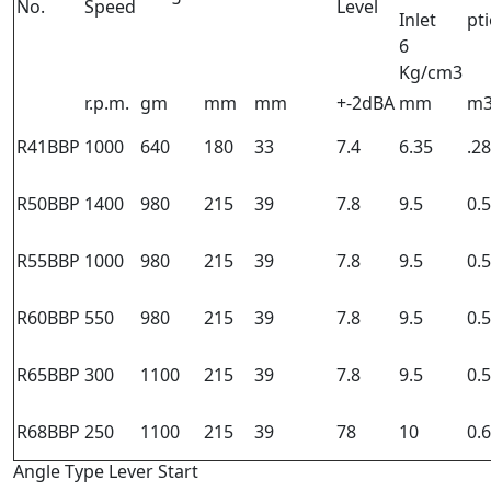
No.
Speed
Level
Inlet
pt
6
Kg/cm3
r.p.m.
gm
mm
mm
+-2dBA
mm
m3
R41BBP
1000
640
180
33
7.4
6.35
.28
R50BBP
1400
980
215
39
7.8
9.5
0.
R55BBP
1000
980
215
39
7.8
9.5
0.
R60BBP
550
980
215
39
7.8
9.5
0.
R65BBP
300
1100
215
39
7.8
9.5
0.
R68BBP
250
1100
215
39
78
10
0.
Angle Type Lever Start