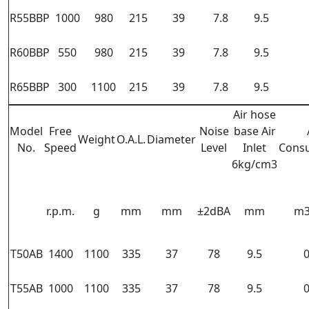
R55BBP
1000
980
215
39
7.8
9.5
R60BBP
550
980
215
39
7.8
9.5
R65BBP
300
1100
215
39
7.8
9.5
Air hose
Model
Free
Noise
base Air
Weight
O.A.L.
Diameter
No.
Speed
Level
Inlet
Cons
6kg/cm3
r.p.m.
g
mm
mm
±2dBA
mm
m3
T50AB
1400
1100
335
37
78
9.5
0
T55AB
1000
1100
335
37
78
9.5
0