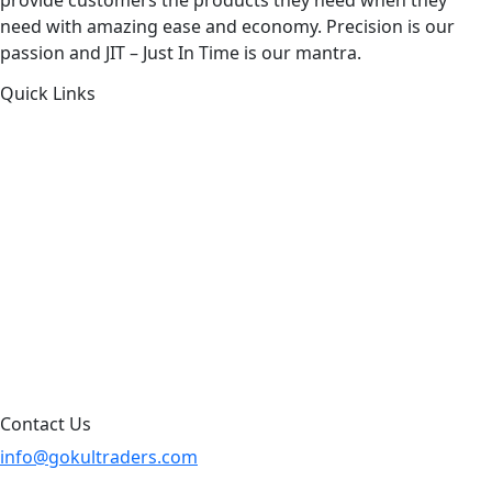
need with amazing ease and economy. Precision is our
passion and JIT – Just In Time is our mantra.
Quick Links
About Us
Products by Category
Products By Brand
Blog
Contact Us
Sitemap
Contact Us
info@gokultraders.com