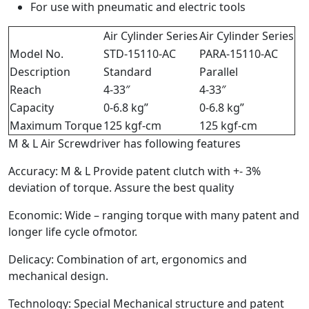
For use with pneumatic and electric tools
Air Cylinder Series
Air Cylinder Series
Model No.
STD-15110-AC
PARA-15110-AC
Description
Standard
Parallel
Reach
4-33″
4-33″
Capacity
0-6.8 kg”
0-6.8 kg”
Maximum Torque
125 kgf-cm
125 kgf-cm
M & L Air Screwdriver has following features
Accuracy: M & L Provide patent clutch with +- 3%
deviation of torque. Assure the best quality
Economic: Wide – ranging torque with many patent and
longer life cycle ofmotor.
Delicacy: Combination of art, ergonomics and
mechanical design.
Technology: Special Mechanical structure and patent