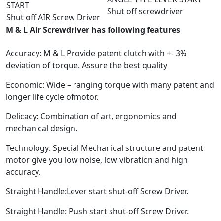
START
Shut off screwdriver
Shut off AIR Screw Driver
M & L Air Screwdriver has following features
Accuracy: M & L Provide patent clutch with +- 3%
deviation of torque. Assure the best quality
Economic: Wide – ranging torque with many patent and
longer life cycle ofmotor.
Delicacy: Combination of art, ergonomics and
mechanical design.
Technology: Special Mechanical structure and patent
motor give you low noise, low vibration and high
accuracy.
Straight Handle:Lever start shut-off Screw Driver.
Straight Handle: Push start shut-off Screw Driver.