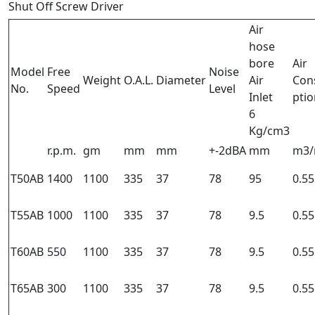
Shut Off Screw Driver
Air
hose
bore
Air
Model
Free
Noise
Weight
O.A.L.
Diameter
Air
Con
No.
Speed
Level
Inlet
ptio
6
Kg/cm3
r.p.m.
gm
mm
mm
+-2dBA
mm
m3/
T50AB
1400
1100
335
37
78
95
0.55
T55AB
1000
1100
335
37
78
9.5
0.55
T60AB
550
1100
335
37
78
9.5
0.55
T65AB
300
1100
335
37
78
9.5
0.55