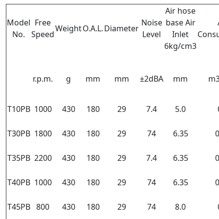
Air hose
Model
Free
Noise
base Air
Weight
O.A.L.
Diameter
No.
Speed
Level
Inlet
Cons
6kg/cm3
r.p.m.
g
mm
mm
±2dBA
mm
m3
T10PB
1000
430
180
29
7.4
5.0
T30PB
1800
430
180
29
74
6.35
0
T35PB
2200
430
180
29
7.4
6.35
0
T40PB
1000
430
180
29
74
6.35
0
T45PB
800
430
180
29
74
8.0