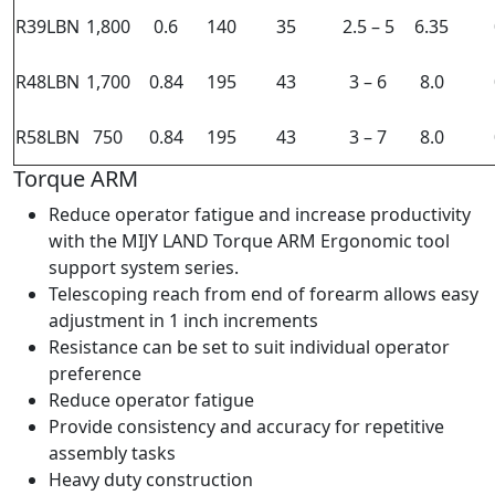
R39LBN
1,800
0.6
140
35
2.5 – 5
6.35
R48LBN
1,700
0.84
195
43
3 – 6
8.0
R58LBN
750
0.84
195
43
3 – 7
8.0
Torque ARM
Reduce operator fatigue and increase productivity
with the MIJY LAND Torque ARM Ergonomic tool
support system series.
Telescoping reach from end of forearm allows easy
adjustment in 1 inch increments
Resistance can be set to suit individual operator
preference
Reduce operator fatigue
Provide consistency and accuracy for repetitive
assembly tasks
Heavy duty construction