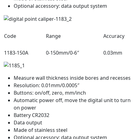
Optional accessory: data output system
Code
Range
Accuracy
1183-150A
0-150mm/0-6″
0.03mm
Measure wall thickness inside bores and recesses
Resolution: 0.01mm/0.0005″
Buttons: on/off, zero, mm/inch
Automatic power off, move the digital unit to turn
on power
Battery CR2032
Data output
Made of stainless steel
Optional accessory: data output system