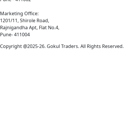
Marketing Office:
1201/11, Shirole Road,
Rajnigandha Apt, Flat No.4,
Pune- 411004
Copyright @2025-26. Gokul Traders. All Rights Reserved.