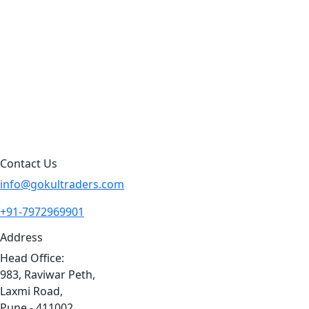
Products by Category
Products By Brand
Blog
Contact Us
Sitemap
Contact Us
info@gokultraders.com
+91-7972969901
Address
Head Office:
983, Raviwar Peth,
Laxmi Road,
Pune - 411002