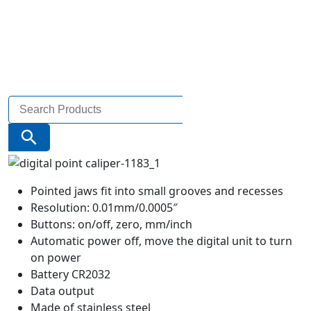
Search
for:
Search Button
Pointed jaws fit into small grooves and recesses
Resolution: 0.01mm/0.0005″
Buttons: on/off, zero, mm/inch
Automatic power off, move the digital unit to turn
on power
Battery CR2032
Data output
Made of stainless steel