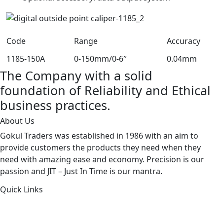
Code
Range
Accuracy
1185-150A
0-150mm/0-6″
0.04mm
The Company with a solid
foundation of Reliability and Ethical
business practices.
About Us
Gokul Traders was established in 1986 with an aim to
provide customers the products they need when they
need with amazing ease and economy. Precision is our
passion and JIT – Just In Time is our mantra.
Quick Links
About Us