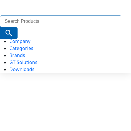
Search
for:
Search Button
Company
Categories
Brands
GT Solutions
Downloads