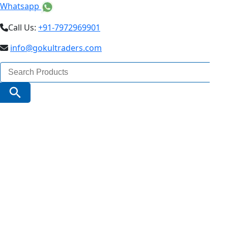
Whatsapp
Call Us:
+91-7972969901
info@gokultraders.com
Search
for:
Search Button