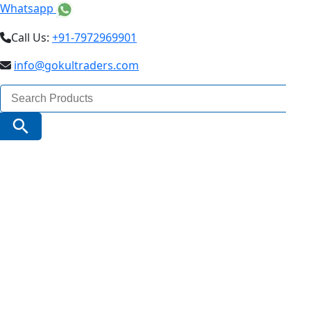
Whatsapp
Call Us:
+91-7972969901
info@gokultraders.com
Search
for:
Search Button