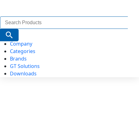
Search
for:
Search Button
Company
Categories
Brands
GT Solutions
Downloads