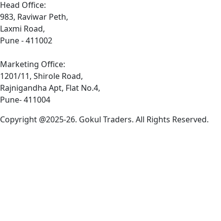
Head Office:
983, Raviwar Peth,
Laxmi Road,
Pune - 411002
Marketing Office:
1201/11, Shirole Road,
Rajnigandha Apt, Flat No.4,
Pune- 411004
Copyright @2025-26. Gokul Traders. All Rights Reserved.