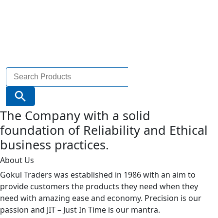
Search
for:
Search Button
The Company with a solid
foundation of Reliability and Ethical
business practices.
About Us
Gokul Traders was established in 1986 with an aim to
provide customers the products they need when they
need with amazing ease and economy. Precision is our
passion and JIT – Just In Time is our mantra.