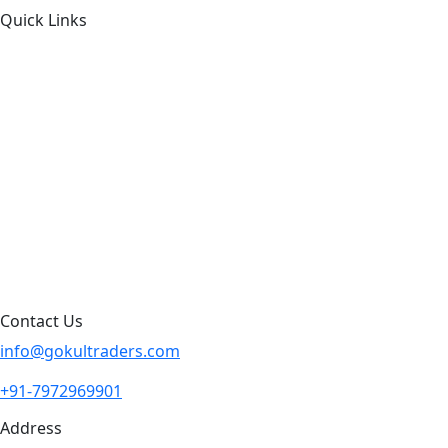
Quick Links
About Us
Products by Category
Products By Brand
Blog
Contact Us
Sitemap
Contact Us
info@gokultraders.com
+91-7972969901
Address