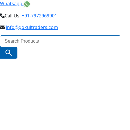
Whatsapp
Call Us:
+91-7972969901
info@gokultraders.com
Search
for:
Search Button