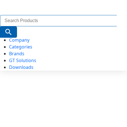
Search
for:
Search Button
Company
Categories
Brands
GT Solutions
Downloads