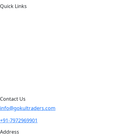
Quick Links
About Us
Products by Category
Products By Brand
Blog
Contact Us
Sitemap
Contact Us
info@gokultraders.com
+91-7972969901
Address