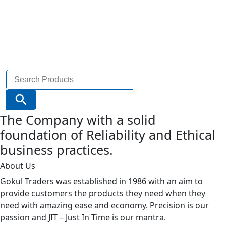
Search
for:
Search Button
The Company with a solid
foundation of Reliability and Ethical
business practices.
About Us
Gokul Traders was established in 1986 with an aim to
provide customers the products they need when they
need with amazing ease and economy. Precision is our
passion and JIT – Just In Time is our mantra.