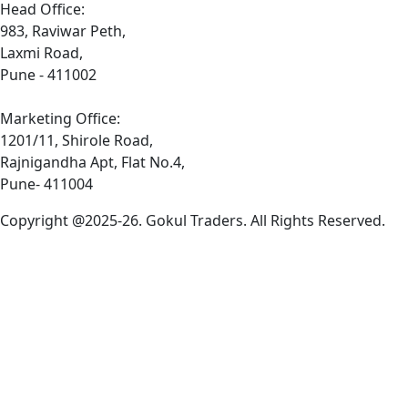
Head Office:
983, Raviwar Peth,
Laxmi Road,
Pune - 411002
Marketing Office:
1201/11, Shirole Road,
Rajnigandha Apt, Flat No.4,
Pune- 411004
Copyright @2025-26. Gokul Traders. All Rights Reserved.