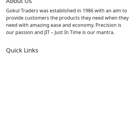
About Us
Gokul Traders was established in 1986 with an aim to
provide customers the products they need when they
need with amazing ease and economy. Precision is
our passion and JIT – Just In Time is our mantra.
Quick Links
About Us
Products by Category
Products By Brand
Blog
Contact Us
Sitemap