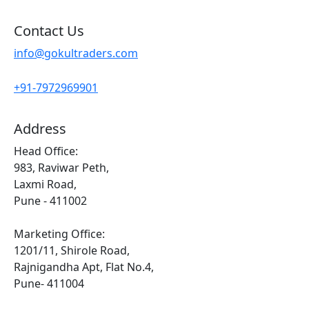
Contact Us
info@gokultraders.com
+91-7972969901
Address
Head Office:
983, Raviwar Peth,
Laxmi Road,
Pune - 411002
Marketing Office:
1201/11, Shirole Road,
Rajnigandha Apt, Flat No.4,
Pune- 411004