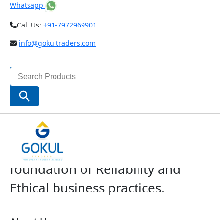
Whatsapp
Call Us:
+91-7972969901
info@gokultraders.com
Search
for:
Search Button
The Company with a solid
foundation of Reliability and
Ethical business practices.