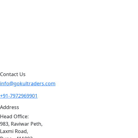
Products by Category
Products By Brand
Blog
Contact Us
Sitemap
Contact Us
info@gokultraders.com
+91-7972969901
Address
Head Office:
983, Raviwar Peth,
Laxmi Road,