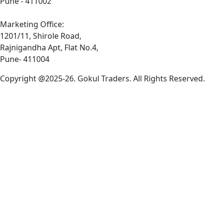
Pune - 411002
Marketing Office:
1201/11, Shirole Road,
Rajnigandha Apt, Flat No.4,
Pune- 411004
Copyright @2025-26. Gokul Traders. All Rights Reserved.