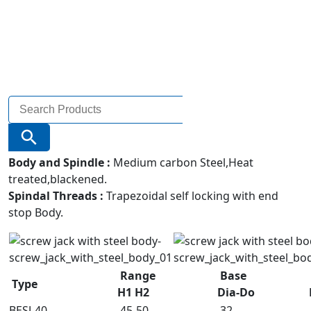
Search
for:
Search Button
Body and Spindle :
Medium carbon Steel,Heat
treated,blackened.
Spindal Threads :
Trapezoidal self locking with end
stop Body.
Range
Base
Type
H1 H2
Dia-Do
BESJ-40
45-50
32