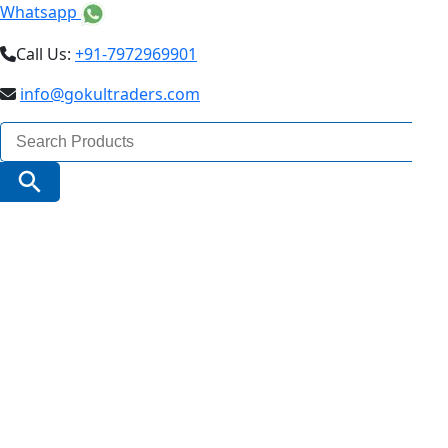
Whatsapp
Call Us:
+91-7972969901
info@gokultraders.com
Search
for:
Search Button