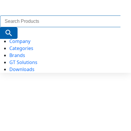
Search
for:
Search Button
Company
Categories
Brands
GT Solutions
Downloads