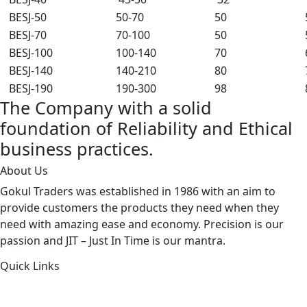
BESJ-50
50-70
50
BESJ-70
70-100
50
BESJ-100
100-140
70
BESJ-140
140-210
80
BESJ-190
190-300
98
The Company with a solid
foundation of Reliability and Ethical
business practices.
About Us
Gokul Traders was established in 1986 with an aim to
provide customers the products they need when they
need with amazing ease and economy. Precision is our
passion and JIT – Just In Time is our mantra.
Quick Links
About Us