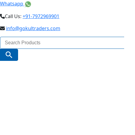
Whatsapp
Call Us:
+91-7972969901
info@gokultraders.com
Search
for:
Search Button