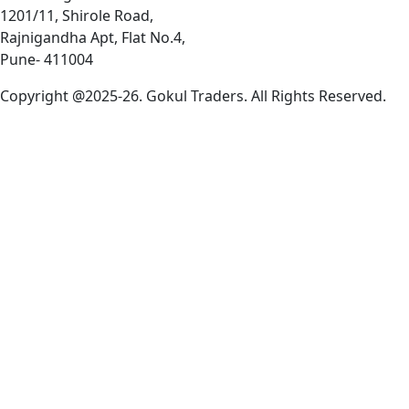
1201/11, Shirole Road,
Rajnigandha Apt, Flat No.4,
Pune- 411004
Copyright @2025-26. Gokul Traders. All Rights Reserved.