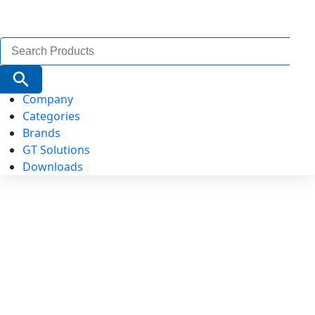
Search
for:
Search Button
Company
Categories
Brands
GT Solutions
Downloads