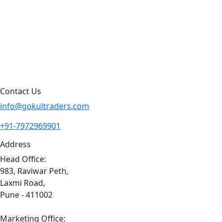
Products By Brand
Blog
Contact Us
Sitemap
Contact Us
info@gokultraders.com
+91-7972969901
Address
Head Office:
983, Raviwar Peth,
Laxmi Road,
Pune - 411002
Marketing Office: