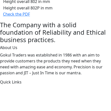
Height overall 802 in mm
Height overall 802P in mm
Check the PDF
The Company with a solid
foundation of Reliability and Ethical
business practices.
About Us
Gokul Traders was established in 1986 with an aim to
provide customers the products they need when they
need with amazing ease and economy. Precision is our
passion and JIT – Just In Time is our mantra.
Quick Links
About Us
Products by Category