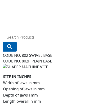
Search
for:
Search Button
CODE NO. 802 SWIVEL BASE
CODE NO. 802P PLAIN BASE
SIZE IN INCHES
Width of jaws in mm
Opening of jaws in mm
Depth of jaws i mm
Length overall in mm