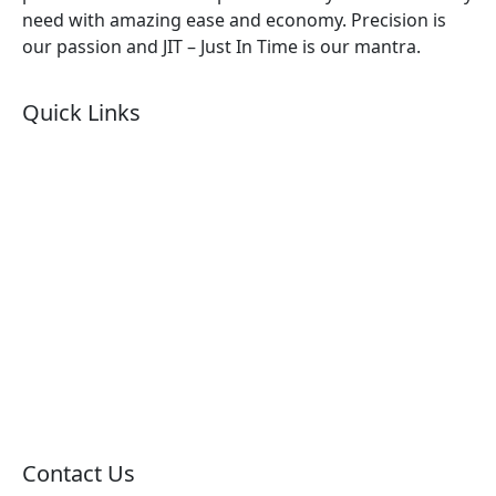
need with amazing ease and economy. Precision is
our passion and JIT – Just In Time is our mantra.
Quick Links
About Us
Products by Category
Products By Brand
Blog
Contact Us
Sitemap
Contact Us