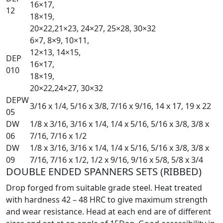
16×17,
12
18×19,
20×22,21×23, 24×27, 25×28, 30×32
6×7, 8×9, 10×11,
12×13, 14×15,
DEP
16×17,
010
18×19,
20×22,24×27, 30×32
DEPW
3/16 x 1/4, 5/16 x 3/8, 7/16 x 9/16, 14 x 17, 19 x 22
05
DW
1/8 x 3/16, 3/16 x 1/4, 1/4 x 5/16, 5/16 x 3/8, 3/8 x
06
7/16, 7/16 x 1/2
DW
1/8 x 3/16, 3/16 x 1/4, 1/4 x 5/16, 5/16 x 3/8, 3/8 x
09
7/16, 7/16 x 1/2, 1/2 x 9/16, 9/16 x 5/8, 5/8 x 3/4
DOUBLE ENDED SPANNERS SETS (RIBBED)
Drop forged from suitable grade steel. Heat treated
with hardness 42 – 48 HRC to give maximum strength
and wear resistance. Head at each end are of different