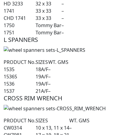
HD 3233
32 x 33
–
1741
33 x 33
–
CHD 1741
33 x 33
–
1750
Tommy Bar
–
1751
Tommy Bar
–
L SPANNERS
PRODUCT No.
SIZES
WT. GMS
1535
18A/F
–
1536S
19A/F
–
1536
19A/F
–
1537
21A/F
–
CROSS RIM WRENCH
PRODUCT No.
SIZES
WT. GMS
CW0314
10 x 13, 11 x 14
–
CW7981
17 x 19, 18 x 21
–