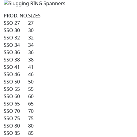
PROD. NO.
SIZES
SSO 27
27
SSO 30
30
SSO 32
32
SSO 34
34
SSO 36
36
SSO 38
38
SSO 41
41
SSO 46
46
SSO 50
50
SSO 55
55
SSO 60
60
SSO 65
65
SSO 70
70
SSO 75
75
SSO 80
80
SSO 85
85