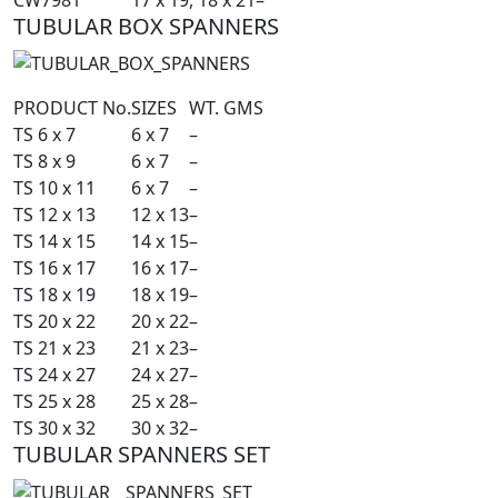
TUBULAR BOX SPANNERS
PRODUCT No.
SIZES
WT. GMS
TS 6 x 7
6 x 7
–
TS 8 x 9
6 x 7
–
TS 10 x 11
6 x 7
–
TS 12 x 13
12 x 13
–
TS 14 x 15
14 x 15
–
TS 16 x 17
16 x 17
–
TS 18 x 19
18 x 19
–
TS 20 x 22
20 x 22
–
TS 21 x 23
21 x 23
–
TS 24 x 27
24 x 27
–
TS 25 x 28
25 x 28
–
TS 30 x 32
30 x 32
–
TUBULAR SPANNERS SET