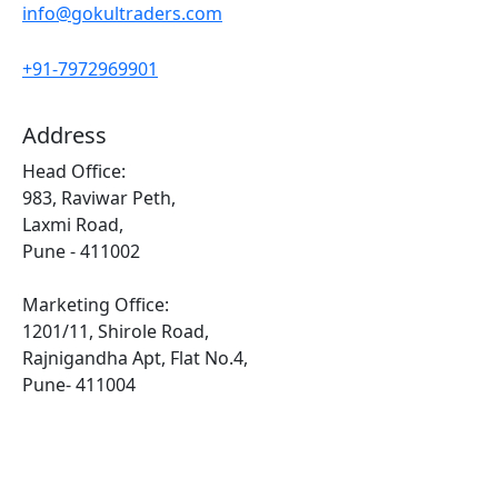
info@gokultraders.com
+91-7972969901
Address
Head Office:
983, Raviwar Peth,
Laxmi Road,
Pune - 411002
Marketing Office:
1201/11, Shirole Road,
Rajnigandha Apt, Flat No.4,
Pune- 411004