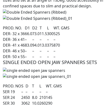
sizes and set at an angle of 15Deg. Good accessibility in
confined spaces due to slim and practical design.
PROD. NO.
D1
D2
T
L
WT. GMS
DER- 32 x 36
66.0
73.0
11.5
300
525
DER- 36 x 41
–
–
–
–
–
DER- 41 x 46
83.0
94.0
13.0
375
870
DER- 46 x 50
–
–
–
–
–
DER- 50 x 55
–
–
–
–
–
SINGLE ENDED OPEN JAW SPANNERS SETS
PROD. NO
S
D
T
L
WT. GMS
SER 19
–
–
–
–
–
SER 24
24
50
8.0
210
145
SER 30
30
62
10.0
260
290