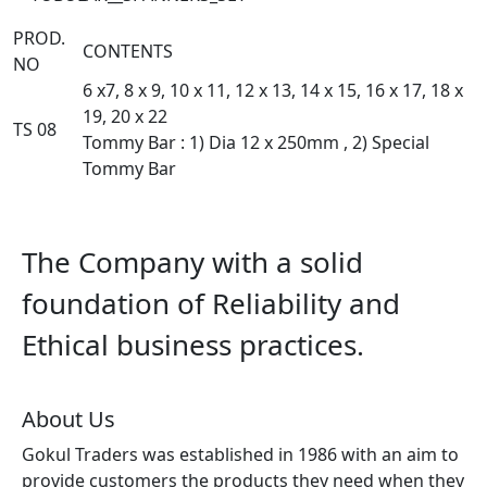
PROD.
CONTENTS
NO
6 x7, 8 x 9, 10 x 11, 12 x 13, 14 x 15, 16 x 17, 18 x
19, 20 x 22
TS 08
Tommy Bar : 1) Dia 12 x 250mm , 2) Special
Tommy Bar
The Company with a solid
foundation of Reliability and
Ethical business practices.
About Us
Gokul Traders was established in 1986 with an aim to
provide customers the products they need when they