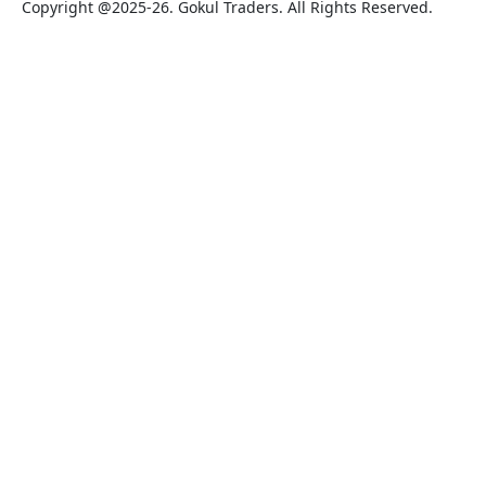
Copyright @2025-26. Gokul Traders. All Rights Reserved.