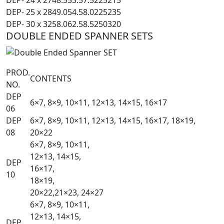
DEP- 25 x 28
49.0
54.5
8.0
225
235
DEP- 30 x 32
58.0
62.5
8.5
250
320
DOUBLE ENDED SPANNER SETS
PROD.
CONTENTS
NO.
DEP
6×7, 8×9, 10×11, 12×13, 14×15, 16×17
06
DEP
6×7, 8×9, 10×11, 12×13, 14×15, 16×17, 18×19,
08
20×22
6×7, 8×9, 10×11,
12×13, 14×15,
DEP
16×17,
10
18×19,
20×22,21×23, 24×27
6×7, 8×9, 10×11,
12×13, 14×15,
DEP