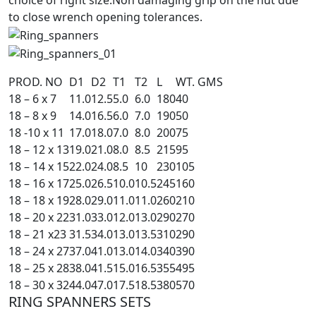
choice of right size.Non damaging grip on the nut due
to close wrench opening tolerances.
PROD. NO
D1
D2
T1
T2
L
WT. GMS
18 – 6 x 7
11.0
12.5
5.0
6.0
180
40
18 – 8 x 9
14.0
16.5
6.0
7.0
190
50
18 -10 x 11
17.0
18.0
7.0
8.0
200
75
18 – 12 x 13
19.0
21.0
8.0
8.5
215
95
18 – 14 x 15
22.0
24.0
8.5
10
230
105
18 – 16 x 17
25.0
26.5
10.0
10.5
245
160
18 – 18 x 19
28.0
29.0
11.0
11.0
260
210
18 – 20 x 22
31.0
33.0
12.0
13.0
290
270
18 – 21 x23
31.5
34.0
13.0
13.5
310
290
18 – 24 x 27
37.0
41.0
13.0
14.0
340
390
18 – 25 x 28
38.0
41.5
15.0
16.5
355
495
18 – 30 x 32
44.0
47.0
17.5
18.5
380
570
RING SPANNERS SETS