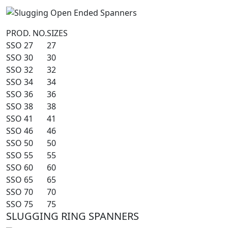
PROD. NO.
SIZES
SSO 27
27
SSO 30
30
SSO 32
32
SSO 34
34
SSO 36
36
SSO 38
38
SSO 41
41
SSO 46
46
SSO 50
50
SSO 55
55
SSO 60
60
SSO 65
65
SSO 70
70
SSO 75
75
SLUGGING RING SPANNERS