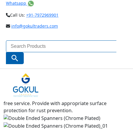
Whatsapp
Call Us:
+91-7972969901
info@gokultraders.com
Search
for:
Search Button
DOUBLE ENDED SPANNERS SETS (CHROME
PLATED)
It is made from high grade steel,forged and accurately
machined.Hardened and tempered to give long trouble
free service. Provide with appropriate surface
protection for rust prevention.