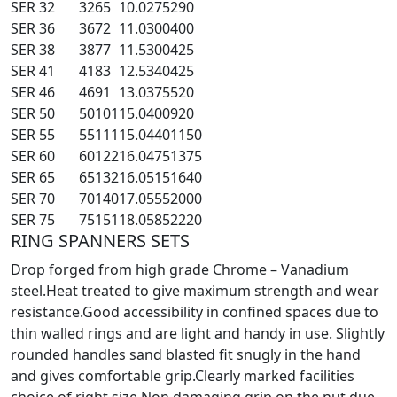
SER 32
32
65
10.0
275
290
SER 36
36
72
11.0
300
400
SER 38
38
77
11.5
300
425
SER 41
41
83
12.5
340
425
SER 46
46
91
13.0
375
520
SER 50
50
101
15.0
400
920
SER 55
55
111
15.0
440
1150
SER 60
60
122
16.0
475
1375
SER 65
65
132
16.0
515
1640
SER 70
70
140
17.0
555
2000
SER 75
75
151
18.0
585
2220
RING SPANNERS SETS
Drop forged from high grade Chrome – Vanadium
steel.Heat treated to give maximum strength and wear
resistance.Good accessibility in confined spaces due to
thin walled rings and are light and handy in use. Slightly
rounded handles sand blasted fit snugly in the hand
and gives comfortable grip.Clearly marked facilities