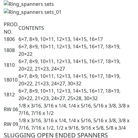
PROD.
CONTENTS
NO.
1806
6×7, 8×9, 10×11, 12×13, 14×15, 16×17
6×7, 8×9, 10×11, 12×13, 14×15, 16×17, 18×19,
1808
20×22
6×7, 8×9, 10×11, 12×13, 14×15, 16×17, 18×19,
1810
20×22, 21×23, 24×27
6×7, 8×9, 10×11, 12×13, 14×15, 16×17, 18×19,
18010
20×22, 21×23, 24×27, 30×32
6×7, 8×9, 10×11, 12×13, 14×15, 16×17, 18×19,
1812
20×22, 21×23, 24×27, 25×28, 30×32
1/8 x 3/16, 3/16 x 1/4, 1/4 x 5/16, 5/16 x 3/8, 3/8 x
RW 06
7/16, 7/16 x 1/2
1/8 x 3/16, 3/16 x 1/4, 1/4 x 5/16, 5/16 x 3/8, 3/8 x
RW 09
7/16, 7/16 x 1/2, 1/2 x 9/16, 9/16 x 5/8, 5/8 x 3/4
SLUGGING OPEN ENDED SPANNERS