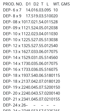
PROD. NO.
D1
D2
T
L
WT. GMS
DEP- 6 x 7
14.0
16.0
3.0
95
10
DEP- 8 x 9
17.5
19.0
3.5
100
20
DEP- 08 x 10
17.0
21.5
4.0
115
28
DEP- 09 x 11
21.5
24.0
5.0
120
38
DEP- 10 x 11
22.0
23.0
4.0
110
30
DEP- 10 x 12
25.5
27.0
5.5
130
38
DEP- 12 x 13
25.5
27.5
5.0
125
40
DEP- 13 x 16
27.0
33.0
6.0
170
75
DEP- 14 x 15
29.0
31.0
5.5
145
60
DEP- 14 x 17
30.0
35.0
6.0
170
75
DEP- 16 x 17
33.0
36.0
5.5
160
75
DEP- 18 x 19
37.5
40.0
6.5
180
115
DEP- 18 x 21
37.0
42.0
7.0
180
120
DEP- 19 x 22
40.0
45.0
7.5
200
150
DEP- 20 x 22
40.0
43.5
7.0
200
140
DEP- 21 x 23
41.0
45.0
7.0
210
155
DEP- 24 x 26
–
–
–
–
–
DEP- 24 x 27
48.5
53.5
7.5
225
215