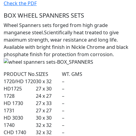
Check the PDF
BOX WHEEL SPANNERS SETS
Wheel Spanners sets forged from high grade
manganese steel.Scientifically heat treated to give
maximum strength, wear resistance and long life.
Available with bright finish in Nickle Chrome and black
phosphate finish for protection from corrosion.
PRODUCT No.
SIZES
WT. GMS
1720/HD 1720
30 x 32
–
HD1725
27 x 30
–
1728
24 x 27
–
HD 1730
27 x 33
–
1731
27 x 27
–
HD 3030
30 x 30
–
1740
32 x 32
–
CHD 1740
32 x 32
–