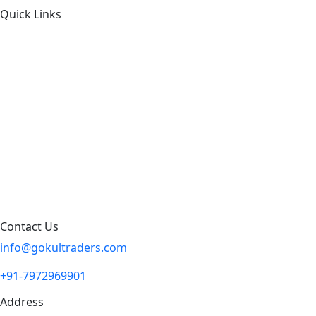
Quick Links
About Us
Products by Category
Products By Brand
Blog
Contact Us
Sitemap
Contact Us
info@gokultraders.com
+91-7972969901
Address