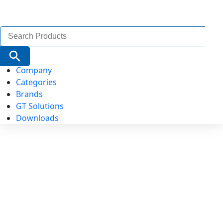
Search
for:
Search Button
Company
Categories
Brands
GT Solutions
Downloads