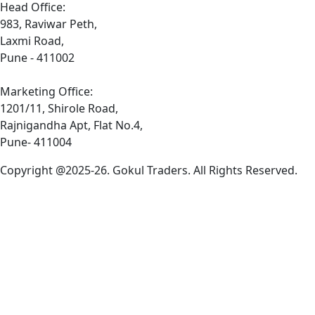
Head Office:
983, Raviwar Peth,
Laxmi Road,
Pune - 411002
Marketing Office:
1201/11, Shirole Road,
Rajnigandha Apt, Flat No.4,
Pune- 411004
Copyright @2025-26. Gokul Traders. All Rights Reserved.