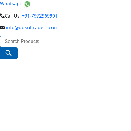
Whatsapp
Call Us:
+91-7972969901
info@gokultraders.com
Search
for:
Search Button