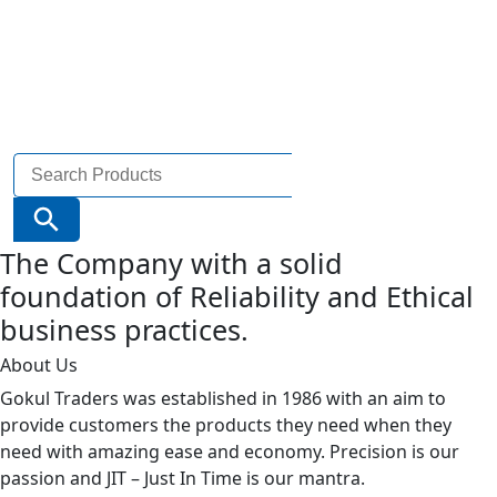
Search
for:
Search Button
The Company with a solid
foundation of Reliability and Ethical
business practices.
About Us
Gokul Traders was established in 1986 with an aim to
provide customers the products they need when they
need with amazing ease and economy. Precision is our
passion and JIT – Just In Time is our mantra.