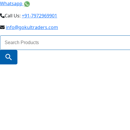
Whatsapp
Call Us:
+91-7972969901
info@gokultraders.com
Search
for:
Search Button