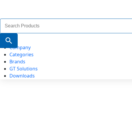
Search
for:
Search Button
Company
Categories
Brands
GT Solutions
Downloads