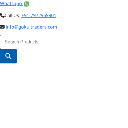
Whatsapp
Call Us:
+91-7972969901
info@gokultraders.com
Search
for:
Search Button