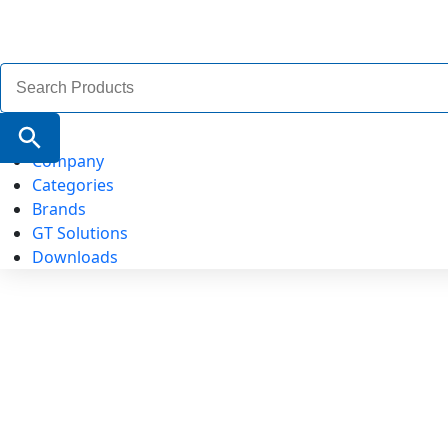
Search
for:
Search Button
Company
Categories
Brands
GT Solutions
Downloads