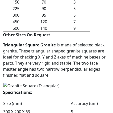
150
70
3
225
90
5
300
95
5
450
120
7
600
140
9
Other Sizes On Request
Triangular Square Granite
is made of selected black
granite. These triangular shaped granite squares are
ideal for checking X, Y and Z axes of machine bases or
parts. They are very rigid and stable. The two face
master angle has two narrow perpendicular edges
finished flat and square.
Specifications:
Size (mm)
Accuracy (um)
300 X 200 X 63
5