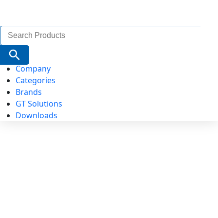
Search
for:
Search Button
Company
Categories
Brands
GT Solutions
Downloads