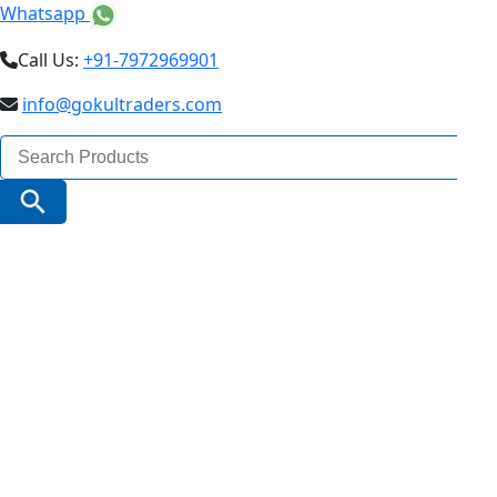
Whatsapp
Call Us:
+91-7972969901
info@gokultraders.com
Search
for:
Search Button