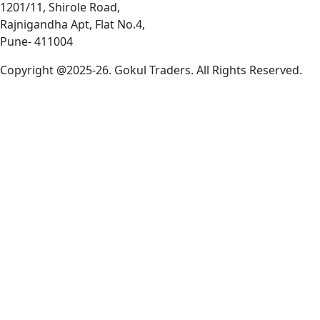
1201/11, Shirole Road,
Rajnigandha Apt, Flat No.4,
Pune- 411004
Copyright @2025-26. Gokul Traders. All Rights Reserved.