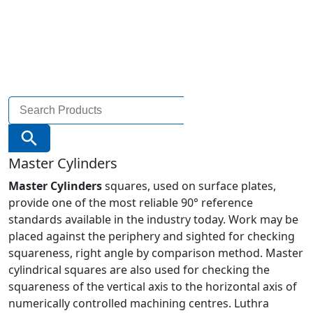
Search
for:
Search Button
Master Cylinders
Master Cylinders
squares, used on surface plates,
provide one of the most reliable 90° reference
standards available in the industry today. Work may be
placed against the periphery and sighted for checking
squareness, right angle by comparison method. Master
cylindrical squares are also used for checking the
squareness of the vertical axis to the horizontal axis of
numerically controlled machining centres. Luthra