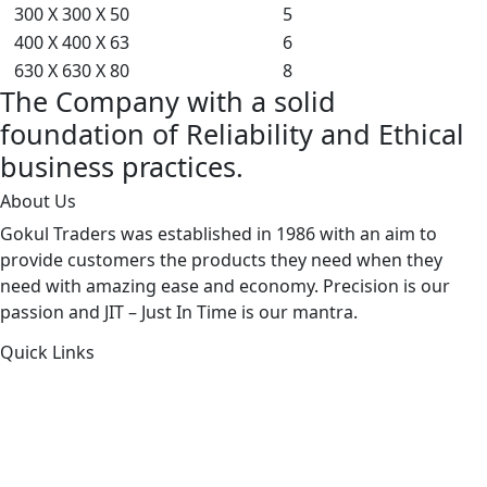
300 X 300 X 50
5
400 X 400 X 63
6
630 X 630 X 80
8
The Company with a solid
foundation of Reliability and Ethical
business practices.
About Us
Gokul Traders was established in 1986 with an aim to
provide customers the products they need when they
need with amazing ease and economy. Precision is our
passion and JIT – Just In Time is our mantra.
Quick Links
About Us
Products by Category
Products By Brand