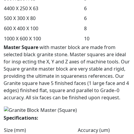
4400 X 250 X 63
6
500 X 300 X 80
6
600 X 400 X 100
8
1000 X 600 X 100
10
Master Square
with master block are made from
selected black granite stone. Master squares are ideal
for insp
ecting the X, Y and Z axes of machine tools. Our
Square granite master block are very stable and rigid,
providing the ultimate in squareness references. Our
Granite square have 5 finished faces (1 large face and 4
edges) finished flat, square and parallel to Grade–0
accuracy. All six faces can be finished upon request.
Specifications:
Size (mm)
Accuracy (um)