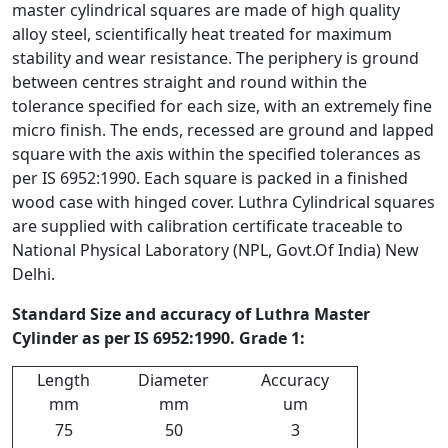
master cylindrical squares are made of high quality
alloy steel, scientifically heat treated for maximum
stability and wear resistance. The periphery is ground
between centres straight and round within the
tolerance specified for each size, with an extremely fine
micro finish. The ends, recessed are ground and lapped
square with the axis within the specified tolerances as
per IS 6952:1990. Each square is packed in a finished
wood case with hinged cover. Luthra Cylindrical squares
are supplied with calibration certificate traceable to
National Physical Laboratory (NPL, Govt.Of India) New
Delhi.
Standard Size and accuracy of Luthra Master
Cylinder as per IS 6952:1990. Grade 1:
Length
Diameter
Accuracy
mm
mm
um
75
50
3