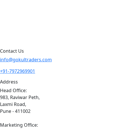
Blog
Contact Us
Sitemap
Contact Us
info@gokultraders.com
+91-7972969901
Address
Head Office:
983, Raviwar Peth,
Laxmi Road,
Pune - 411002
Marketing Office: