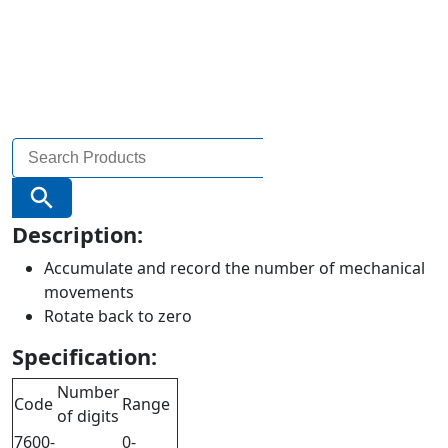
Search
for:
Search Button
Description:
Accumulate and record the number of mechanical
movements
Rotate back to zero
Specification:
Number
Code
Range
of digits
7600-
0-