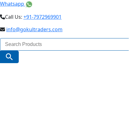
Whatsapp
Call Us:
+91-7972969901
info@gokultraders.com
Search
for:
Search Button