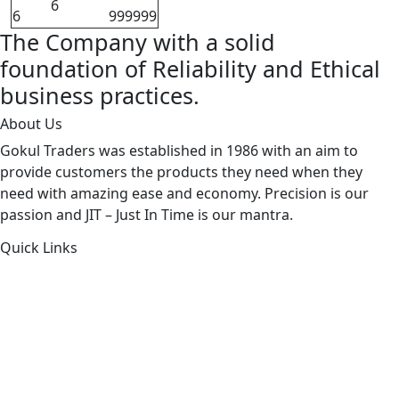
6
6
999999
The Company with a solid
foundation of Reliability and Ethical
business practices.
About Us
Gokul Traders was established in 1986 with an aim to
provide customers the products they need when they
need with amazing ease and economy. Precision is our
passion and JIT – Just In Time is our mantra.
Quick Links
About Us
Products by Category
Products By Brand
Blog