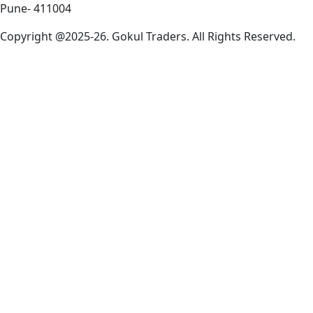
Pune- 411004
Copyright @2025-26. Gokul Traders. All Rights Reserved.