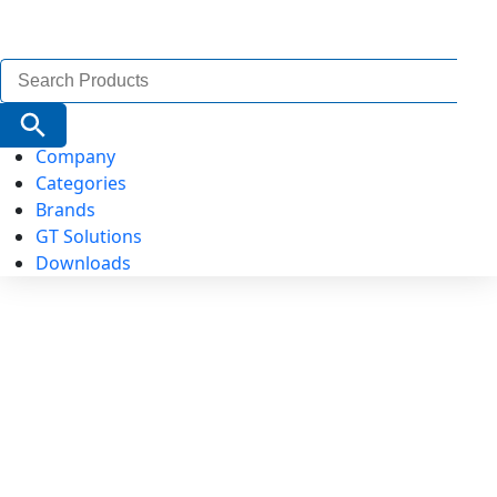
Search
for:
Search Button
Company
Categories
Brands
GT Solutions
Downloads