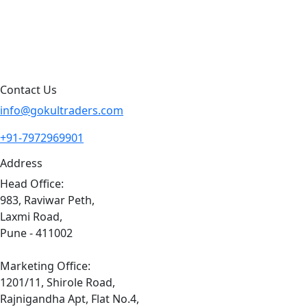
Contact Us
Sitemap
Contact Us
info@gokultraders.com
+91-7972969901
Address
Head Office:
983, Raviwar Peth,
Laxmi Road,
Pune - 411002
Marketing Office:
1201/11, Shirole Road,
Rajnigandha Apt, Flat No.4,