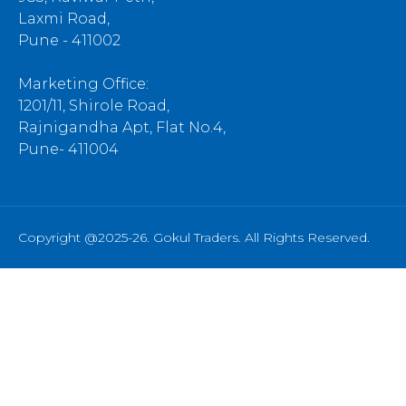
Laxmi Road,
Pune - 411002
Marketing Office:
1201/11, Shirole Road,
Rajnigandha Apt, Flat No.4,
Pune- 411004
Copyright @2025-26. Gokul Traders. All Rights Reserved.