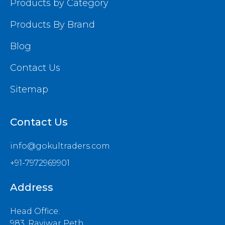
Products by Category
Products By Brand
Blog
Contact Us
Sitemap
Contact Us
info@gokultraders.com
+91-7972969901
Address
Head Office:
983, Raviwar Peth,