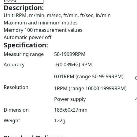
Description:
Unit: RPM, m/min, m/sec, ft/min, ft/sec, in/min
Maximum and minimum modes
Memory 100 measurement values
Automatic power off
Specification:
Measuring range
50-19999RPM
Accuracy
±(0.03%+2) RPM
0.01RPM (range 50-99.99RPM)
Resolution
1RPM (range 10000-19999RPM)
Power supply
Dimension
183x60x27mm
Weight
122g