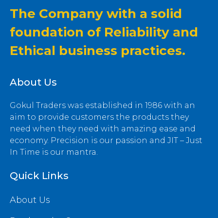
The Company with a solid
foundation of Reliability and
Ethical business practices.
About Us
Gokul Traders was established in 1986 with an
aim to provide customers the products they
need when they need with amazing ease and
economy. Precision is our passion and JIT – Just
In Time is our mantra.
Quick Links
About Us