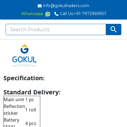
info@gokultraders.com
Whatsapp
Call Us:
+91-7972969901
Search
Search But
for:
Description:
Maximum and minimum modes
Memory 100 measurement values
Automatic power off
Specification:
Standard Delivery:
Main unit
1 pc
Reflection
1 roll
sticker
Battery
4 pcs
(AAA)