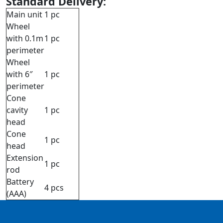
Standard Delivery:
Main unit
1 pc
Wheel
with 0.1m
1 pc
perimeter
Wheel
with 6″
1 pc
perimeter
Cone
cavity
1 pc
head
Cone
1 pc
head
Extension
1 pc
rod
Battery
4 pcs
(AAA)