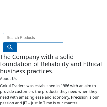
Search
for:
Search Button
The Company with a solid
foundation of Reliability and Ethical
business practices.
About Us
Gokul Traders was established in 1986 with an aim to
provide customers the products they need when they
need with amazing ease and economy. Precision is our
passion and JIT – Just In Time is our mantra.