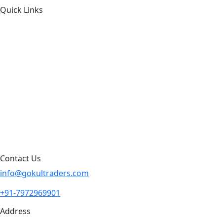
Quick Links
About Us
Products by Category
Products By Brand
Blog
Contact Us
Sitemap
Contact Us
info@gokultraders.com
+91-7972969901
Address