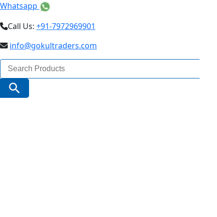
Whatsapp
Call Us:
+91-7972969901
info@gokultraders.com
Search
for:
Search Button