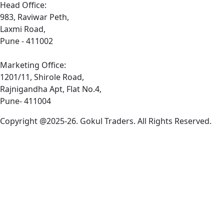
Head Office:
983, Raviwar Peth,
Laxmi Road,
Pune - 411002
Marketing Office:
1201/11, Shirole Road,
Rajnigandha Apt, Flat No.4,
Pune- 411004
Copyright @2025-26. Gokul Traders. All Rights Reserved.