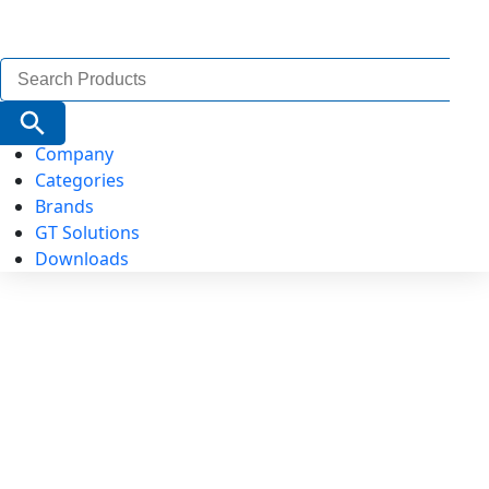
Search
for:
Search Button
Company
Categories
Brands
GT Solutions
Downloads