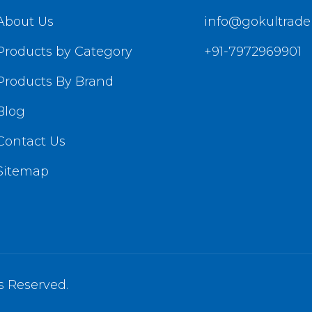
About Us
info@gokultrade
Products by Category
+91-7972969901
Products By Brand
Blog
Contact Us
Sitemap
s Reserved.