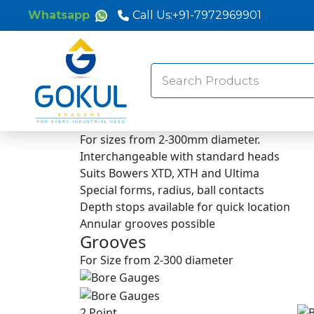
Whatsapp
Call Us:
+91-7972969901
Search
for:
For sizes from 2-300mm diameter.
Interchangeable with standard heads
Suits Bowers XTD, XTH and Ultima
Special forms, radius, ball contacts
Depth stops available for quick location
Annular grooves possible
Grooves
For Size from 2-300 diameter
2 Point