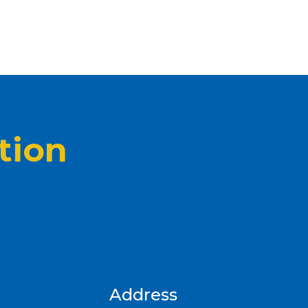
tion
Address