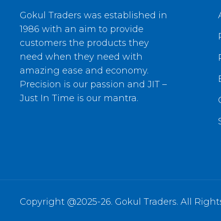
Gokul Traders was established in
1986 with an aim to provide
customers the products they
need when they need with
amazing ease and economy.
Precision is our passion and JIT –
Just In Time is our mantra.
Copyright @2025-26. Gokul Traders. All Right