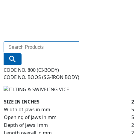
Search
for:
Search Button
CODE NO. 800 (CI-BODY)
CODE NO. BOOS (SG-IRON BODY)
SIZE IN INCHES
2
Width of jaws in mm
5
Opening of jaws in mm
5
Depth of jaws i mm
2
Length overall in mm
2