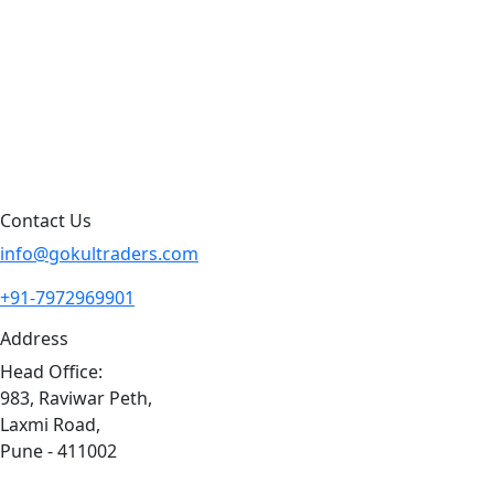
Products By Brand
Blog
Contact Us
Sitemap
Contact Us
info@gokultraders.com
+91-7972969901
Address
Head Office:
983, Raviwar Peth,
Laxmi Road,
Pune - 411002