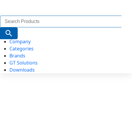
Search
for:
Search Button
Company
Categories
Brands
GT Solutions
Downloads