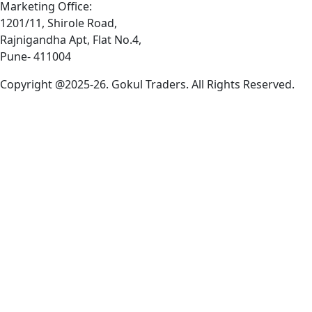
Marketing Office:
1201/11, Shirole Road,
Rajnigandha Apt, Flat No.4,
Pune- 411004
Copyright @2025-26. Gokul Traders. All Rights Reserved.