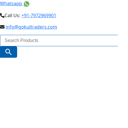
Whatsapp
Call Us:
+91-7972969901
info@gokultraders.com
Search
for:
Search Button