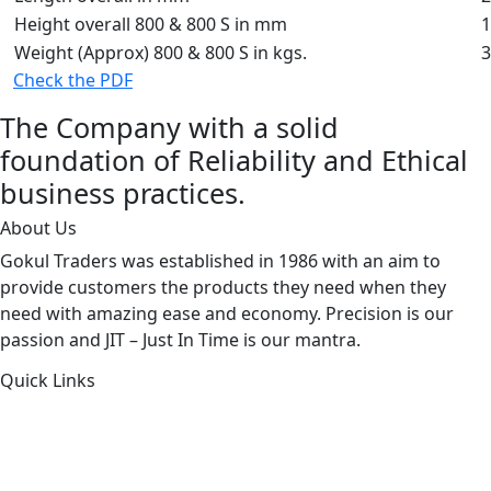
Height overall 800 & 800 S in mm
1
Weight (Approx) 800 & 800 S in kgs.
3
Check the PDF
The Company with a solid
foundation of Reliability and Ethical
business practices.
About Us
Gokul Traders was established in 1986 with an aim to
provide customers the products they need when they
need with amazing ease and economy. Precision is our
passion and JIT – Just In Time is our mantra.
Quick Links
About Us
Products by Category