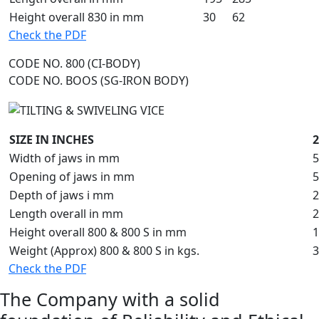
Height overall 830 in mm
30
62
Check the PDF
CODE NO. 800 (CI-BODY)
CODE NO. BOOS (SG-IRON BODY)
SIZE IN INCHES
2
Width of jaws in mm
5
Opening of jaws in mm
5
Depth of jaws i mm
2
Length overall in mm
2
Height overall 800 & 800 S in mm
1
Weight (Approx) 800 & 800 S in kgs.
3
Check the PDF
The Company with a solid