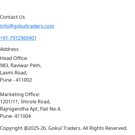
Sitemap
Contact Us
info@gokultraders.com
+91-7972969901
Address
Head Office:
983, Raviwar Peth,
Laxmi Road,
Pune - 411002
Marketing Office:
1201/11, Shirole Road,
Rajnigandha Apt, Flat No.4,
Pune- 411004
Copyright @2025-26. Gokul Traders. All Rights Reserved.