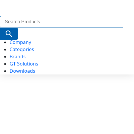
Search
for:
Search Button
Company
Categories
Brands
GT Solutions
Downloads