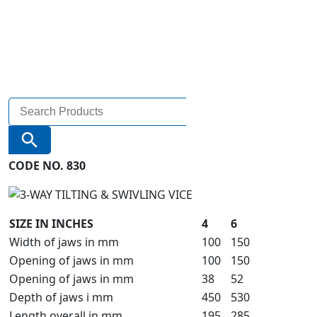
Search
for:
Search Button
CODE NO. 830
SIZE IN INCHES
4
6
Width of jaws in mm
100
150
Opening of jaws in mm
100
150
Opening of jaws in mm
38
52
Depth of jaws i mm
450
530
Length overall in mm
195
285