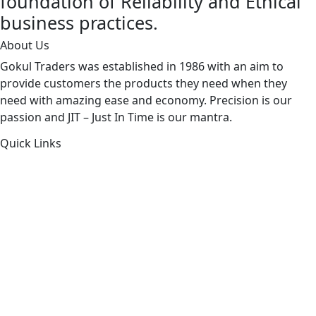
foundation of Reliability and Ethical
business practices.
About Us
Gokul Traders was established in 1986 with an aim to
provide customers the products they need when they
need with amazing ease and economy. Precision is our
passion and JIT – Just In Time is our mantra.
Quick Links
About Us
Products by Category
Products By Brand
Blog
Contact Us