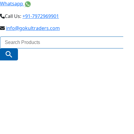
Whatsapp
Call Us:
+91-7972969901
info@gokultraders.com
Search
for:
Search Button