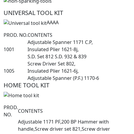
UNIVERSAL TOOL KIT
AAAA
PROD. NO.
CONTENTS
Adjustable Spanner 1171 C.P,
1001
Insulated Plier 1621-8j,
S.D. Set 812 S.D. 932 & 839
Screw Driver Set 802,
1005
Insulated Plier 1621-6j,
Adjustable Spanner (P.F.) 1170-6
HOME TOOL KIT
PROD.
CONTENTS
NO.
Adjustable 1171 PF,200 BP Hammer with
handle,Screw driver set 821,Screw driver