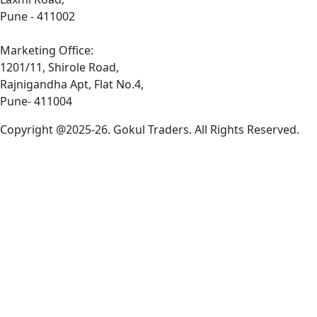
Pune - 411002
Marketing Office:
1201/11, Shirole Road,
Rajnigandha Apt, Flat No.4,
Pune- 411004
Copyright @2025-26. Gokul Traders. All Rights Reserved.