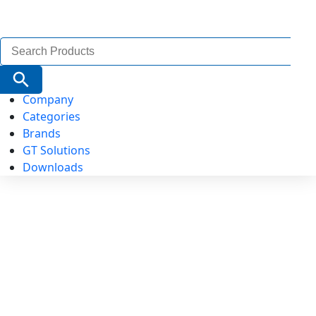
Search
for:
Search Button
Company
Categories
Brands
GT Solutions
Downloads