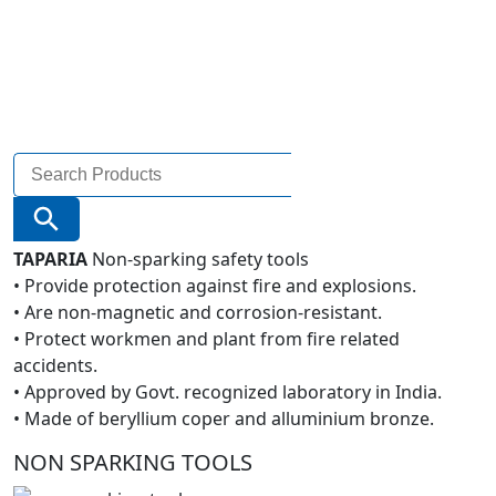
Search
for:
Search Button
TAPARIA
Non-sparking safety tools
• Provide protection against fire and explosions.
• Are non-magnetic and corrosion-resistant.
• Protect workmen and plant from fire related
accidents.
• Approved by Govt. recognized laboratory in India.
• Made of beryllium coper and alluminium bronze.
NON SPARKING TOOLS