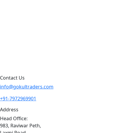
Products by Category
Products By Brand
Blog
Contact Us
Sitemap
Contact Us
info@gokultraders.com
+91-7972969901
Address
Head Office:
983, Raviwar Peth,
Laxmi Road,