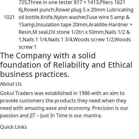
725,Three in one tester 817 + 1413,Pliers 1621
6j,Rowel punch,Rowel plug 5 x 20mm Lubricating
1021
oil bottle,Knife,Nylon washer,Fuse wire 5 amp &
15amp,Insulation tape 20mm,Araldite-Hardner +
Resin,M seal,Oil stone 1/2tri x 50mm,Nails 1/2 &
1,Nails 1 1/4,Nails 1 3/4,Woods screw 1/2,Woods
screw 1
The Company with a solid
foundation of Reliability and Ethical
business practices.
About Us
Gokul Traders was established in 1986 with an aim to
provide customers the products they need when they
need with amazing ease and economy. Precision is our
passion and JIT – Just In Time is our mantra.
Quick Links
About Us