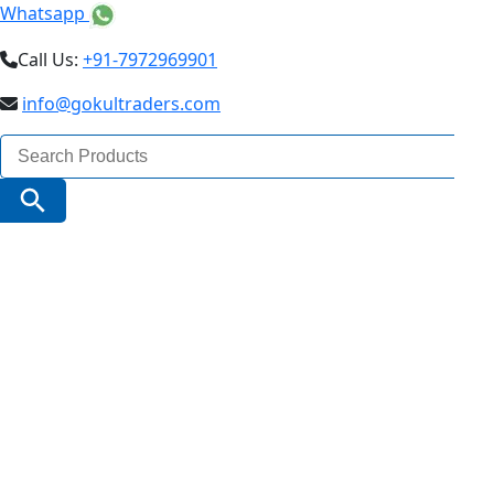
Whatsapp
Call Us:
+91-7972969901
info@gokultraders.com
Search
for:
Search Button