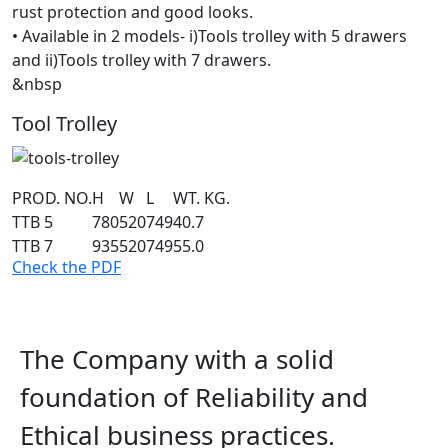
rust protection and good looks.
• Available in 2 models- i)Tools trolley with 5 drawers
and ii)Tools trolley with 7 drawers.
&nbsp
Tool Trolley
PROD. NO.
H
W
L
WT. KG.
TTB 5
780
520
749
40.7
TTB 7
935
520
749
55.0
Check the PDF
The Company with a solid
foundation of Reliability and
Ethical business practices.