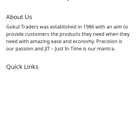
About Us
Gokul Traders was established in 1986 with an aim to
provide customers the products they need when they
need with amazing ease and economy. Precision is
our passion and JIT – Just In Time is our mantra.
Quick Links
About Us
Products by Category
Products By Brand
Blog
Contact Us