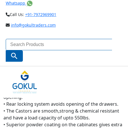
Whatsapp
Call Us:
+91-7972969901
info@gokultraders.com
Search
for:
Search Button
TAPARIA
Tool Trolley is:-
• Reinforced double wall frame with single piece casting
enables high strength and long life.
• High quality ball bearing slides enable smooth drawer
opening.
• Rear locking system avoids opening of the drawers.
• The Castors are smooth,strong & chemical resistant
and have a load capacity of upto 550lbs.
• Superior powder coating on the cabinates gives extra