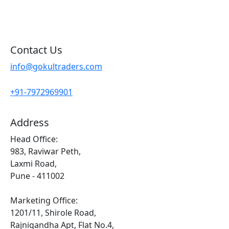
Sitemap
Contact Us
info@gokultraders.com
+91-7972969901
Address
Head Office:
983, Raviwar Peth,
Laxmi Road,
Pune - 411002
Marketing Office:
1201/11, Shirole Road,
Rajnigandha Apt, Flat No.4,