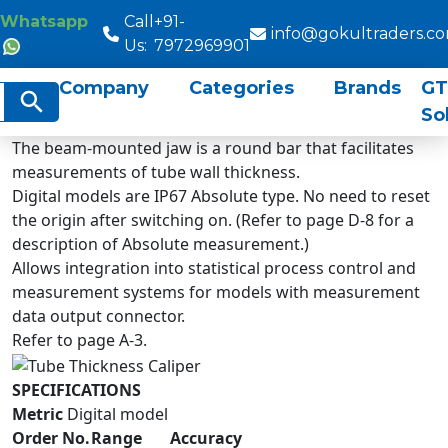
Whatsapp
Call
+91-
info@gokultraders.c
Us:
7972969901
Company
Categories
Brands
GT
rch
Search Button
So
The beam-mounted jaw is a round bar that facilitates
measurements of tube wall thickness.
Digital models are IP67 Absolute type. No need to reset
the origin after switching on. (Refer to page D-8 for a
description of Absolute measurement.)
Allows integration into statistical process control and
measurement systems for models with measurement
data output connector.
Refer to page A-3.
SPECIFICATIONS
Metric
Digital model
Order No.
Range
Accuracy