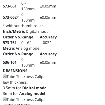
0 –
573-661
±0.05mm
150mm
0 –
573-662
*
±0.05mm
150mm
* without thumb roller
Inch/Metric
Digital model
Order No.
Range
Accuracy
573-761
0 – 6″
±.002″
Metric
Analog model
Order No.
Range
Accuracy
0 –
536-161
±0.05mm
150mm
DIMENSIONS
Jaw thickness:
3.5mm for
Digital model
3mm for
Analog model