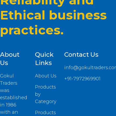
Reliability and
Ethical business
practices.
About
Quick
Contact Us
Us
Links
info@gokultraders.c
Gokul
About Us
+91-7972969901
Traders
Products
was
by
established
Category
in 1986
with an
Products