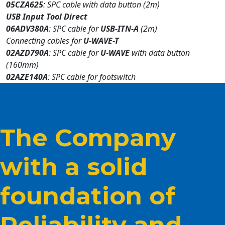
05CZA625
: SPC cable with data button (2m)
USB Input Tool Direct
06ADV380A
: SPC cable for
USB-ITN-A
(2m)
Connecting cables for
U-WAVE-T
02AZD790A
: SPC cable for
U-WAVE
with data button
(160mm)
02AZE140A
: SPC cable for footswitch
The Company
with a solid
foundation of