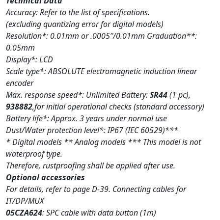
Technical Data
Accuracy: Refer to the list of specifications.
(excluding quantizing error for digital models)
Resolution*: 0.01mm or .0005″/0.01mm Graduation**:
0.05mm
Display*: LCD
Scale type*: ABSOLUTE electromagnetic induction linear
encoder
Max. response speed*: Unlimited Battery:
SR44
(1 pc),
938882
,for initial operational checks (standard accessory)
Battery life*: Approx. 3 years under normal use
Dust/Water protection level*: IP67 (IEC 60529)***
* Digital models ** Analog models *** This model is not
waterproof type.
Therefore, rustproofing shall be applied after use.
Optional accessories
For details, refer to page D-39. Connecting cables for
IT/DP/MUX
05CZA624
: SPC cable with data button (1m)