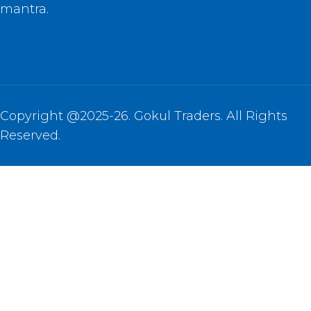
mantra.
Copyright @2025-26. Gokul Traders. All Rights
Reserved.