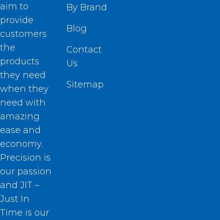
aim to
By Brand
provide
Blog
customers
the
Contact
products
Us
they need
Sitemap
when they
need with
amazing
ease and
economy.
Precision is
our passion
and JIT –
Just In
Time is our