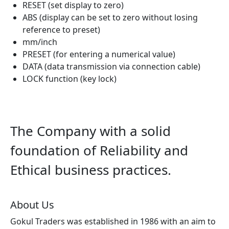
RESET (set display to zero)
ABS (display can be set to zero without losing
reference to preset)
mm/inch
PRESET (for entering a numerical value)
DATA (data transmission via connection cable)
LOCK function (key lock)
The Company with a solid
foundation of Reliability and
Ethical business practices.
About Us
Gokul Traders was established in 1986 with an aim to