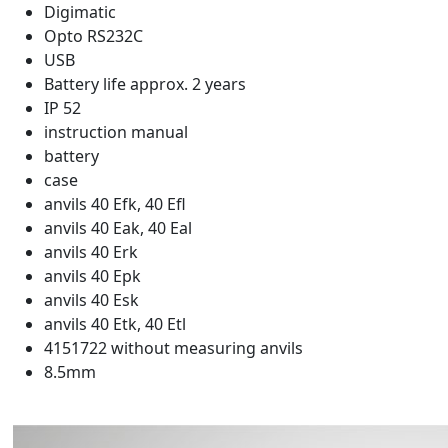
Digimatic
Opto RS232C
USB
Battery life approx. 2 years
IP 52
instruction manual
battery
case
anvils 40 Efk, 40 Efl
anvils 40 Eak, 40 Eal
anvils 40 Erk
anvils 40 Epk
anvils 40 Esk
anvils 40 Etk, 40 Etl
4151722 without measuring anvils
8.5mm