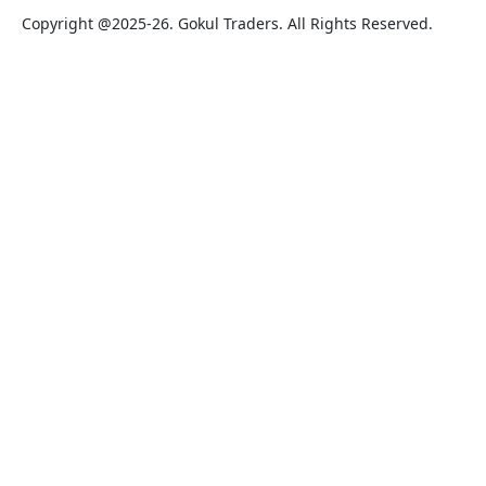
Copyright @2025-26. Gokul Traders. All Rights Reserved.