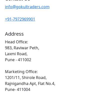
info@gokultraders.com
+91-7972969901
Address
Head Office:
983, Raviwar Peth,
Laxmi Road,
Pune - 411002
Marketing Office:
1201/11, Shirole Road,
Rajnigandha Apt, Flat No.4,
Pune- 411004