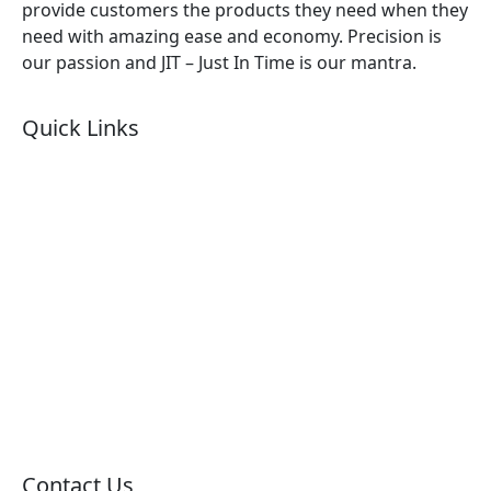
provide customers the products they need when they
need with amazing ease and economy. Precision is
our passion and JIT – Just In Time is our mantra.
Quick Links
About Us
Products by Category
Products By Brand
Blog
Contact Us
Sitemap
Contact Us