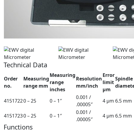
Technical Data
Measuring
Error
Order
Measuring
Resolution
Spindle
range
limit
no.
range mm
mm/inch
diamet
inches
µm
0.001 /
4151722
0 – 25
0 – 1″
4 µm
6.5 mm
.00005″
0.001 /
4151723
0 – 25
0 – 1″
4 µm
6.5 mm
.00005″
Functions