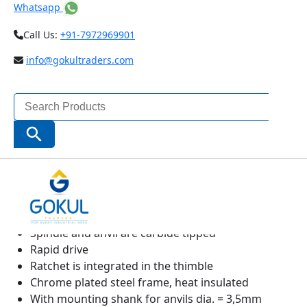
Whatsapp
Call Us:
+91-7972969901
info@gokultraders.com
Search
for:
Search Button
High contrast analog display
Sliding spindle
Stainless spindle is hardened throughout and
ground
Spindle and anvil are carbide tipped
Rapid drive
Ratchet is integrated in the thimble
Chrome plated steel frame, heat insulated
With mounting shank for anvils dia. = 3,5mm