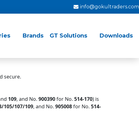
info@gokultraders.com
ries
Brands
GT Solutions
Downloads
d secure.
and
109
, and No.
900390
for No.
514-
170
) is
3/105/107/109
, and No.
905008
for No.
514-