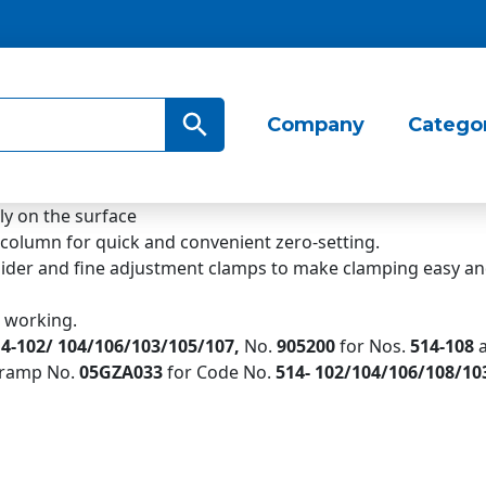
Search Button
Company
Catego
ly on the surface
 column for quick and convenient zero-setting.
slider and fine adjustment clamps to make clamping easy an
e working.
4-102/ 104/106/103/105/107,
No.
905200
for Nos.
514-
108
 cramp No.
05GZA033
for Code No.
514-
102/104/106/108/10