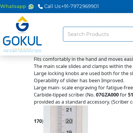
Whatsapp
Call Us:
+91-7972969901
Search
for:
Fits comfortably in the hand and moves easi
The main scale slides and clamps within the
Large locking knobs are used both for the 
Operability of slider has been Improved.
Large main- scale engraving for fatigue-fre
Carbide-tipped scriber (No.
07GZA000
for
51
provided as a standard accessory. (Scriber
170
)