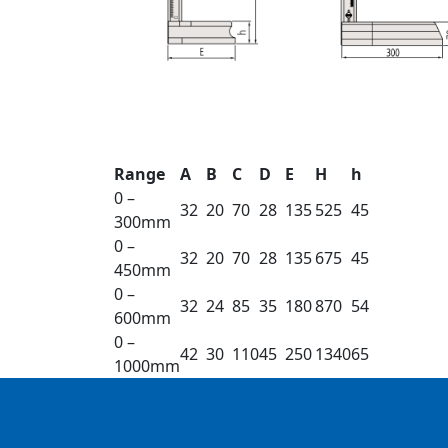
Range
A
B
C
D
E
H
h
0 –
32
20
70
28
135
525
45
300mm
0 –
32
20
70
28
135
675
45
450mm
0 –
32
24
85
35
180
870
54
600mm
0 –
42
30
110
45
250
1340
65
1000mm