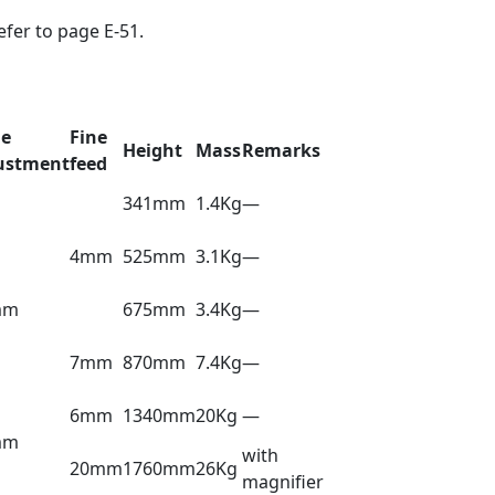
efer to page E-51.
le
Fine
Height
Mass
Remarks
ustment
feed
341mm
1.4Kg
—
4mm
525mm
3.1Kg
—
mm
675mm
3.4Kg
—
7mm
870mm
7.4Kg
—
6mm
1340mm
20Kg
—
mm
with
20mm
1760mm
26Kg
magnifier