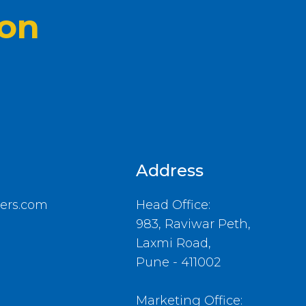
ion
Address
ers.com
Head Office:
983, Raviwar Peth,
Laxmi Road,
Pune - 411002
Marketing Office: