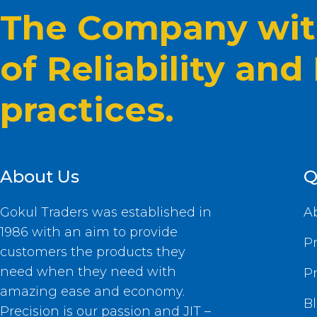
The Company with
of Reliability and
practices.
About Us
Q
Gokul Traders was established in
A
1986 with an aim to provide
P
customers the products they
need when they need with
P
amazing ease and economy.
B
Precision is our passion and JIT –