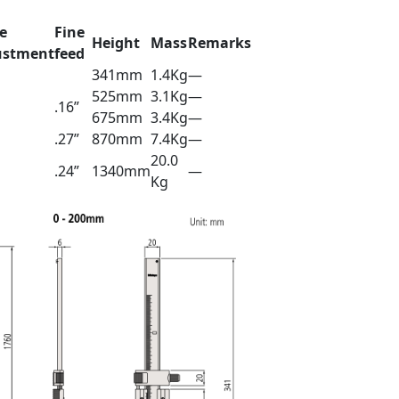
e
Fine
Height
Mass
Remarks
ustment
feed
341mm
1.4Kg
—
525mm
3.1Kg
—
.16”
675mm
3.4Kg
—
.27”
870mm
7.4Kg
—
20.0
.24”
1340mm
—
Kg