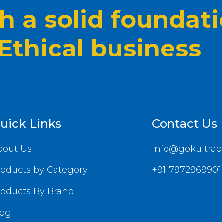
 a solid foundat
 Ethical business
uick Links
Contact Us
bout Us
info@gokultrad
roducts by Category
+91-7972969901
roducts By Brand
log