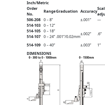
Inch/Metric
Order
Scal
Range
Graduation
Accuracy
No.
adj
506-208
0 – 8”
±.001”
—
514-103
0 – 12”
514-105
0 – 18”
±.002”
.6”
514-107
0 – 24”
.001”/0.02mm
514-109
0 – 40”
±.003”
1”
DIMENSIONS