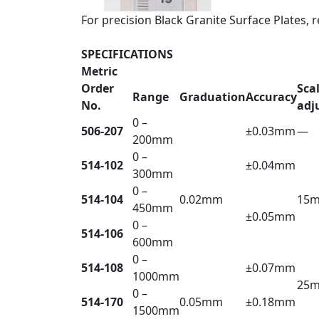
For precision Black Granite Surface Plates, r
SPECIFICATIONS
Metric
Order
Sca
Range
Graduation
Accuracy
No.
adj
0 –
506-207
±0.03mm
—
200mm
0 –
514-102
±0.04mm
300mm
0 –
514-104
0.02mm
15
450mm
±0.05mm
0 –
514-106
600mm
0 –
514-108
±0.07mm
1000mm
25
0 –
514-170
0.05mm
±0.18mm
1500mm