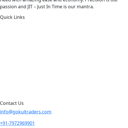
passion and JIT – Just In Time is our mantra.
Quick Links
About Us
Products by Category
Products By Brand
Blog
Contact Us
Sitemap
Contact Us
info@gokultraders.com
+91-7972969901