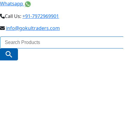
Whatsapp
Call Us:
+91-7972969901
info@gokultraders.com
Search
for:
Search Button