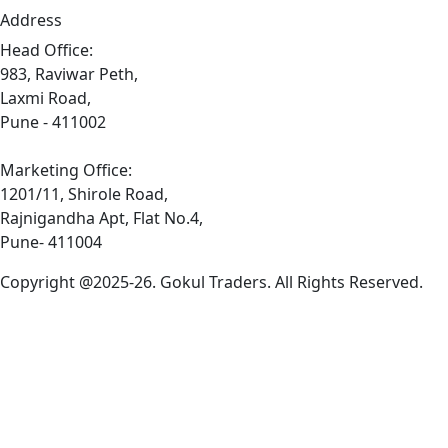
Address
Head Office:
983, Raviwar Peth,
Laxmi Road,
Pune - 411002
Marketing Office:
1201/11, Shirole Road,
Rajnigandha Apt, Flat No.4,
Pune- 411004
Copyright @2025-26. Gokul Traders. All Rights Reserved.