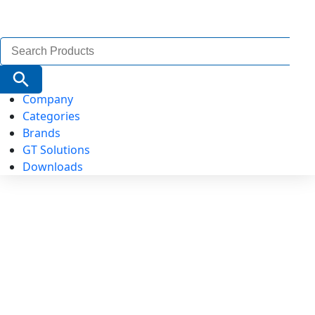
Search
for:
Search Button
Company
Categories
Brands
GT Solutions
Downloads