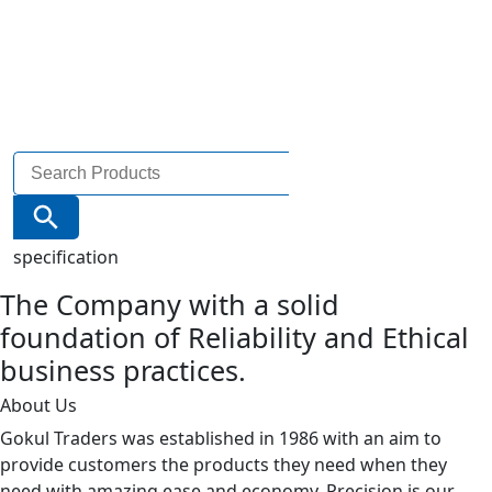
Search
for:
Search Button
specification
The Company with a solid
foundation of Reliability and Ethical
business practices.
About Us
Gokul Traders was established in 1986 with an aim to
provide customers the products they need when they
need with amazing ease and economy. Precision is our