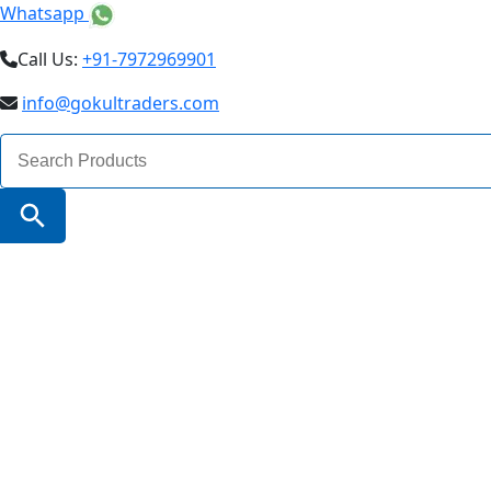
Whatsapp
Call Us:
+91-7972969901
info@gokultraders.com
Search
for:
Search Button