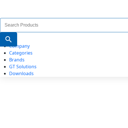
Search
for:
Search Button
Company
Categories
Brands
GT Solutions
Downloads