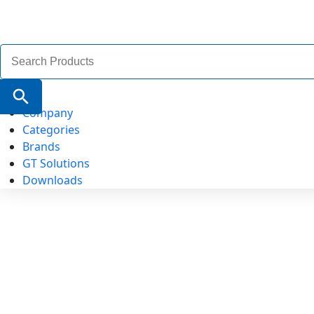
Search
for:
Search Button
Company
Categories
Brands
GT Solutions
Downloads