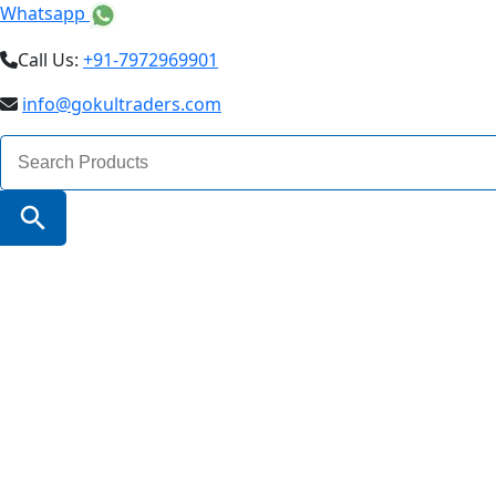
Whatsapp
Call Us:
+91-7972969901
info@gokultraders.com
Search
for:
Search Button