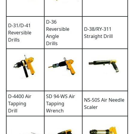
D-36
D-31/D-41
Reversible
D-38/RY-311
Reversible
Angle
Straight Drill
Drills
Drills
D-4400 Air
SD 94-WS Air
NS-50S Air Needle
Tapping
Tapping
Scaler
Drill
Wrench