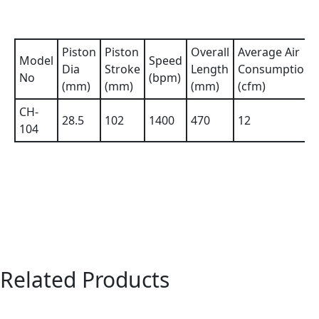
Piston
Piston
Overall
Average Air
Model
Speed
Dia
Stroke
Length
Consumption
No
(bpm)
(mm)
(mm)
(mm)
(cfm)
CH-
28.5
102
1400
470
12
104
Related Products