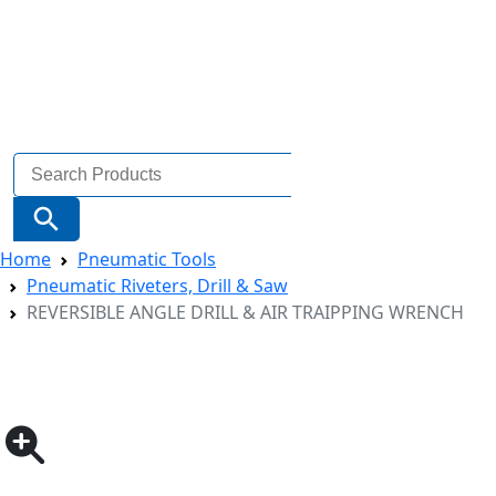
Search
for:
Search Button
Home
Pneumatic Tools
Pneumatic Riveters, Drill & Saw
REVERSIBLE ANGLE DRILL & AIR TRAIPPING WRENCH