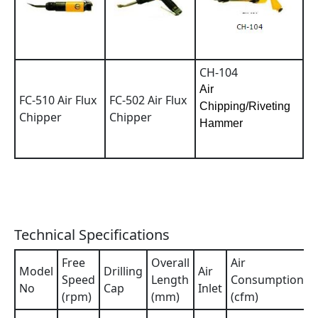
CH-104
Air
FC-510 Air Flux
FC-502 Air Flux
Chipping/Riveting
Chipper
Chipper
Hammer
Technical Specifications
Free
Overall
Air
Model
Drilling
Air
Speed
Length
Consumption
No
Cap
Inlet
(rpm)
(mm)
(cfm)