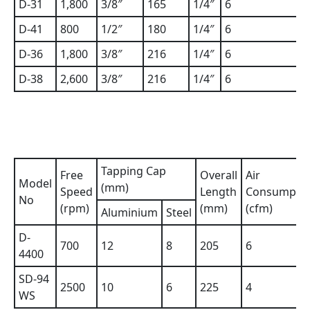
D-31
1,800
3/8″
165
1/4″
6
D-41
800
1/2″
180
1/4″
6
D-36
1,800
3/8″
216
1/4″
6
D-38
2,600
3/8″
216
1/4″
6
Tapping Cap
Free
Overall
Air
Model
(mm)
Speed
Length
Consumpti
No
(rpm)
(mm)
(cfm)
Aluminium
Steel
D-
700
12
8
205
6
4400
SD-94
2500
10
6
225
4
WS