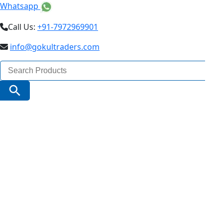
Whatsapp
Call Us:
+91-7972969901
info@gokultraders.com
Search
for:
Search Button