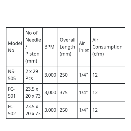
No of
Needle
Overall
Air
Model
Air
W
/
BPM
Length
Consumption
No
Inlet
(
Piston
(mm)
(cfm)
(mm)
NS-
2 x 29
3,000
250
1/4″
12
2
505
Pcs
FC-
23.5 x
3,000
375
1/4″
12
2
501
20 x 73
FC-
23.5 x
3,000
250
1/4″
12
2
502
20 x 73