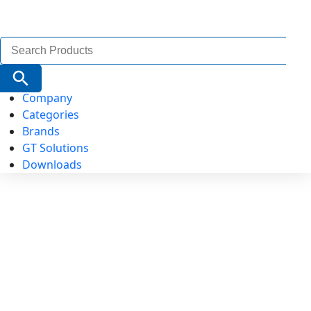
Search
for:
Search Button
Company
Categories
Brands
GT Solutions
Downloads