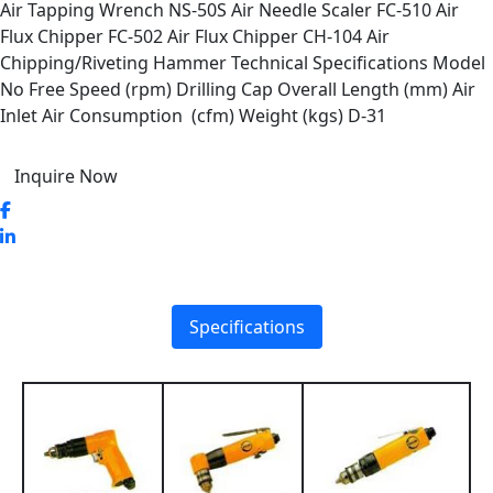
Air Tapping Wrench NS-50S Air Needle Scaler FC-510 Air
Flux Chipper FC-502 Air Flux Chipper CH-104 Air
Chipping/Riveting Hammer Technical Specifications Model
No Free Speed (rpm) Drilling Cap Overall Length (mm) Air
Inlet Air Consumption (cfm) Weight (kgs) D-31
Inquire Now
Specifications