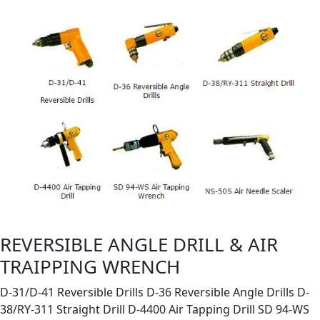
REVERSIBLE ANGLE DRILL & AIR
TRAIPPING WRENCH
D-31/D-41 Reversible Drills D-36 Reversible Angle Drills D-
38/RY-311 Straight Drill D-4400 Air Tapping Drill SD 94-WS