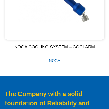
NOGA COOLING SYSTEM – COOLARM
NOGA
The Company with a solid
foundation of Reliability and