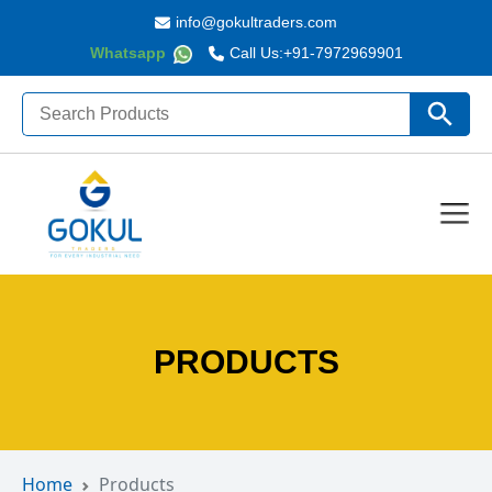
info@gokultraders.com
Whatsapp
Call Us:
+91-7972969901
Search
Search Butto
for:
PRODUCTS
Home
Products