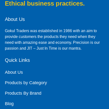
Ethical business practices.
About Us
Gokul Traders was established in 1986 with an aim to
provide customers the products they need when they
need with amazing ease and economy. Precision is our
passion and JIT – Just In Time is our mantra.
Quick Links
About Us
Products by Category
Products By Brand
Blog