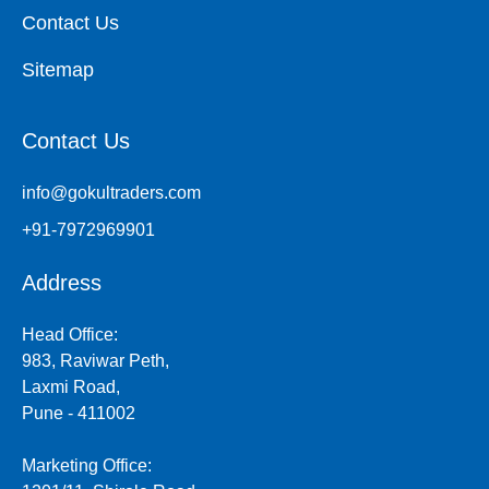
Contact Us
Sitemap
Contact Us
info@gokultraders.com
+91-7972969901
Address
Head Office:
983, Raviwar Peth,
Laxmi Road,
Pune - 411002
Marketing Office: