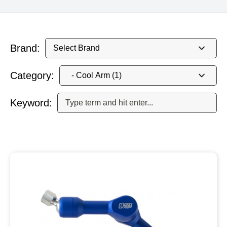
Brand:
Category:
Keyword: