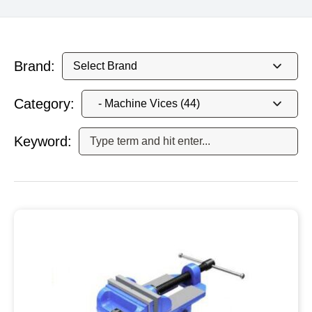
Brand:
Category:
Keyword: