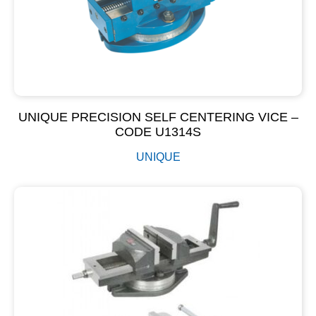
UNIQUE PRECISION SELF CENTERING VICE –
CODE U1314S
UNIQUE