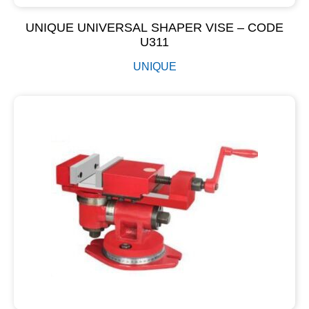
UNIQUE UNIVERSAL SHAPER VISE – CODE
U311
UNIQUE