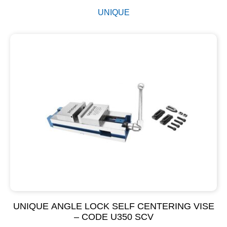
UNIQUE
UNIQUE ANGLE LOCK SELF CENTERING VISE
– CODE U350 SCV