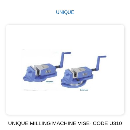
UNIQUE
UNIQUE MILLING MACHINE VISE- CODE U310