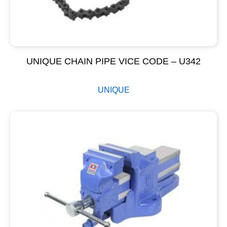
UNIQUE CHAIN PIPE VICE CODE – U342
UNIQUE