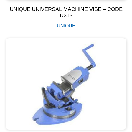
UNIQUE UNIVERSAL MACHINE VISE – CODE
U313
UNIQUE