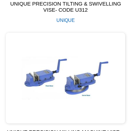
UNIQUE PRECISION TILTING & SWIVELLING
VISE- CODE U312
UNIQUE