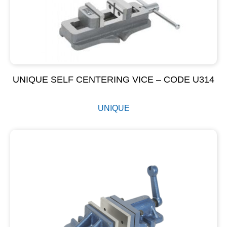
UNIQUE SELF CENTERING VICE – CODE U314
UNIQUE