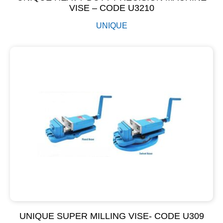
VISE – CODE U3210
UNIQUE
UNIQUE SUPER MILLING VISE- CODE U309