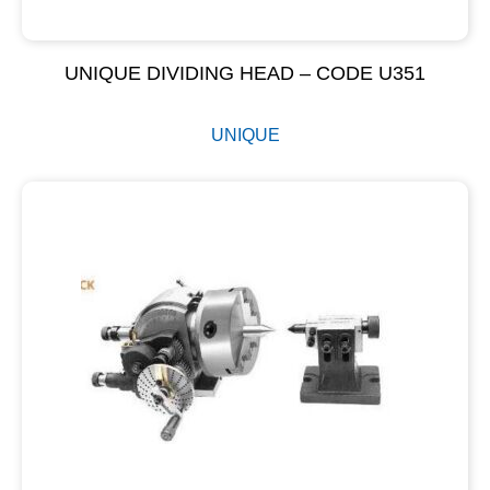
UNIQUE DIVIDING HEAD – CODE U351
UNIQUE