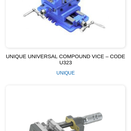
UNIQUE UNIVERSAL COMPOUND VICE – CODE
U323
UNIQUE