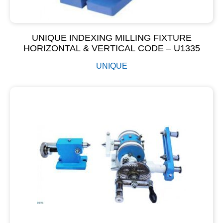
UNIQUE INDEXING MILLING FIXTURE
HORIZONTAL & VERTICAL CODE – U1335
UNIQUE