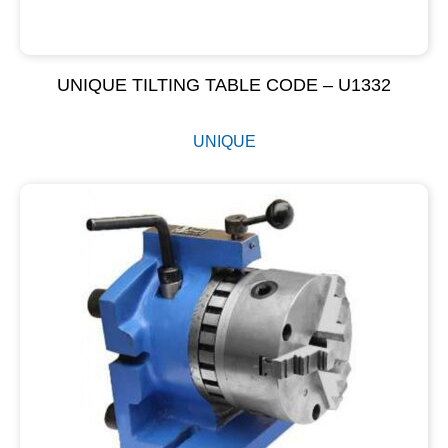
UNIQUE TILTING TABLE CODE – U1332
UNIQUE