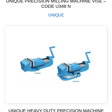
UNIQUE PRECISION MILLING MACHINE VISE –
CODE U348 N
UNIQUE
UNIQUE HEAVY DUTY PRECISION MACHINE