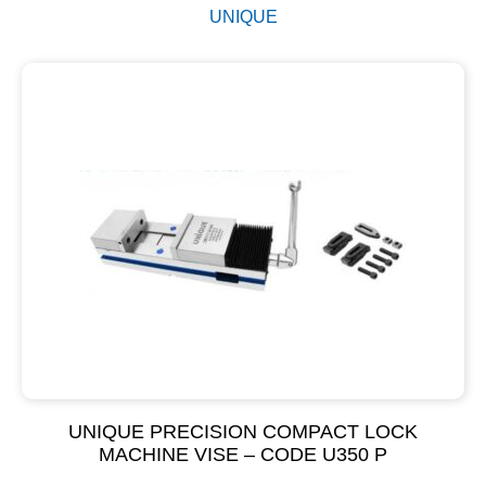
UNIQUE
UNIQUE PRECISION COMPACT LOCK
MACHINE VISE – CODE U350 P