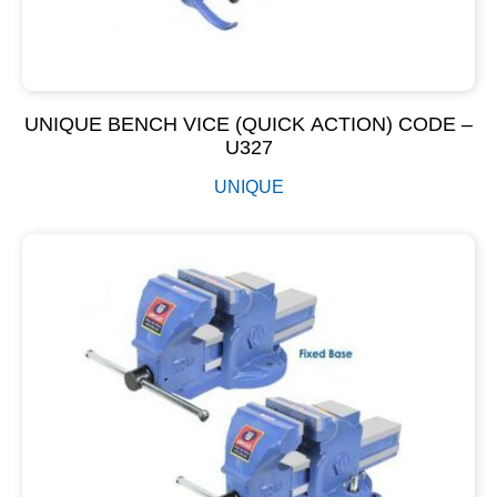
UNIQUE BENCH VICE (QUICK ACTION) CODE –
U327
UNIQUE