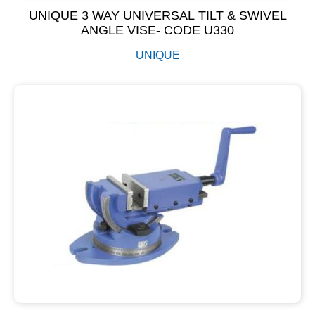
UNIQUE 3 WAY UNIVERSAL TILT & SWIVEL
ANGLE VISE- CODE U330
UNIQUE