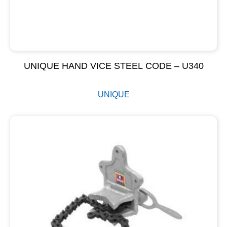
UNIQUE HAND VICE STEEL CODE – U340
UNIQUE