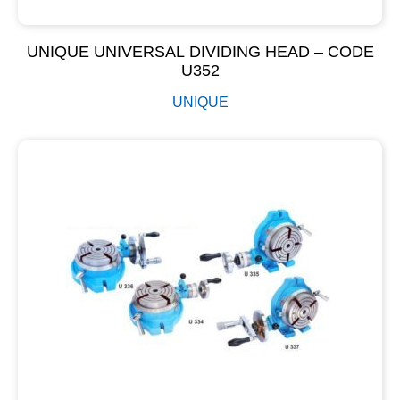
UNIQUE UNIVERSAL DIVIDING HEAD – CODE
U352
UNIQUE