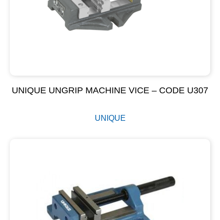
UNIQUE UNGRIP MACHINE VICE – CODE U307
UNIQUE