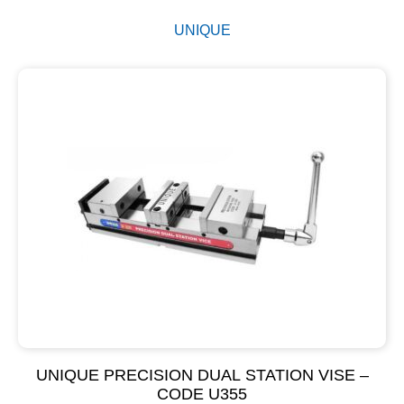
UNIQUE
UNIQUE PRECISION DUAL STATION VISE –
CODE U355