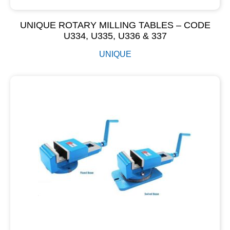
UNIQUE ROTARY MILLING TABLES – CODE
U334, U335, U336 & 337
UNIQUE