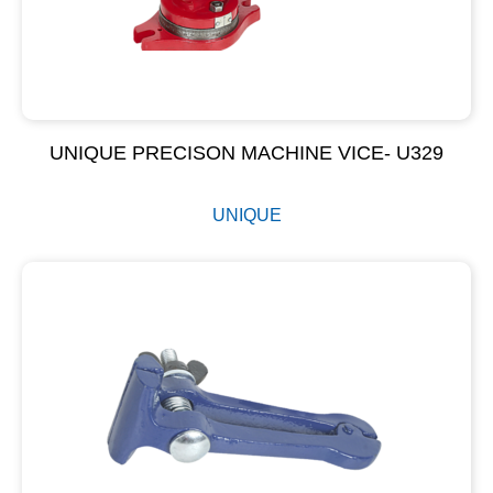
UNIQUE PRECISON MACHINE VICE- U329
UNIQUE