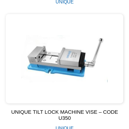
UNIQUE
UNIQUE TILT LOCK MACHINE VISE – CODE
U350
UNIQUE