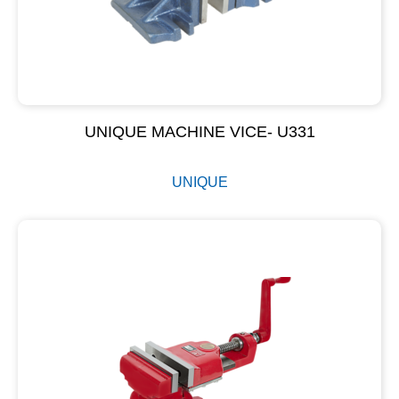
UNIQUE MACHINE VICE- U331
UNIQUE