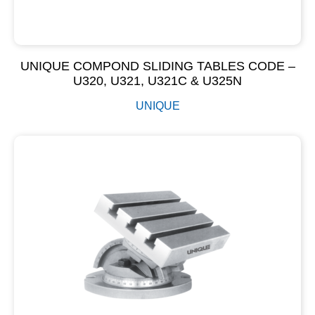
UNIQUE COMPOND SLIDING TABLES CODE –
U320, U321, U321C & U325N
UNIQUE