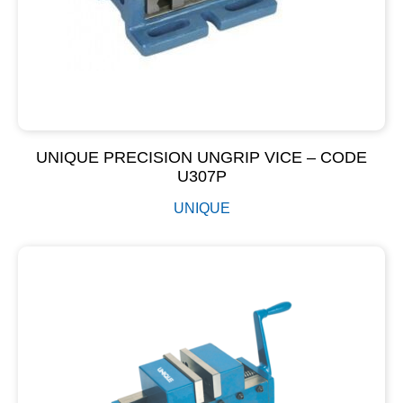
UNIQUE PRECISION UNGRIP VICE – CODE
U307P
UNIQUE