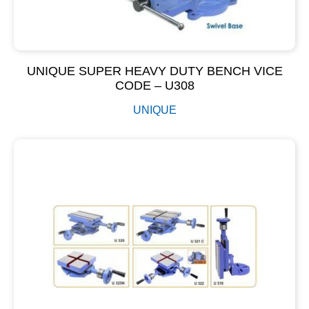
UNIQUE SUPER HEAVY DUTY BENCH VICE
CODE – U308
UNIQUE