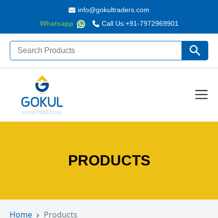
info@gokultraders.com
Whatsapp
Call Us:
+91-7972969901
Search
Search Butto
for:
PRODUCTS
Home
Products