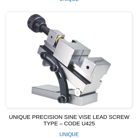
UNIQUE PRECISION SINE VISE LEAD SCREW
TYPE – CODE U425
UNIQUE