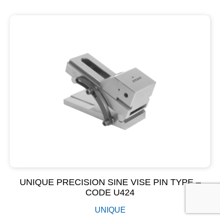
UNIQUE PRECISION SINE VISE PIN TYPE –
CODE U424
UNIQUE