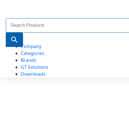
Search
for:
Search Button
Company
Categories
Brands
GT Solutions
Downloads