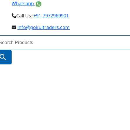
Whatsapp
Call Us:
+91-7972969901
info@gokultraders.com
arch
:
Search Button