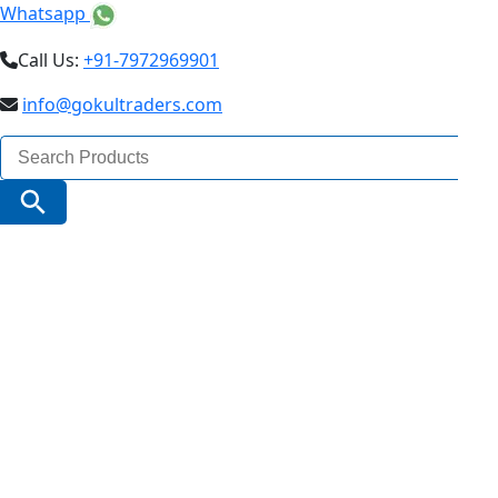
Whatsapp
Call Us:
+91-7972969901
info@gokultraders.com
Search
for:
Search Button