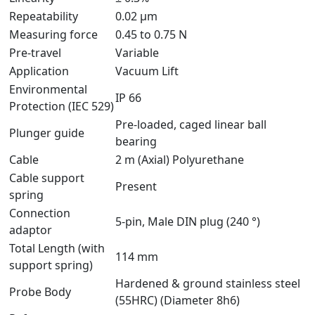
Repeatability
0.02 µm
Measuring force
0.45 to 0.75 N
Pre-travel
Variable
Application
Vacuum Lift
Environmental
IP 66
Protection (IEC 529)
Pre-loaded, caged linear ball
Plunger guide
bearing
Cable
2 m (Axial) Polyurethane
Cable support
Present
spring
Connection
5-pin, Male DIN plug (240 °)
adaptor
Total Length (with
114 mm
support spring)
Hardened & ground stainless steel
Probe Body
(55HRC) (Diameter 8h6)