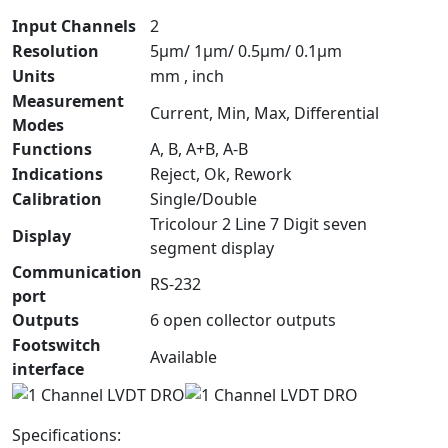
Input Channels
2
Resolution
5µm/ 1µm/ 0.5µm/ 0.1µm
Units
mm , inch
Measurement
Current, Min, Max, Differential
Modes
Functions
A, B, A+B, A-B
Indications
Reject, Ok, Rework
Calibration
Single/Double
Tricolour 2 Line 7 Digit seven
Display
segment display
Communication
RS-232
port
Outputs
6 open collector outputs
Footswitch
Available
interface
Specifications: