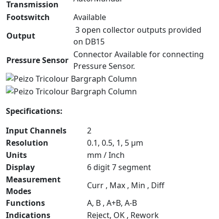
Transmission
Footswitch
Available
3 open collector outputs provided
Output
on DB15
Connector Available for connecting
Pressure Sensor
Pressure Sensor.
Specifications:
Input Channels
2
Resolution
0.1, 0.5, 1, 5 µm
Units
mm / Inch
Display
6 digit 7 segment
Measurement
Curr , Max , Min , Diff
Modes
Functions
A, B , A+B, A-B
Indications
Reject, OK , Rework