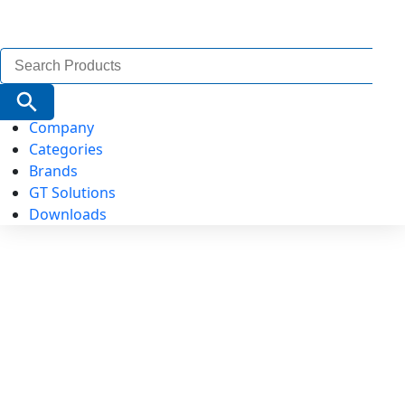
Search
for:
Search Button
Company
Categories
Brands
GT Solutions
Downloads