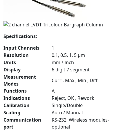
Specifications:
Input Channels
1
Resolution
0.1, 0.5, 1, 5 µm
Units
mm / Inch
Display
6 digit 7 segment
Measurement
Curr , Max , Min , Diff
Modes
Functions
A
Indications
Reject, OK , Rework
Calibration
Single/Double
Scaling
Auto / Manual
Communication
RS-232. Wireless modules-
port
optional