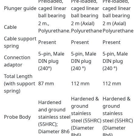
Preloaded,
Pre-loaded,
Pre-loaded,
Plunger guide
caged linear
caged linear
caged linear
ball bearing
ball bearing
ball bearing
2 m.,
2 m (Axial)
2 m (Axial)
Cable
Polyurethane.
Polyurethane
Polyurethane
Cable support
Present
Present
Present
spring
5–pin, Male
5-pin, Male
5-pin, Male
Connection
DIN plug
DIN plug
DIN plug
adaptor
(240°)
(240 °)
(240 °)
Total Length
(with support
87 mm
112 mm
112 mm
spring)
Hardened &
Hardened &
Hardened
ground
ground
and ground
stainless
stainless
Probe Body
stainless steel
steel (55HRC)
steel (55HRC)
(55HRC);
(Diameter
(Diameter
Diameter 8h6
8h6)
8h6)