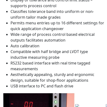
supports process control
Classifies tolerance band into uniform or non-
uniform tailor made grades
Permits menu entries up to 16 different settings for
quick application changeover
Wide range of process control based electrical
outputs facilitates automation
Auto calibration
Compatible with half bridge and LVDT type
inductive measuring probe
RS232 based interface with real time tagged
measurements
Aesthetically appealing, sturdy and ergonomic
design, suitable for shop-floor applications
USB interface to PC and flash drive