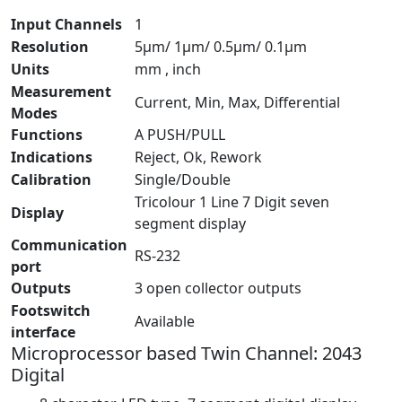
Input Channels
1
Resolution
5µm/ 1µm/ 0.5µm/ 0.1µm
Units
mm , inch
Measurement
Current, Min, Max, Differential
Modes
Functions
A PUSH/PULL
Indications
Reject, Ok, Rework
Calibration
Single/Double
Tricolour 1 Line 7 Digit seven
Display
segment display
Communication
RS-232
port
Outputs
3 open collector outputs
Footswitch
Available
interface
Microprocessor based Twin Channel: 2043
Digital