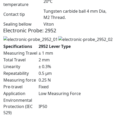
20°C
temperature
Tungsten carbide ball 4 mm Dia,
Contact tip
M2 Thread.
Sealing bellow
Viton
Electronic Probe: 2952
Specifications
2952 Lever Type
Measuring Travel
± 1 mm
Total Travel
2 mm
Linearity
± 0.3%
Repeatability
0.5 µm
Measuring force
0.25 N
Pre-travel
Fixed
Application
Low Measuring Force
Environmental
Protection (IEC
IP50
529)