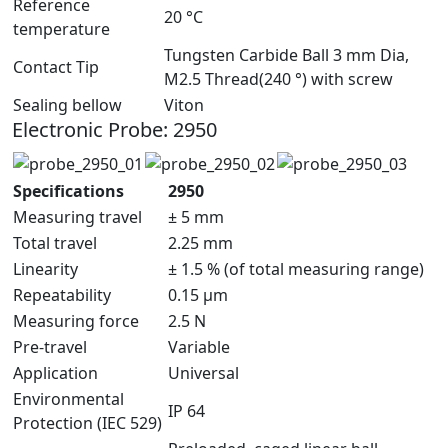
Reference
20 °C
temperature
Tungsten Carbide Ball 3 mm Dia,
Contact Tip
M2.5 Thread(240 °) with screw
Sealing bellow
Viton
Electronic Probe: 2950
Specifications
2950
Measuring travel
± 5 mm
Total travel
2.25 mm
Linearity
± 1.5 % (of total measuring range)
Repeatability
0.15 μm
Measuring force
2.5 N
Pre-travel
Variable
Application
Universal
Environmental
IP 64
Protection (IEC 529)