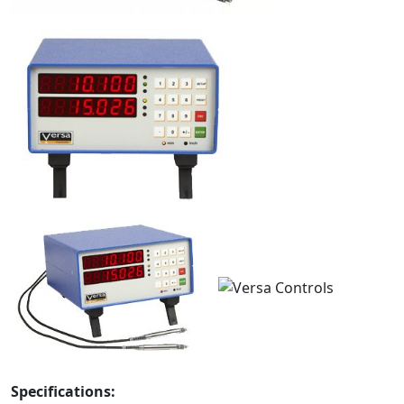
Specifications: