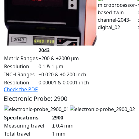
2043
Metric Ranges
±200 & ±2000 µm
Resolution
0.1 & 1 µm
INCH Ranges
±0.020 & ±0.200 inch
Resolution
0.00001 & 0.0001 inch
Check the PDF
Electronic Probe: 2900
Specifications
2900
Measuring travel
± 0.4 mm
Total travel
1 mm