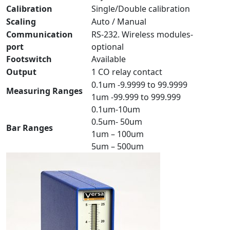
Calibration
Single/Double calibration
Scaling
Auto / Manual
Communication
RS-232. Wireless modules-
port
optional
Footswitch
Available
Output
1 CO relay contact
0.1um -9.9999 to 99.9999
Measuring Ranges
1um -99.999 to 999.999
0.1um-10um
0.5um- 50um
Bar Ranges
1um – 100um
5um – 500um