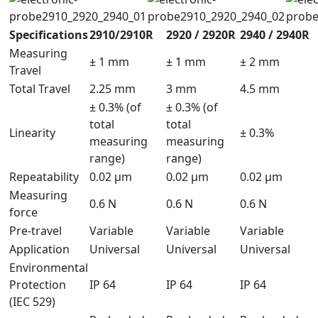
Specifications
2910/2910R
2920 / 2920R
2940 / 2940R
Measuring
± 1 mm
± 1 mm
± 2 mm
Travel
Total Travel
2.25 mm
3 mm
4.5 mm
± 0.3% (of
± 0.3% (of
total
total
Linearity
± 0.3%
measuring
measuring
range)
range)
Repeatability
0.02 μm
0.02 µm
0.02 µm
Measuring
0.6 N
0.6 N
0.6 N
force
Pre-travel
Variable
Variable
Variable
Application
Universal
Universal
Universal
Environmental
Protection
IP 64
IP 64
IP 64
(IEC 529)