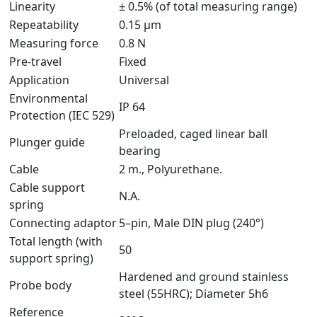
Linearity
± 0.5% (of total measuring range)
Repeatability
0.15 μm
Measuring force
0.8 N
Pre-travel
Fixed
Application
Universal
Environmental
IP 64
Protection (IEC 529)
Preloaded, caged linear ball
Plunger guide
bearing
Cable
2 m., Polyurethane.
Cable support
N.A.
spring
Connecting adaptor
5–pin, Male DIN plug (240°)
Total length (with
50
support spring)
Hardened and ground stainless
Probe body
steel (55HRC); Diameter 5h6
Reference