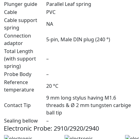
Plunger guide
Parallel Leaf spring
Cable
PVC
Cable support
NA
spring
Connection
5-pin, Male DIN plug (240 °)
adaptor
Total Length
(with support
–
spring)
Probe Body
–
Reference
20 °C
temperature
9 mm long stylus having M1.6
Contact Tip
threads & Ø 2 mm tungsten carbige
ball tip
Sealing bellow
–
Electronic Probe: 2910/2920/2940