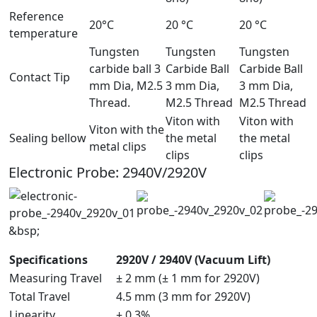
Reference
20°C
20 °C
20 °C
temperature
Tungsten
Tungsten
Tungsten
carbide ball 3
Carbide Ball
Carbide Ball
Contact Tip
mm Dia, M2.5
3 mm Dia,
3 mm Dia,
Thread.
M2.5 Thread
M2.5 Thread
Viton with
Viton with
Viton with the
Sealing bellow
the metal
the metal
metal clips
clips
clips
Electronic Probe: 2940V/2920V
&bsp;
Specifications
2920V / 2940V (Vacuum Lift)
Measuring Travel
± 2 mm (± 1 mm for 2920V)
Total Travel
4.5 mm (3 mm for 2920V)
Linearity
± 0.3%