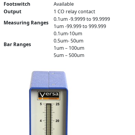
Footswitch
Available
Output
1 CO relay contact
0.1um -9.9999 to 99.9999
Measuring Ranges
1um -99.999 to 999.999
0.1um-10um
0.5um- 50um
Bar Ranges
1um – 100um
5um – 500um