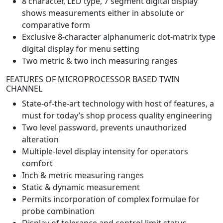
8 character, LED type, 7 segment digital display
shows measurements either in absolute or
comparative form
Exclusive 8-character alphanumeric dot-matrix type
digital display for menu setting
Two metric & two inch measuring ranges
FEATURES OF MICROPROCESSOR BASED TWIN
CHANNEL
State-of-the-art technology with host of features, a
must for today’s shop process quality engineering
Two level password, prevents unauthorized
alteration
Multiple-level display intensity for operators
comfort
Inch & metric measuring ranges
Static & dynamic measurement
Permits incorporation of complex formulae for
probe combination
Display of tolerance and control limit status –