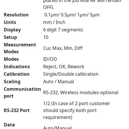
placed in the Job else Air will remain
OFF).
Resolution
0.1μm/ 0.5μm/ 1μm/ 5μm
Units
mm / Inch
Display
6 digit 7 segments
Setup
10
Measurement
Cur, Max, Min, Diff
Modes
Modes
ID/OD
Indications
Reject, OK, Rework
Calibration
Single/Double calibration
Scaling
Auto / Manual
Communication
RS-232, Wireless modules-optional
port
1/2 (In case of 2 port customer
RS-232 Port
should specify both port
requirement)
Data
Auto/Manual