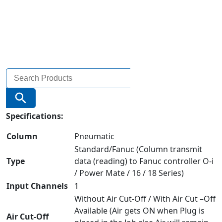
Search
for:
Search Button
Specifications:
Column
Pneumatic
Standard/Fanuc (Column transmit
Type
data (reading) to Fanuc controller O-i
/ Power Mate / 16 / 18 Series)
Input Channels
1
Without Air Cut-Off / With Air Cut –Off
Available (Air gets ON when Plug is
Air Cut-Off