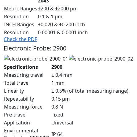
2043
Metric Ranges
±200 & ±2000 µm
Resolution
0.1 & 1 µm
INCH Ranges
±0.020 & ±0.200 inch
Resolution
0.00001 & 0.0001 inch
Check the PDF
Electronic Probe: 2900
Specifications
2900
Measuring travel
± 0.4 mm
Total travel
1 mm
Linearity
± 0.5% (of total measuring range)
Repeatability
0.15 μm
Measuring force
0.8 N
Pre-travel
Fixed
Application
Universal
Environmental
IP 64