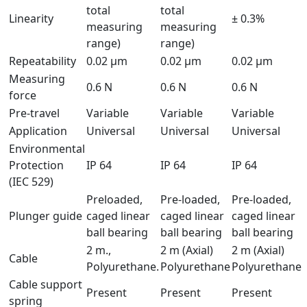
total
total
Linearity
± 0.3%
measuring
measuring
range)
range)
Repeatability
0.02 μm
0.02 µm
0.02 µm
Measuring
0.6 N
0.6 N
0.6 N
force
Pre-travel
Variable
Variable
Variable
Application
Universal
Universal
Universal
Environmental
Protection
IP 64
IP 64
IP 64
(IEC 529)
Preloaded,
Pre-loaded,
Pre-loaded,
Plunger guide
caged linear
caged linear
caged linear
ball bearing
ball bearing
ball bearing
2 m.,
2 m (Axial)
2 m (Axial)
Cable
Polyurethane.
Polyurethane
Polyurethane
Cable support
Present
Present
Present
spring