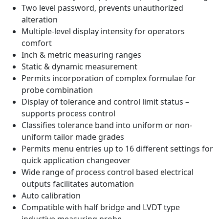
Two level password, prevents unauthorized
alteration
Multiple-level display intensity for operators
comfort
Inch & metric measuring ranges
Static & dynamic measurement
Permits incorporation of complex formulae for
probe combination
Display of tolerance and control limit status –
supports process control
Classifies tolerance band into uniform or non-
uniform tailor made grades
Permits menu entries up to 16 different settings for
quick application changeover
Wide range of process control based electrical
outputs facilitates automation
Auto calibration
Compatible with half bridge and LVDT type
inductive measuring probe