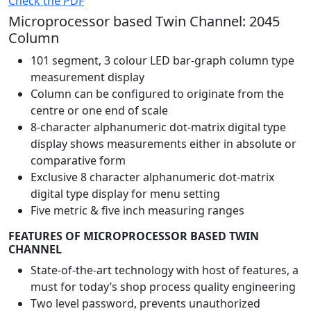
Check the PDF
Microprocessor based Twin Channel: 2045
Column
101 segment, 3 colour LED bar-graph column type
measurement display
Column can be configured to originate from the
centre or one end of scale
8-character alphanumeric dot-matrix digital type
display shows measurements either in absolute or
comparative form
Exclusive 8 character alphanumeric dot-matrix
digital type display for menu setting
Five metric & five inch measuring ranges
FEATURES OF MICROPROCESSOR BASED TWIN
CHANNEL
State-of-the-art technology with host of features, a
must for today’s shop process quality engineering
Two level password, prevents unauthorized