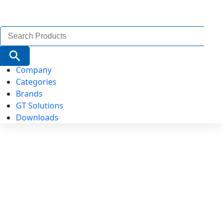
Search
for:
Search Button
Company
Categories
Brands
GT Solutions
Downloads