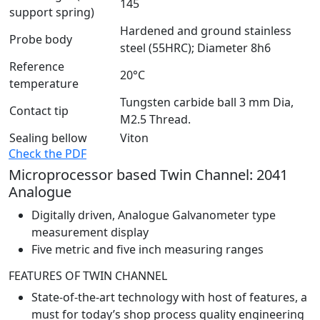
145
support spring)
Hardened and ground stainless
Probe body
steel (55HRC); Diameter 8h6
Reference
20°C
temperature
Tungsten carbide ball 3 mm Dia,
Contact tip
M2.5 Thread.
Sealing bellow
Viton
Check the PDF
Microprocessor based Twin Channel: 2041
Analogue
Digitally driven, Analogue Galvanometer type
measurement display
Five metric and five inch measuring ranges
FEATURES OF TWIN CHANNEL
State-of-the-art technology with host of features, a
must for today’s shop process quality engineering