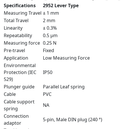
Specifications
2952 Lever Type
Measuring Travel
± 1 mm
Total Travel
2 mm
Linearity
± 0.3%
Repeatability
0.5 µm
Measuring force
0.25 N
Pre-travel
Fixed
Application
Low Measuring Force
Environmental
Protection (IEC
IP50
529)
Plunger guide
Parallel Leaf spring
Cable
PVC
Cable support
NA
spring
Connection
5-pin, Male DIN plug (240 °)
adaptor