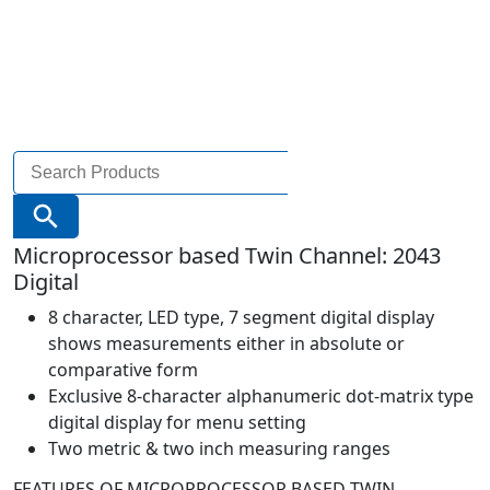
Search
for:
Search Button
Microprocessor based Twin Channel: 2043
Digital
8 character, LED type, 7 segment digital display
shows measurements either in absolute or
comparative form
Exclusive 8-character alphanumeric dot-matrix type
digital display for menu setting
Two metric & two inch measuring ranges
FEATURES OF MICROPROCESSOR BASED TWIN