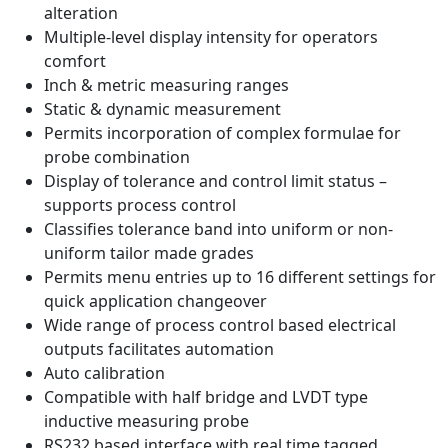
alteration
Multiple-level display intensity for operators
comfort
Inch & metric measuring ranges
Static & dynamic measurement
Permits incorporation of complex formulae for
probe combination
Display of tolerance and control limit status –
supports process control
Classifies tolerance band into uniform or non-
uniform tailor made grades
Permits menu entries up to 16 different settings for
quick application changeover
Wide range of process control based electrical
outputs facilitates automation
Auto calibration
Compatible with half bridge and LVDT type
inductive measuring probe
RS232 based interface with real time tagged