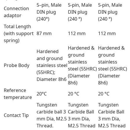
5–pin, Male
5-pin, Male
5-pin, Male
Connection
DIN plug
DIN plug
DIN plug
adaptor
(240°)
(240 °)
(240 °)
Total Length
(with support
87 mm
112 mm
112 mm
spring)
Hardened &
Hardened &
Hardened
ground
ground
and ground
stainless
stainless
Probe Body
stainless steel
steel (55HRC)
steel (55HRC)
(55HRC);
(Diameter
(Diameter
Diameter 8h6
8h6)
8h6)
Reference
20°C
20 °C
20 °C
temperature
Tungsten
Tungsten
Tungsten
carbide ball 3
Carbide Ball
Carbide Ball
Contact Tip
mm Dia, M2.5
3 mm Dia,
3 mm Dia,
Thread.
M2.5 Thread
M2.5 Thread