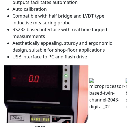
outputs facilitates automation
Auto calibration
Compatible with half bridge and LVDT type
inductive measuring probe
RS232 based interface with real time tagged
measurements
Aesthetically appealing, sturdy and ergonomic
design, suitable for shop-floor applications
USB interface to PC and flash drive