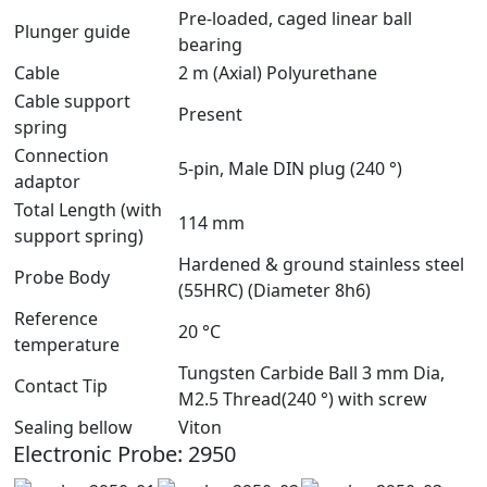
Pre-loaded, caged linear ball
Plunger guide
bearing
Cable
2 m (Axial) Polyurethane
Cable support
Present
spring
Connection
5-pin, Male DIN plug (240 °)
adaptor
Total Length (with
114 mm
support spring)
Hardened & ground stainless steel
Probe Body
(55HRC) (Diameter 8h6)
Reference
20 °C
temperature
Tungsten Carbide Ball 3 mm Dia,
Contact Tip
M2.5 Thread(240 °) with screw
Sealing bellow
Viton
Electronic Probe: 2950