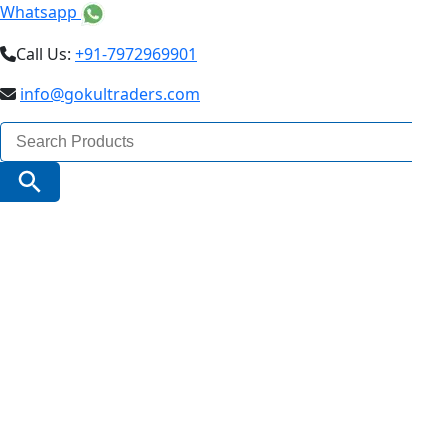
Whatsapp
Call Us:
+91-7972969901
info@gokultraders.com
Search
for:
Search Button