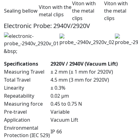
Viton with
Viton with
Viton with the
Sealing bellow
the metal
the metal
metal clips
clips
clips
Electronic Probe: 2940V/2920V
&bsp;
Specifications
2920V / 2940V (Vacuum Lift)
Measuring Travel
± 2 mm (± 1 mm for 2920V)
Total Travel
4.5 mm (3 mm for 2920V)
Linearity
± 0.3%
Repeatability
0.02 µm
Measuring force
0.45 to 0.75 N
Pre-travel
Variable
Application
Vacuum Lift
Environmental
IP 66
Protection (IEC 529)