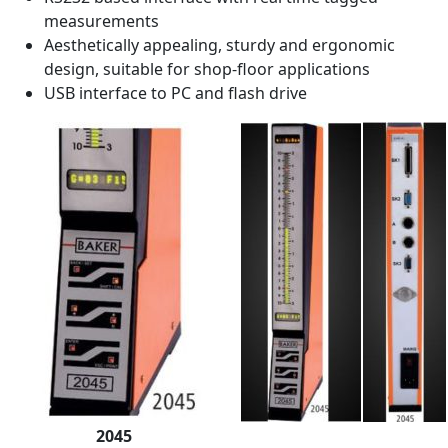
measurements
Aesthetically appealing, sturdy and ergonomic
design, suitable for shop-floor applications
USB interface to PC and flash drive
2045