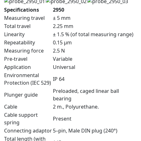
Specifications
2950
Measuring travel
± 5 mm
Total travel
2.25 mm
Linearity
± 1.5 % (of total measuring range)
Repeatability
0.15 μm
Measuring force
2.5 N
Pre-travel
Variable
Application
Universal
Environmental
IP 64
Protection (IEC 529)
Preloaded, caged linear ball
Plunger guide
bearing
Cable
2 m., Polyurethane.
Cable support
Present
spring
Connecting adaptor
5–pin, Male DIN plug (240°)
Total length (with