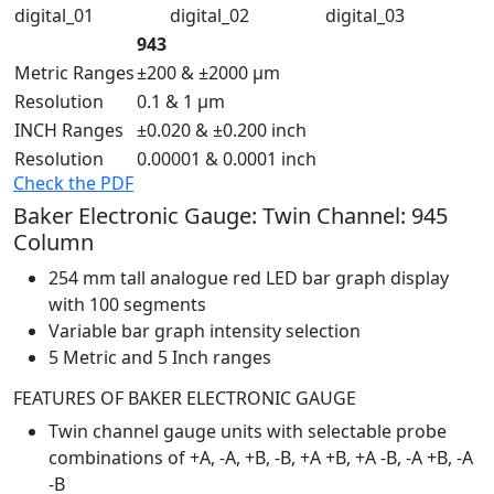
943
Metric Ranges
±200 & ±2000 µm
Resolution
0.1 & 1 µm
INCH Ranges
±0.020 & ±0.200 inch
Resolution
0.00001 & 0.0001 inch
Check the PDF
Baker Electronic Gauge: Twin Channel: 945
Column
254 mm tall analogue red LED bar graph display
with 100 segments
Variable bar graph intensity selection
5 Metric and 5 Inch ranges
FEATURES OF BAKER ELECTRONIC GAUGE
Twin channel gauge units with selectable probe
combinations of +A, -A, +B, -B, +A +B, +A -B, -A +B, -A
-B