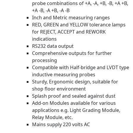
probe combinations of +A, -A, +B, -B, +A +B,
+A -B, -A +B, -A -B
Inch and Metric measuring ranges
RED, GREEN and YELLOW tolerance lamps
for REJECT, ACCEPT and REWORK
indications
RS232 data output
Comprehensive outputs for further
processing
Compatible with Half-bridge and LVDT type
inductive measuring probes
Sturdy, Ergonomic design, suitable for
shop floor environment
Splash proof and sealed against dust
Add-on Modules available for various
applications e.g. Light Grading Module,
Relay Module, etc.
Mains supply 220 volts AC