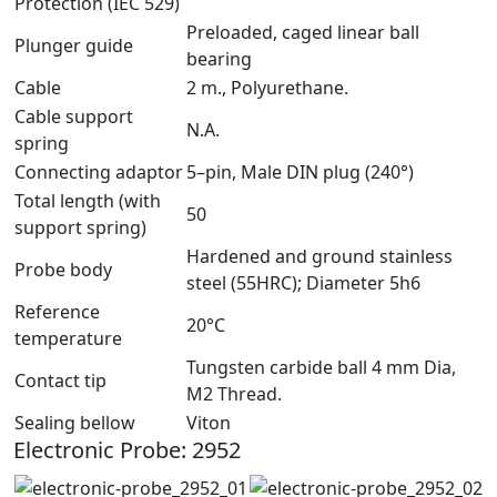
Protection (IEC 529)
Preloaded, caged linear ball
Plunger guide
bearing
Cable
2 m., Polyurethane.
Cable support
N.A.
spring
Connecting adaptor
5–pin, Male DIN plug (240°)
Total length (with
50
support spring)
Hardened and ground stainless
Probe body
steel (55HRC); Diameter 5h6
Reference
20°C
temperature
Tungsten carbide ball 4 mm Dia,
Contact tip
M2 Thread.
Sealing bellow
Viton
Electronic Probe: 2952