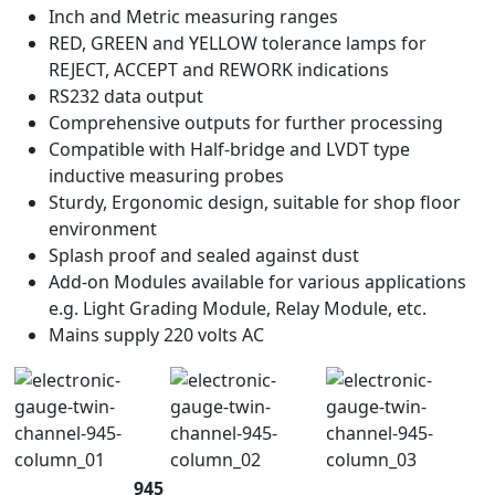
Inch and Metric measuring ranges
RED, GREEN and YELLOW tolerance lamps for
REJECT, ACCEPT and REWORK indications
RS232 data output
Comprehensive outputs for further processing
Compatible with Half-bridge and LVDT type
inductive measuring probes
Sturdy, Ergonomic design, suitable for shop floor
environment
Splash proof and sealed against dust
Add-on Modules available for various applications
e.g. Light Grading Module, Relay Module, etc.
Mains supply 220 volts AC
945