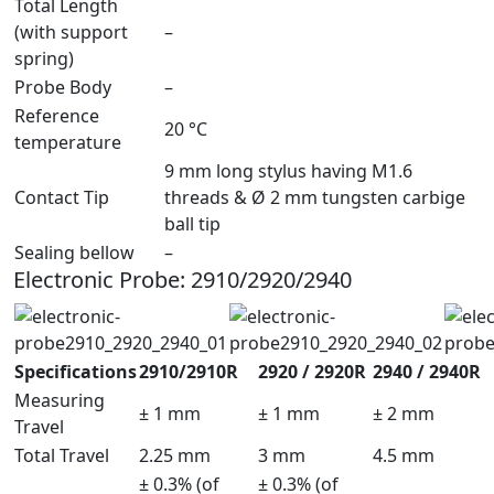
Total Length
(with support
–
spring)
Probe Body
–
Reference
20 °C
temperature
9 mm long stylus having M1.6
Contact Tip
threads & Ø 2 mm tungsten carbige
ball tip
Sealing bellow
–
Electronic Probe: 2910/2920/2940
Specifications
2910/2910R
2920 / 2920R
2940 / 2940R
Measuring
± 1 mm
± 1 mm
± 2 mm
Travel
Total Travel
2.25 mm
3 mm
4.5 mm
± 0.3% (of
± 0.3% (of