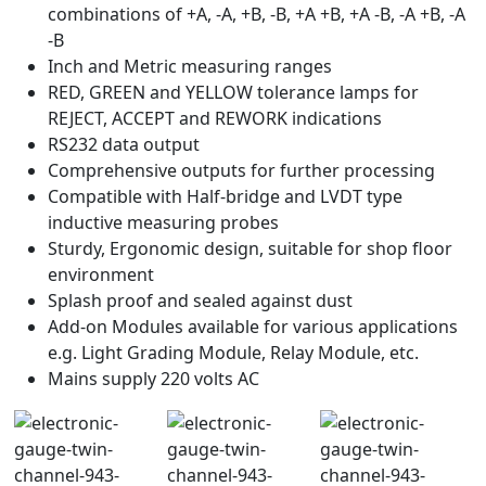
combinations of +A, -A, +B, -B, +A +B, +A -B, -A +B, -A
-B
Inch and Metric measuring ranges
RED, GREEN and YELLOW tolerance lamps for
REJECT, ACCEPT and REWORK indications
RS232 data output
Comprehensive outputs for further processing
Compatible with Half-bridge and LVDT type
inductive measuring probes
Sturdy, Ergonomic design, suitable for shop floor
environment
Splash proof and sealed against dust
Add-on Modules available for various applications
e.g. Light Grading Module, Relay Module, etc.
Mains supply 220 volts AC