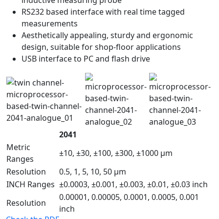
RS232 based interface with real time tagged
measurements
Aesthetically appealing, sturdy and ergonomic
design, suitable for shop-floor applications
USB interface to PC and flash drive
2041
Metric
±10, ±30, ±100, ±300, ±1000 µm
Ranges
Resolution
0.5, 1, 5, 10, 50 µm
INCH Ranges
±0.0003, ±0.001, ±0.003, ±0.01, ±0.03 inch
0.00001, 0.00005, 0.0001, 0.0005, 0.001
Resolution
inch