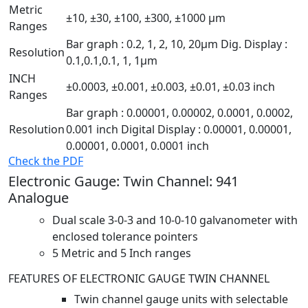
Metric
±10, ±30, ±100, ±300, ±1000 µm
Ranges
Bar graph : 0.2, 1, 2, 10, 20µm Dig. Display :
Resolution
0.1,0.1,0.1, 1, 1µm
INCH
±0.0003, ±0.001, ±0.003, ±0.01, ±0.03 inch
Ranges
Bar graph : 0.00001, 0.00002, 0.0001, 0.0002,
Resolution
0.001 inch Digital Display : 0.00001, 0.00001,
0.00001, 0.0001, 0.0001 inch
Check the PDF
Electronic Gauge: Twin Channel: 941
Analogue
Dual scale 3-0-3 and 10-0-10 galvanometer with
enclosed tolerance pointers
5 Metric and 5 Inch ranges
FEATURES OF ELECTRONIC GAUGE TWIN CHANNEL
Twin channel gauge units with selectable