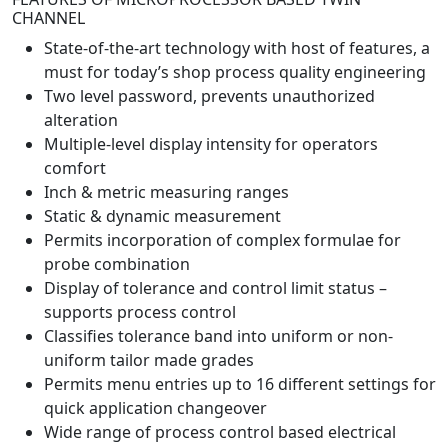
CHANNEL
State-of-the-art technology with host of features, a
must for today’s shop process quality engineering
Two level password, prevents unauthorized
alteration
Multiple-level display intensity for operators
comfort
Inch & metric measuring ranges
Static & dynamic measurement
Permits incorporation of complex formulae for
probe combination
Display of tolerance and control limit status –
supports process control
Classifies tolerance band into uniform or non-
uniform tailor made grades
Permits menu entries up to 16 different settings for
quick application changeover
Wide range of process control based electrical