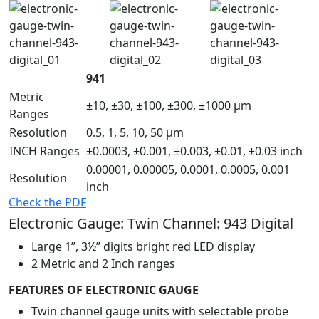
941
Metric
±10, ±30, ±100, ±300, ±1000 µm
Ranges
Resolution
0.5, 1, 5, 10, 50 µm
INCH Ranges
±0.0003, ±0.001, ±0.003, ±0.01, ±0.03 inch
0.00001, 0.00005, 0.0001, 0.0005, 0.001
Resolution
inch
Check the PDF
Electronic Gauge: Twin Channel: 943 Digital
Large 1”, 3½” digits bright red LED display
2 Metric and 2 Inch ranges
FEATURES OF ELECTRONIC GAUGE
Twin channel gauge units with selectable probe