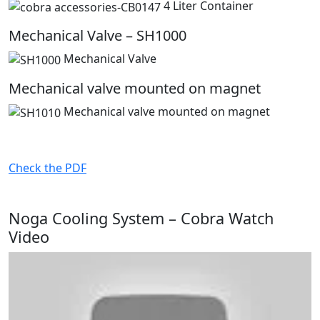
4 Liter Container
Mechanical Valve – SH1000
Mechanical Valve
Mechanical valve mounted on magnet
Mechanical valve mounted on magnet
Check the PDF
Noga Cooling System – Cobra Watch
Video