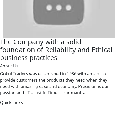
The Company with a solid
foundation of Reliability and Ethical
business practices.
About Us
Gokul Traders was established in 1986 with an aim to
provide customers the products they need when they
need with amazing ease and economy. Precision is our
passion and JIT – Just In Time is our mantra.
Quick Links
About Us