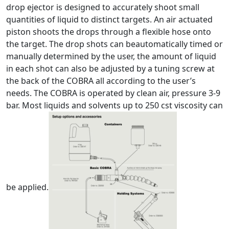
drop ejector is designed to accurately shoot small
quantities of liquid to distinct targets. An air actuated
piston shoots the drops through a flexible hose onto
the target. The drop shots can beautomatically timed or
manually determined by the user, the amount of liquid
in each shot can also be adjusted by a tuning screw at
the back of the COBRA all according to the user’s
needs. The COBRA is operated by clean air, pressure 3-9
bar. Most liquids and solvents up to 250 cst viscosity can
be applied.