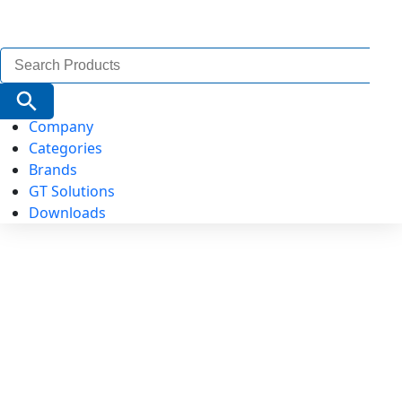
Search
for:
Search Button
Company
Categories
Brands
GT Solutions
Downloads