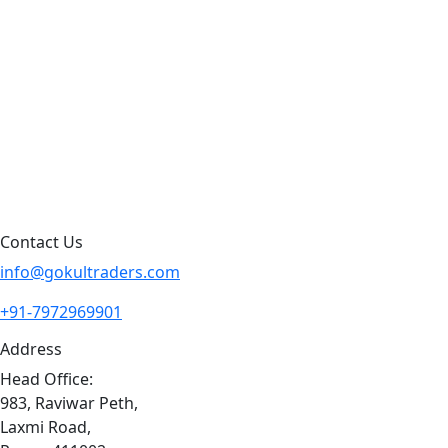
Products by Category
Products By Brand
Blog
Contact Us
Sitemap
Contact Us
info@gokultraders.com
+91-7972969901
Address
Head Office:
983, Raviwar Peth,
Laxmi Road,