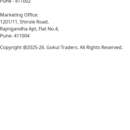
Pune - 411002
Marketing Office:
1201/11, Shirole Road,
Rajnigandha Apt, Flat No.4,
Pune- 411004
Copyright @2025-26. Gokul Traders. All Rights Reserved.