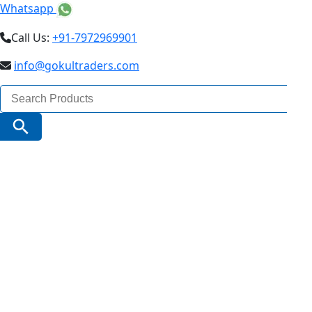
Whatsapp
Call Us:
+91-7972969901
info@gokultraders.com
Search
for:
Search Button