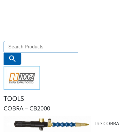
Search
for:
Search Button
TOOLS
COBRA – CB2000
The COBRA