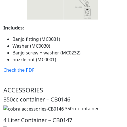
Includes:
Banjo fitting (MC0031)
Washer (MC0030)
Banjo screw + washer (MC0232)
nozzle nut (MC0001)
Check the PDF
ACCESSORIES
350cc container – CB0146
350cc container
4 Liter Container – CB0147