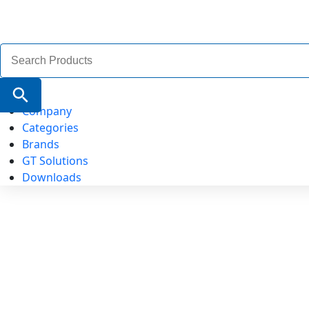
Search
for:
Search Button
Company
Categories
Brands
GT Solutions
Downloads