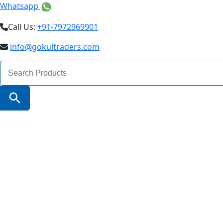
Whatsapp
Call Us:
+91-7972969901
info@gokultraders.com
Search
for:
Search Button