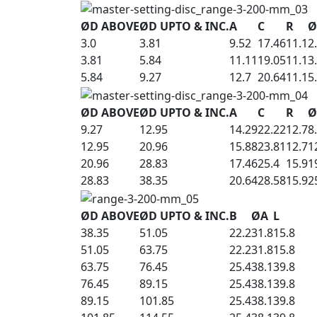
ØD ABOVE
ØD UPTO & INC.
A
C
R
Ø
3.0
3.81
9.52
17.46
11.1
2
3.81
5.84
11.11
19.05
11.1
3
5.84
9.27
12.7
20.64
11.1
5
ØD ABOVE
ØD UPTO & INC.
A
C
R
Ø
9.27
12.95
14.29
22.22
12.7
8
12.95
20.96
15.88
23.81
12.7
1
20.96
28.83
17.46
25.4
15.9
1
28.83
38.35
20.64
28.58
15.9
2
ØD ABOVE
ØD UPTO & INC.
B
ØA
L
38.35
51.05
22.2
31.8
15.8
51.05
63.75
22.2
31.8
15.8
63.75
76.45
25.4
38.1
39.8
76.45
89.15
25.4
38.1
39.8
89.15
101.85
25.4
38.1
39.8