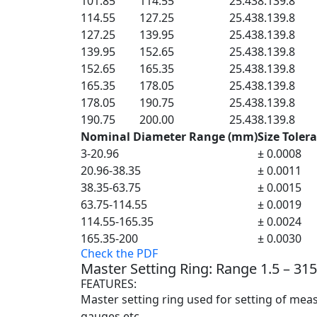
101.85
114.55
25.4
38.1
39.8
114.55
127.25
25.4
38.1
39.8
127.25
139.95
25.4
38.1
39.8
139.95
152.65
25.4
38.1
39.8
152.65
165.35
25.4
38.1
39.8
165.35
178.05
25.4
38.1
39.8
178.05
190.75
25.4
38.1
39.8
190.75
200.00
25.4
38.1
39.8
Nominal Diameter Range (mm)
Size Toler
3-20.96
± 0.0008
20.96-38.35
± 0.0011
38.35-63.75
± 0.0015
63.75-114.55
± 0.0019
114.55-165.35
± 0.0024
165.35-200
± 0.0030
Check the PDF
Master Setting Ring: Range 1.5 – 3
FEATURES:
Master setting ring used for setting of mea
gauges etc.