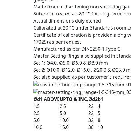
Made from oil hardening non shrinking gau
Sub-zero treated at -80 °C for long term dim
Actual dimensions duly etched
Calibrated at 20 °C under Standards room co
Certificate of calibration is provided along
17025) as per request
Manufactured as per DIN2250-1 Type C
Master Setting Rings also supplied in standa
Set 1: Ø4.0, Ø5.0, Ø6.0 & Ø8.0 mm
Set 2: Ø10.0, Ø12.0, Ø16.0 , Ø20.0 & Ø25.0 
Set also supplied as per customer’s requir
Ød1 ABOVE
UPTO & INC.
Ød2
b1
1.5
2.5
22
4
2.5
5.0
22
5
5.0
10.0
32
8
10.0
15.0
38
10