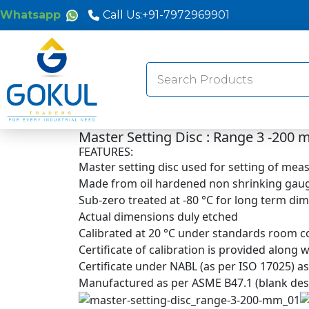
Whatsapp
Call Us:
+91-7972969901
Search
for:
Master Setting Disc : Range 3 -200
FEATURES:
Master setting disc used for setting of me
Made from oil hardened non shrinking gaug
Sub-zero treated at -80 °C for long term dim
Actual dimensions duly etched
Calibrated at 20 °C under standards room co
Certificate of calibration is provided along
Certificate under NABL (as per ISO 17025) a
Manufactured as per ASME B47.1 (blank design