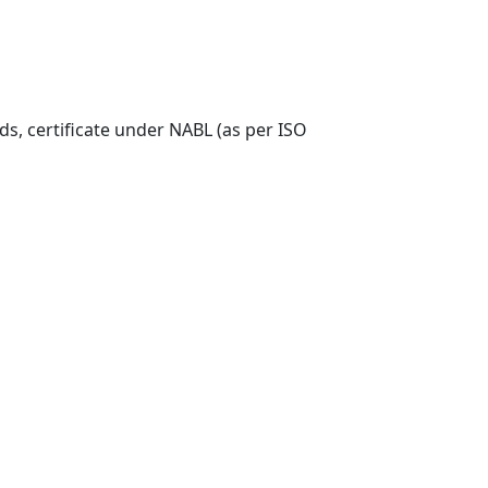
ds, certificate under NABL (as per ISO