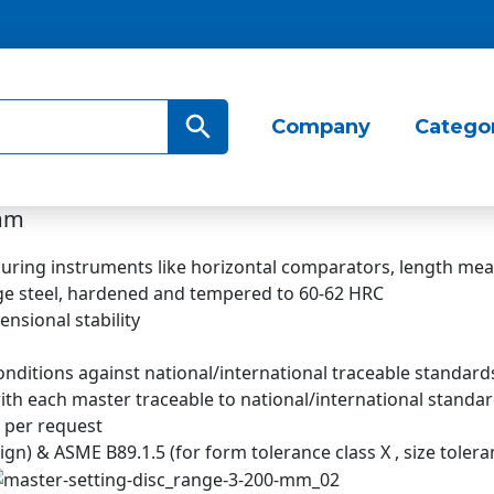
Search Button
Company
Catego
 mm
asuring instruments like horizontal comparators, length me
e steel, hardened and tempered to 60-62 HRC
ensional stability
nditions against national/international traceable standard
 with each master traceable to national/international standa
s per request
) & ASME B89.1.5 (for form tolerance class X , size toleranc