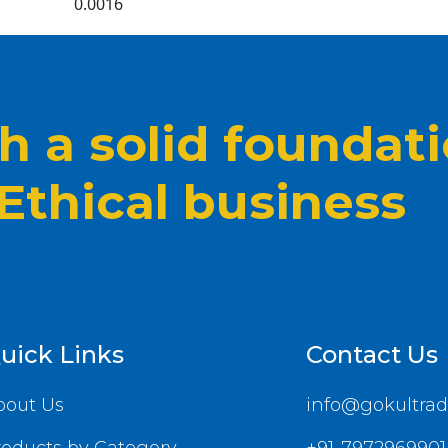
0.0016
 a solid foundat
 Ethical business
uick Links
Contact Us
bout Us
info@gokultrad