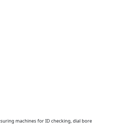
suring machines for ID checking, dial bore