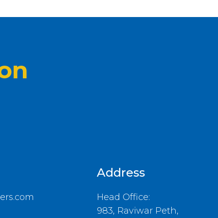
ion
Address
ers.com
Head Office:
983, Raviwar Peth,