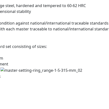
ge steel, hardened and tempered to 60-62 HRC
ensional stability
ndition against national/international traceable standards
 with each master traceable to national/international standar
rd set consisting of sizes:
mm
ement