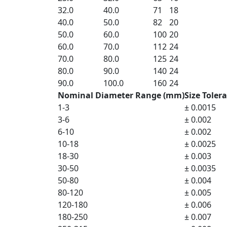
32.0
40.0
71
18
40.0
50.0
82
20
50.0
60.0
100
20
60.0
70.0
112
24
70.0
80.0
125
24
80.0
90.0
140
24
90.0
100.0
160
24
Nominal Diameter Range (mm)
Size Toler
1-3
± 0.0015
3-6
± 0.002
6-10
± 0.002
10-18
± 0.0025
18-30
± 0.003
30-50
± 0.0035
50-80
± 0.004
80-120
± 0.005
120-180
± 0.006
180-250
± 0.007