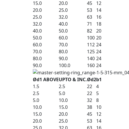
15.0
20.0
45
12
20.0
25.0
53
14
25.0
32.0
63
16
32.0
40.0
71
18
40.0
50.0
82
20
50.0
60.0
100
20
60.0
70.0
112
24
70.0
80.0
125
24
80.0
90.0
140
24
90.0
100.0
160
24
Ød1 ABOVE
UPTO & INC.
Ød2
b1
1.5
2.5
22
4
2.5
5.0
22
5
5.0
10.0
32
8
10.0
15.0
38
10
15.0
20.0
45
12
20.0
25.0
53
14
25.0
32.0
63
16