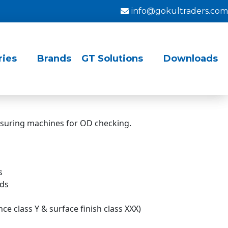
info@gokultraders.com
ries
Brands
GT Solutions
Downloads
asuring machines for OD checking.
s
rds
e class Y & surface finish class XXX)