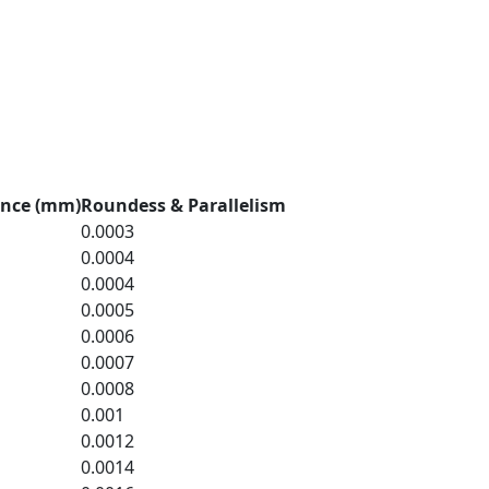
ance (mm)
Roundess & Parallelism
0.0003
0.0004
0.0004
0.0005
0.0006
0.0007
0.0008
0.001
0.0012
0.0014