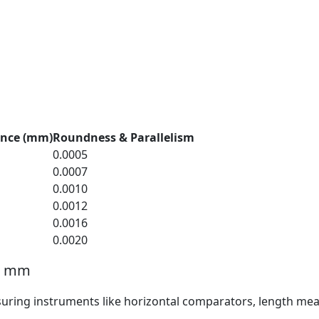
ance (mm)
Roundness & Parallelism
0.0005
0.0007
0.0010
0.0012
0.0016
0.0020
15 mm
suring instruments like horizontal comparators, length mea