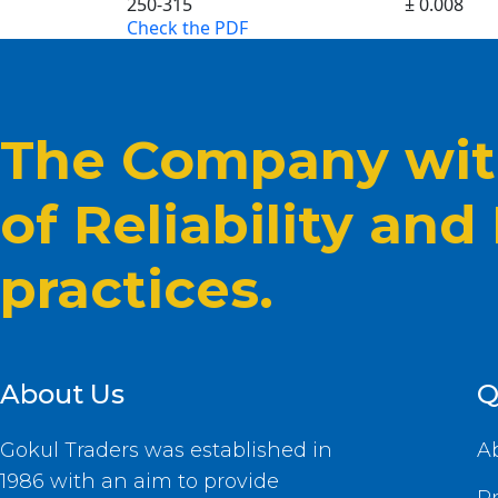
250-315
± 0.008
Check the PDF
The Company with
of Reliability and
practices.
About Us
Q
Gokul Traders was established in
A
1986 with an aim to provide