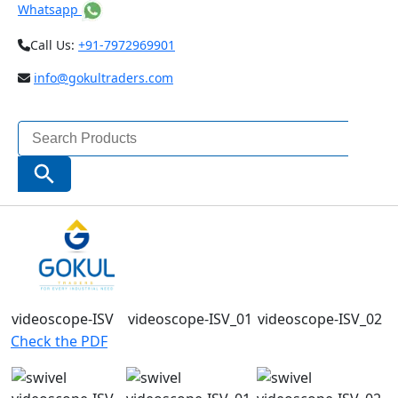
Whatsapp
Call Us:
+91-7972969901
info@gokultraders.com
Search
for:
Search Button
Check the PDF
Check the PDF