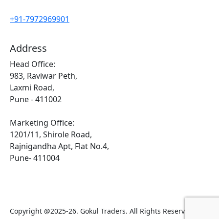
+91-7972969901
Address
Head Office:
983, Raviwar Peth,
Laxmi Road,
Pune - 411002
Marketing Office:
1201/11, Shirole Road,
Rajnigandha Apt, Flat No.4,
Pune- 411004
Copyright @2025-26. Gokul Traders. All Rights Reserved.