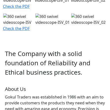
Check the PDF
Check the PDF
The Company with a solid
foundation of Reliability and
Ethical business practices.
About Us
Gokul Traders was established in 1986 with an aim to
provide customers the products they need when they
need with amazing ease and economy. Precision is