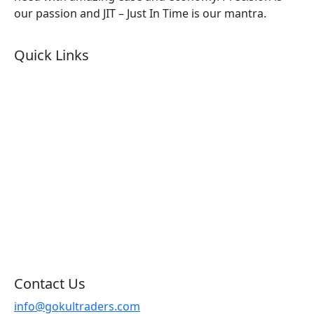
our passion and JIT – Just In Time is our mantra.
Quick Links
About Us
Products by Category
Products By Brand
Blog
Contact Us
Sitemap
Contact Us
info@gokultraders.com