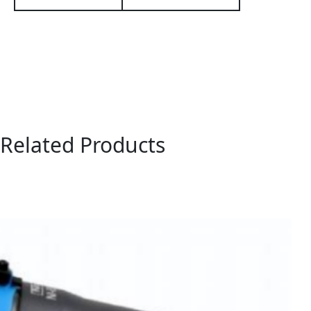
Related Products