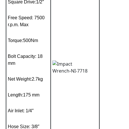
Square Drive:1/2″
Free Speed: 7500
r.p.m. Max
Torque:500Nm
Bolt Capacity: 18
mm
Net Weight:2.7kg
Length:175 mm
Air Inlet: 1/4″
Hose Size: 3/8″