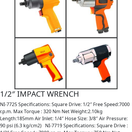
1/2″ IMPACT WRENCH
NI-7725 Specifications: Square Drive: 1/2″ Free Speed:7000
r.p.m. Max Torque : 320 Nm Net Weight:2.10kg
Length:185mm Air Inlet: 1/4″ Hose Size: 3/8″ Air Pressure:
90 psi (6.3 kg/cm2) NI-7719 Specifications: Square Drive :