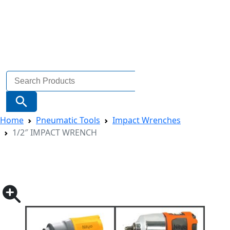
Search
for:
Search Button
Home
Pneumatic Tools
Impact Wrenches
1/2″ IMPACT WRENCH