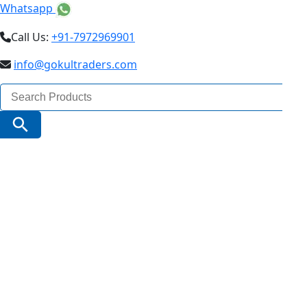
Whatsapp
Call Us:
+91-7972969901
info@gokultraders.com
Search
for:
Search Button