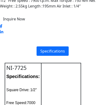
1/2″ Free Speed : 7900 r.p.m. Max Torque : 750 Nm Net
Weight : 2.55kg Length :195mm Air Inlet : 1/4″
Inquire Now
Specifications
NI-7725
Specifications:
Square Drive: 1/2″
Free Speed:7000