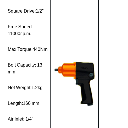
Square Drive:1/2″
Free Speed:
11000r.p.m.
Max Torque:440Nm
Bolt Capacity: 13
mm
Net Weight:1.2kg
Length:160 mm
Air Inlet: 1/4″