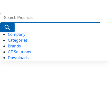
Search
for:
Search Button
Company
Categories
Brands
GT Solutions
Downloads