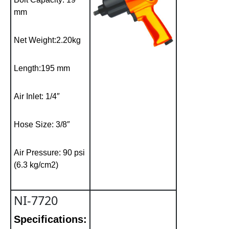
mm
Net Weight:2.20kg
Length:195 mm
Air Inlet: 1/4″
Hose Size: 3/8″
Air Pressure: 90 psi
(6.3 kg/cm2)
NI-7720
Specifications: