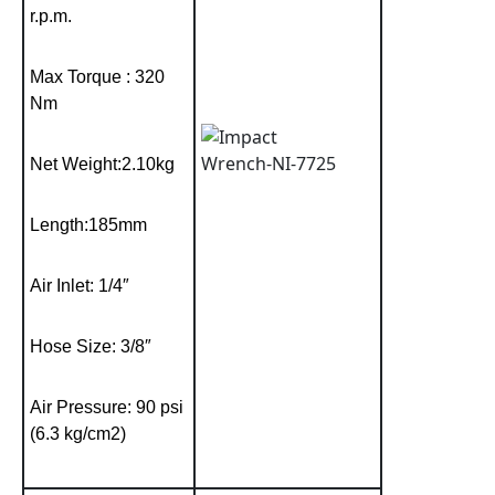
r.p.m.
Max Torque : 320
Nm
Net Weight:2.10kg
Length:185mm
Air Inlet: 1/4″
Hose Size: 3/8″
Air Pressure: 90 psi
(6.3 kg/cm2)