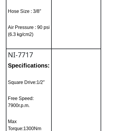
Hose Size : 3/8″
Air Pressure : 90 psi
(6.3 kg/cm2)
NI-7717
Specifications:
Square Drive:1/2″
Free Speed:
7900r.p.m.
Max
Torque:1300Nm