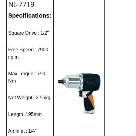
NI-7719
Specifications:
Square Drive : 1/2″
Free Speed : 7900
r.p.m.
Max Torque : 750
Nm
Net Weight : 2.55kg
Length :195mm
Air Inlet : 1/4″