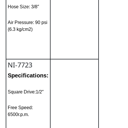
Hose Size: 3/8″
Air Pressure: 90 psi
(6.3 kg/cm2)
NI-7723
Specifications:
Square Drive:1/2″
Free Speed:
6500r.p.m.