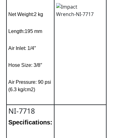
Net Weight:2 kg
Length:195 mm
Air Inlet: 1/4″
Hose Size: 3/8″
Air Pressure: 90 psi
(6.3 kg/cm2)
NI-7718
Specifications: