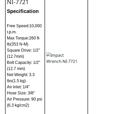
NI-7721
Specification
Free Speed:10,000
r.p.m.
Max Torque:260 ft-
lb(353 N-M)
Square Drive: 1/2″
(12.7mm)
Bolt Capacity: 1/2″
(12.7 mm)
Net Weight: 3.3
lbs(1.5 kg)
Air Inlet: 1/4″
Hose Size: 3/8″
Air Pressure: 90 psi
(6.3 kg/cm2)