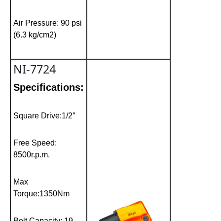
Air Pressure: 90 psi
(6.3 kg/cm2)
NI-7724
Specifications:
Square Drive:1/2″
Free Speed:
8500r.p.m.
Max
Torque:1350Nm
Bolt Capacity: 19