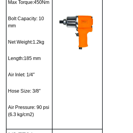
Max Torque:450Nm
Bolt Capacity: 10
mm
Net Weight:1.2kg
Length:185 mm
Air Inlet: 1/4″
Hose Size: 3/8″
Air Pressure: 90 psi
(6.3 kg/cm2)