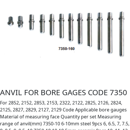
ANVIL FOR BORE GAGES CODE 7350
For 2852, 2152, 2853, 2153, 2322, 2122, 2825, 2126, 2824,
2125, 2827, 2829, 2127, 2129 Code Applicable bore gauges
Material of measuring face Quantity per set Measuring
range of anvil(mm) 7350-10 6-10mm steel 9pcs 6, 6.5, 7, 7.5,