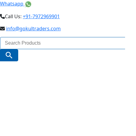
Whatsapp
Call Us:
+91-7972969901
info@gokultraders.com
Search
for:
Search Button