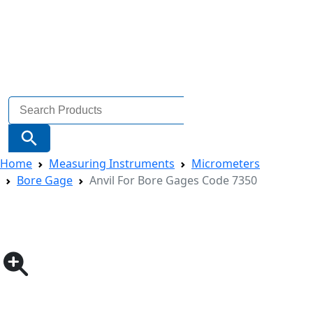
Search
for:
Search Button
Home
Measuring Instruments
Micrometers
Bore Gage
Anvil For Bore Gages Code 7350