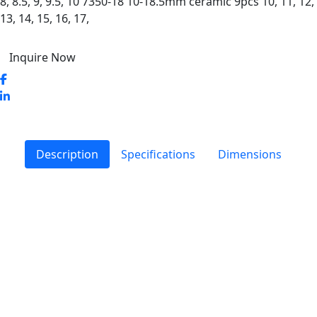
8, 8.5, 9, 9.5, 10 7350-18 10-18.5mm ceramic 9pcs 10, 11, 12,
13, 14, 15, 16, 17,
Inquire Now
Description
Specifications
Dimensions