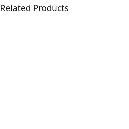
Related Products