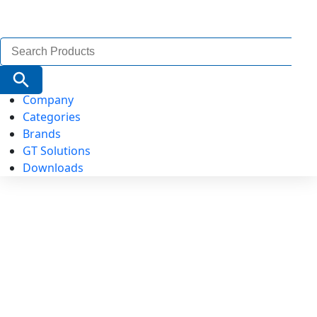
Search
for:
Search Button
Company
Categories
Brands
GT Solutions
Downloads