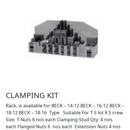
CLAMPING KIT
Rack, is available for BECK – 14-12 BECK – 16-12 BECK –
18-12 BECK – 18-16 Type Suitable For T-S lot X S crew
Size T-Nuts 6 nos each Clamping Stud Qty: 4 nos.
each Flanged Nuts 6 nos each Extension Nuts 4 nos