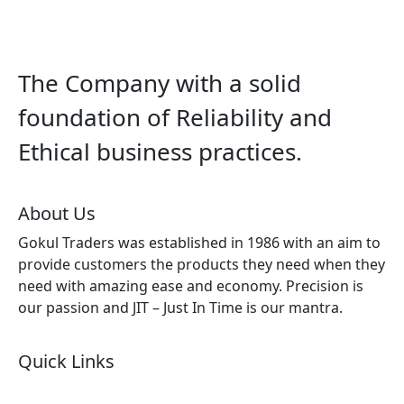
The Company with a solid
foundation of Reliability and
Ethical business practices.
About Us
Gokul Traders was established in 1986 with an aim to
provide customers the products they need when they
need with amazing ease and economy. Precision is
our passion and JIT – Just In Time is our mantra.
Quick Links
About Us