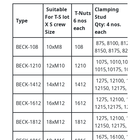
Suitable
Clamping
T-Nuts
For T-S lot
Stud
Type
6 nos
X S crew
Qty: 4 nos.
each
Size
each
875, 8100, 8125
BECK-108
10xM8
108
8150, 8175, 8200
1075, 1010,10125
BECK-1210
12xM10
1210
1015,10175, 10200
1275, 12100, 1212
BECK-1412
14xM12
1412
12150, 12175, 1220
1275, 12100, 1212
BECK-1612
16xM12
1612
1215,12175, 12200
1275, 12100, 1212
BECK-1812
18xM12
1812
12150, 12175, 1220
1675, 16100, 1612