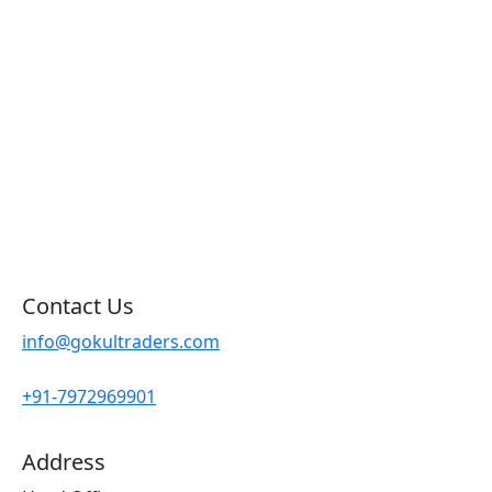
Products by Category
Products By Brand
Blog
Contact Us
Sitemap
Contact Us
info@gokultraders.com
+91-7972969901
Address