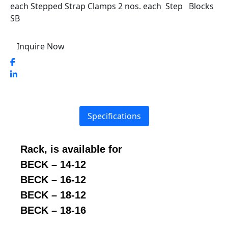
each Stepped Strap Clamps 2 nos. each Step Blocks
SB
Inquire Now
Specifications
Rack, is available for
BECK – 14-12
BECK – 16-12
BECK – 18-12
BECK – 18-16