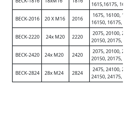
BECK-1816
18xM16
1816
1615,16175, 16200
1675, 16100, 1612
BECK-2016
20 X M16
2016
16150, 16175, 1620
2075, 20100, 2012
BECK-2220
24x M20
2220
20150, 20175, 2020
2075, 20100, 2012
BECK-2420
24x M20
2420
20150, 20175, 2020
2475, 24100, 2412
BECK-2824
28x M24
2824
24150, 24175, 2420