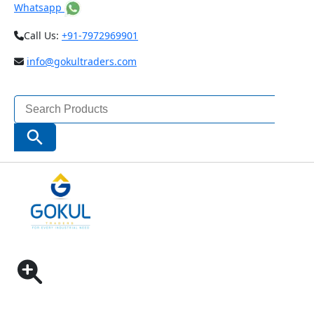
Whatsapp
Call Us:
+91-7972969901
info@gokultraders.com
Search
for:
Search Button
Home
Clamping Tools
Clamping Kit
Clamping Kit