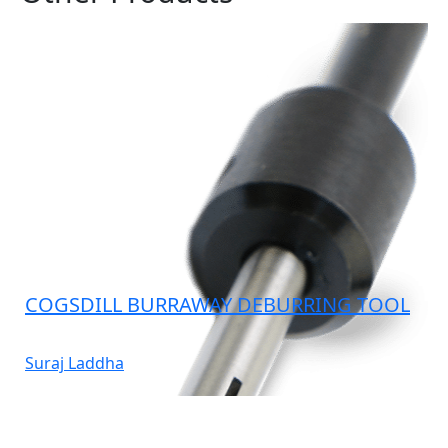
COGSDILL BURRAWAY DEBURRING TOOL
Suraj Laddha