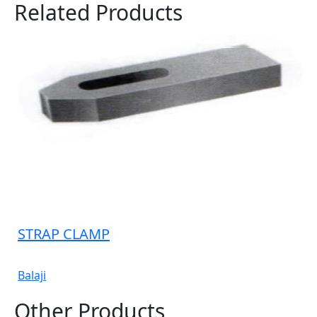
Related Products
STRAP CLAMP
Balaji
Other Products